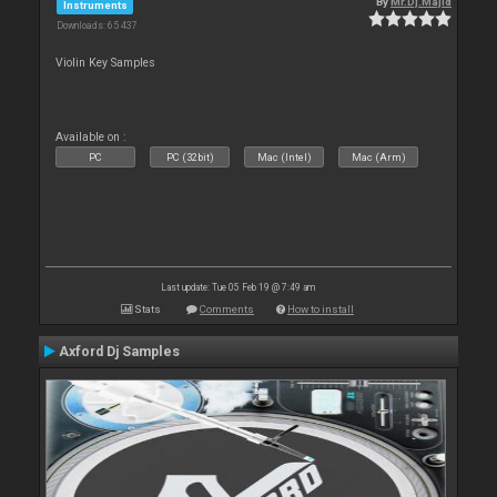
By
Mr.Dj.Majid
Instruments
Downloads: 65 437
Violin Key Samples
Available on :
PC
PC (32bit)
Mac (Intel)
Mac (Arm)
Last update: Tue 05 Feb 19 @ 7:49 am
Stats
Comments
How to install
Axford Dj Samples