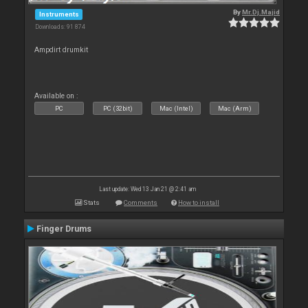
By
Mr.Dj.Majid
Instruments
Downloads: 91 874
Ampdirt drumkit
Available on :
PC
PC (32bit)
Mac (Intel)
Mac (Arm)
Last update: Wed 13 Jan 21 @ 2:41 am
Stats
Comments
How to install
Finger Drums