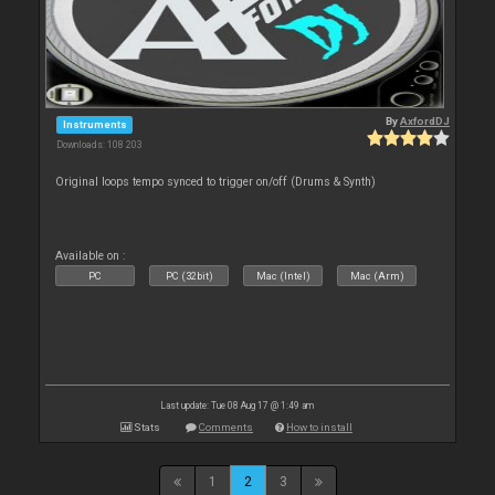
By
AxfordDJ
Instruments
Downloads: 108 203
Original loops tempo synced to trigger on/off (Drums & Synth)
Available on :
PC
PC (32bit)
Mac (Intel)
Mac (Arm)
Last update: Tue 08 Aug 17 @ 1:49 am
Stats
Comments
How to install
1
2
3