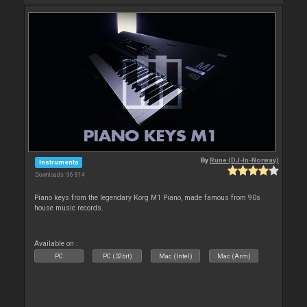
By
Rune (DJ-In-Norway)
Instruments
Downloads: 96 814
Piano keys from the legendary Korg M1 Piano, made famous from 90s
house music records.
Available on :
PC
PC (32bit)
Mac (Intel)
Mac (Arm)