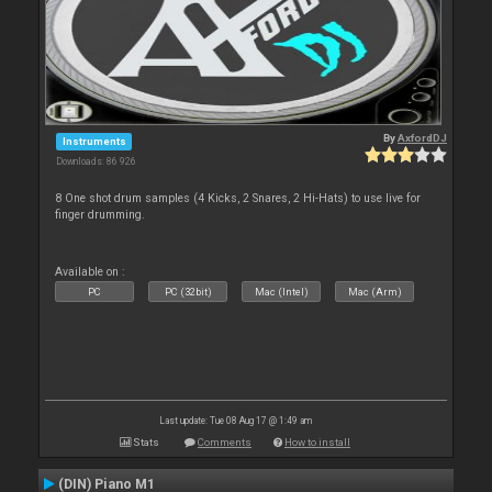
By
AxfordDJ
Instruments
Downloads: 86 926
8 One shot drum samples (4 Kicks, 2 Snares, 2 Hi-Hats) to use live for
finger drumming.
Available on :
PC
PC (32bit)
Mac (Intel)
Mac (Arm)
Last update: Tue 08 Aug 17 @ 1:49 am
Stats
Comments
How to install
(DIN) Piano M1