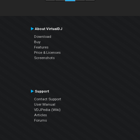
About VirtualDJ
Download
Buy
Features
Price & Licenses
Screenshots
Support
Contact Support
User Manual
VDJPedia (Wiki)
Articles
Forums