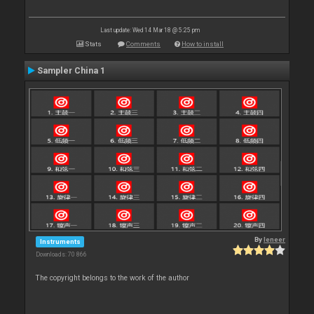
Last update: Wed 14 Mar 18 @ 5:25 pm
Stats
Comments
How to install
Sampler China 1
By
leneer
Instruments
Downloads: 70 866
The copyright belongs to the work of the author