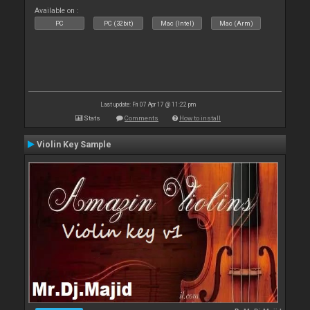
Available on :
PC
PC (32bit)
Mac (Intel)
Mac (Arm)
Last update: Fri 07 Apr 17 @ 11:22 pm
Stats
Comments
How to install
Violin Key Sample