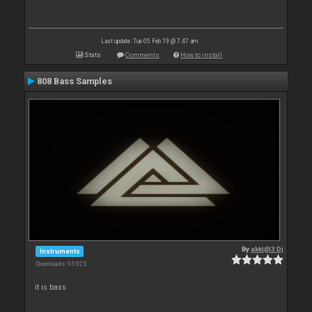
Last update: Tue 05 Feb 19 @ 7:47 am
Stats
Comments
How to install
808 Bass Samples
By
akki@3 Dj
Instruments
Downloads: 95 925
it is bass