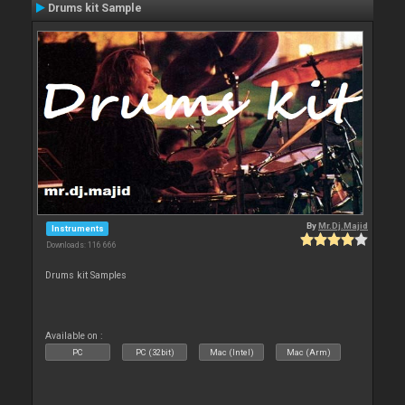
Drums kit Sample
By
Mr.Dj.Majid
Instruments
Downloads: 116 666
Drums kit Samples
Available on :
PC
PC (32bit)
Mac (Intel)
Mac (Arm)