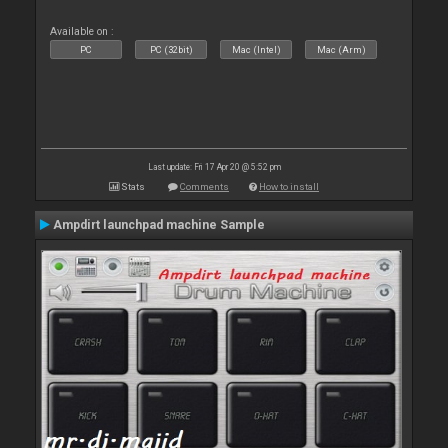
Available on :
PC
PC (32bit)
Mac (Intel)
Mac (Arm)
Last update: Fri 17 Apr 20 @ 5:52 pm
Stats
Comments
How to install
Ampdirt launchpad machine Sample