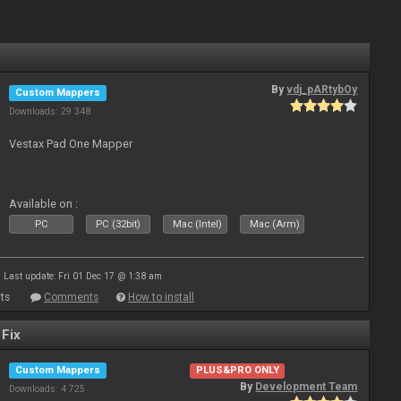
By
vdj_pARtybOy
Custom Mappers
Downloads: 29 348
Vestax Pad One Mapper
Available on :
PC
PC (32bit)
Mac (Intel)
Mac (Arm)
Last update: Fri 01 Dec 17 @ 1:38 am
ts
Comments
How to install
 Fix
Custom Mappers
PLUS&PRO ONLY
By
Development Team
Downloads: 4 725