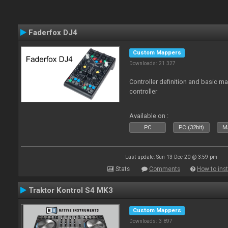
Faderfox DJ4
Custom Mappers
Downloads: 21 327
Controller definition and basic m
controller
Available on :
PC
PC (32bit)
Ma
Last update: Sun 13 Dec 20 @ 3:59 pm
Stats
Comments
How to inst
Traktor Kontrol S4 MK3
Custom Mappers
Downloads: 3 897