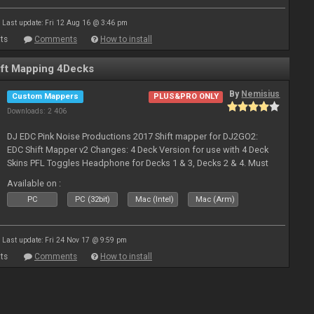
Last update: Fri 12 Aug 16 @ 3:46 pm
ts
Comments
How to install
ft Mapping 4Decks
By
Nemisius
Custom Mappers
PLUS&PRO ONLY
Downloads: 2 406
DJ EDC Pink Noise Productions 2017 Shift mapper for DJ2GO2:
EDC Shift Mapper v2 Changes: 4 Deck Version for use with 4 Deck
Skins PFL Toggles Headphone for Decks 1 & 3, Decks 2 & 4. Must
Toggle off before switching Decks if both are in use. Hold Sync
Available on :
fea
PC
PC (32bit)
Mac (Intel)
Mac (Arm)
Last update: Fri 24 Nov 17 @ 9:59 pm
ts
Comments
How to install