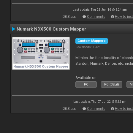
Last update: Thu 23 Jun 16 @ 8:24 am
Stats
Comments
How to inst
Numark NDX500 Custom Mapper
Custom Mappers
Downloads: 1 325
Mimics the functionality of class
Stanton, Numark, Denon, etc. incl
Available on :
PC
PC (32bit)
Ma
Last update: Thu 07 Jul 22 @ 5:12 pm
Stats
Comments
How to inst