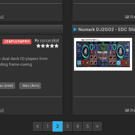
all
Sta
Numark DJ2GO2 - EDC Shi
By
sorcerykid
LE&PLUS&PRO
ic dual-deck CD players from
uding frame-cueing.
c (Intel)
Mac (Arm)
all
Sta
1
2
3
4
5