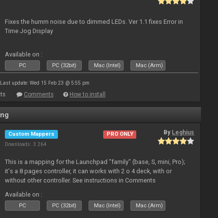
Fixes the humm noise due to dimmed LEDs. Ver 1.1 fixes Error in
Time Jog Display
Available on :
PC
PC (32bit)
Mac (Intel)
Mac (Arm)
Last update: Wed 15 Feb 23 @ 5:55 pm
ts
Comments
How to install
ing
By
Leghius
Custom Mappers
PRO ONLY
Downloads: 3 264
This is a mapping for the Launchpad "family" (base, S, mini, Pro);
it's a 8 pages controller, it can works with 2 o 4 deck, with or
without other controller. See instructions in Comments
Available on :
PC
PC (32bit)
Mac (Intel)
Mac (Arm)