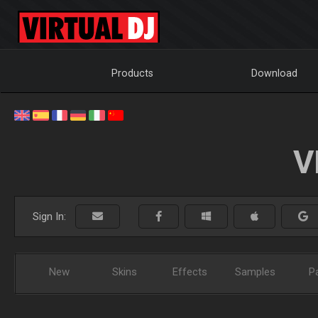
Products
Download
V
Sign In:
New
Skins
Effects
Samples
P