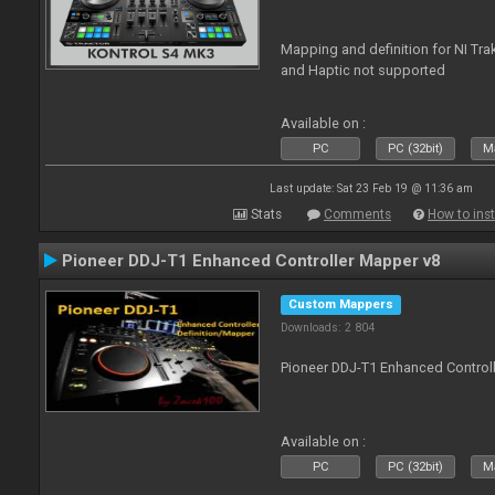
Mapping and definition for NI Tra
and Haptic not supported
Available on :
PC
PC (32bit)
Ma
Last update: Sat 23 Feb 19 @ 11:36 am
Stats
Comments
How to inst
Pioneer DDJ-T1 Enhanced Controller Mapper v8
Custom Mappers
Downloads: 2 804
Pioneer DDJ-T1 Enhanced Control
Available on :
PC
PC (32bit)
Ma