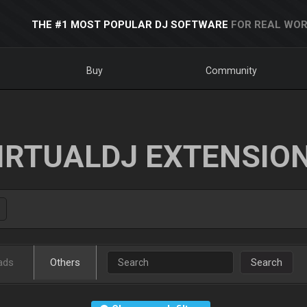
THE #1 MOST POPULAR DJ SOFTWARE
FOR REAL WOR
Buy
Community
IRTUALDJ EXTENSIO
ads
Others
Search