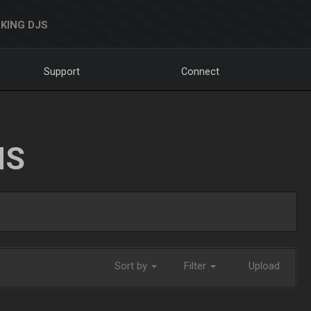
KING DJS
Support
Connect
NS
Sort by
Filter
Upload