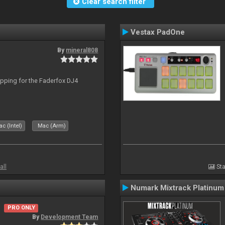
Clear search filter
Vestax PadOne
By
mineral808
apping for the Faderfox DJ4
c (Intel)
Mac (Arm)
all
Sta
Numark Mixtrack Platinum
PRO ONLY
By
Development Team