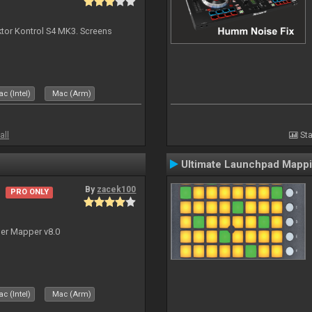
ktor Kontrol S4 MK3. Screens
c (Intel)
Mac (Arm)
all
Sta
Ultimate Launchpad Mapp
By
zacek100
PRO ONLY
ler Mapper v8.0
c (Intel)
Mac (Arm)