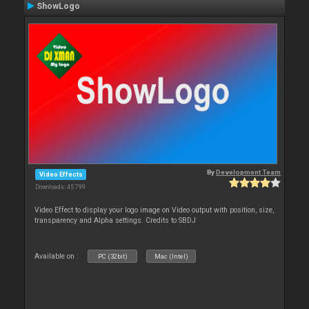
ShowLogo
By
Development Team
Video Effects
Downloads: 45 799
Video Effect to display your logo image on Video output with position, size,
transparency and Alpha settings. Credits to SBDJ
Available on :
PC (32bit)
Mac (Intel)