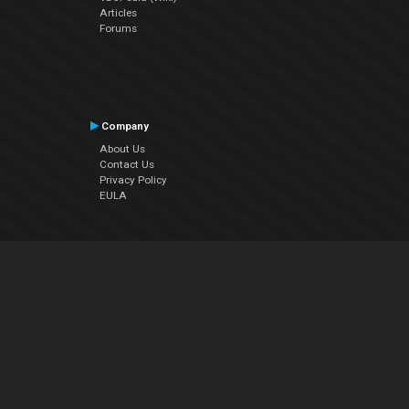
Articles
Forums
Company
About Us
Contact Us
Privacy Policy
EULA
Follow Us
Facebook
YouTube
Instagram
Twitter