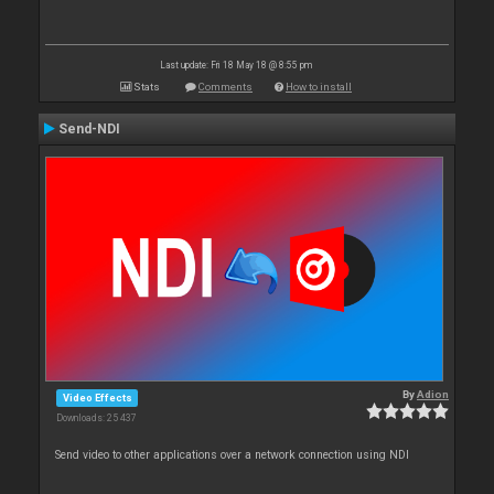
Last update: Fri 18 May 18 @ 8:55 pm
Stats
Comments
How to install
Send-NDI
By
Adion
Video Effects
Downloads: 25 437
Send video to other applications over a network connection using NDI