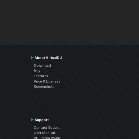
About VirtualDJ
Download
Buy
Features
Price & Licenses
Screenshots
Support
Contact Support
User Manual
VDJPedia (Wiki)