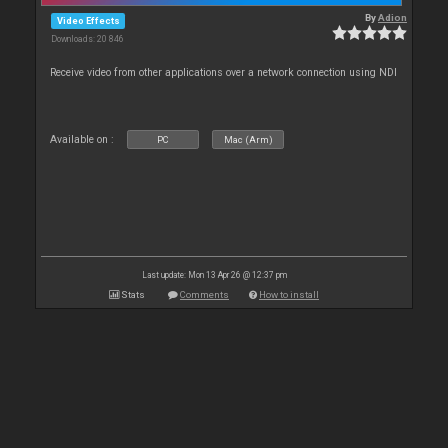
By
Adion
Video Effects
Downloads: 20 846
Receive video from other applications over a network connection using NDI
Available on :
PC
Mac (Arm)
Last update: Mon 13 Apr 26 @ 12:37 pm
Stats
Comments
How to install