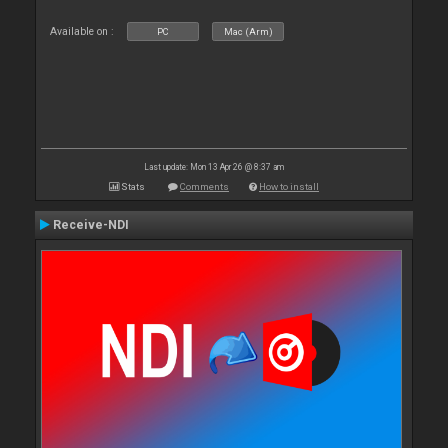
Available on :
PC
Mac (Arm)
Last update: Mon 13 Apr 26 @ 8:37 am
Stats
Comments
How to install
Receive-NDI