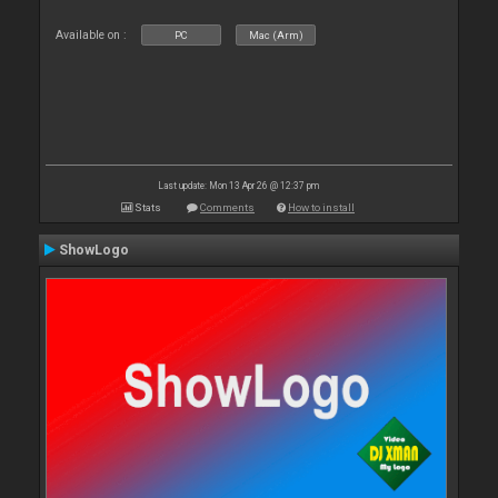
Available on :
PC
Mac (Arm)
Last update: Mon 13 Apr 26 @ 12:37 pm
Stats
Comments
How to install
ShowLogo