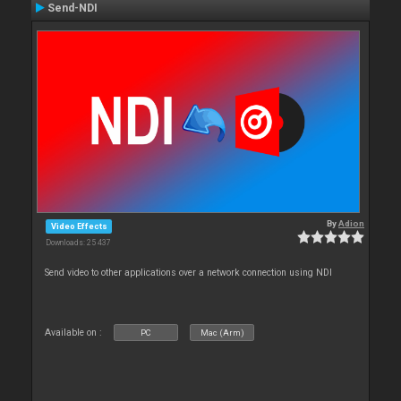
Send-NDI
By
Adion
Video Effects
Downloads: 25 437
Send video to other applications over a network connection using NDI
Available on :
PC
Mac (Arm)