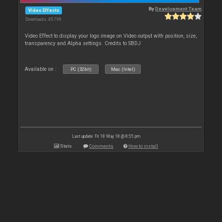
By
Development Team
Video Effects
Downloads: 45 799
Video Effect to display your logo image on Video output with position, size,
transparency and Alpha settings. Credits to SBDJ
Available on :
PC (32bit)
Mac (Intel)
Last update: Fri 18 May 18 @ 8:55 pm
Stats
Comments
How to install