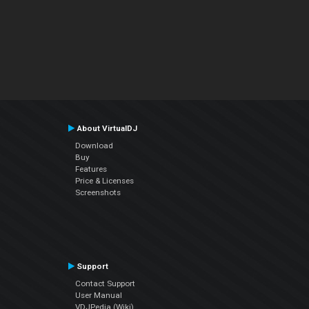
About VirtualDJ
Download
Buy
Features
Price & Licenses
Screenshots
Support
Contact Support
User Manual
VDJPedia (Wiki)