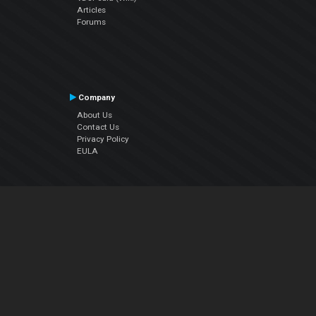
Articles
Forums
Company
About Us
Contact Us
Privacy Policy
EULA
Follow Us
Facebook
YouTube
Instagram
Twitter