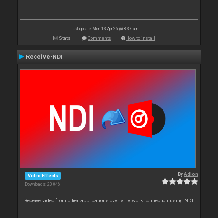
Last update: Mon 13 Apr 26 @ 8:37 am
Stats
Comments
How to install
Receive-NDI
By
Adion
Video Effects
Downloads: 20 846
Receive video from other applications over a network connection using NDI