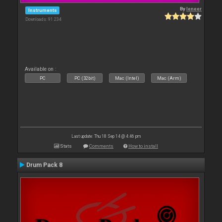
By
leneer
Instruments
Downloads: 91 234
Available on :
PC
PC (32bit)
Mac (Intel)
Mac (Arm)
Last update: Thu 18 Sep 14 @ 4:46 pm
Stats
Comments
How to install
Drum Pack 8