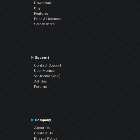
Download
Buy
Features
Price & Licenses
Screenshots
Support
Contact Support
User Manual
VDJPedia (Wiki)
Articles
Forums
Company
About Us
Contact Us
Privacy Policy