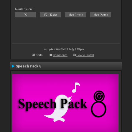
Available on :
PC
PC (32bit)
Mac (Intel)
Mac (Arm)
Last update: Wed 15 Oct 14 @ 4:13 pm
Stats
Comments
How to install
Speech Pack 8