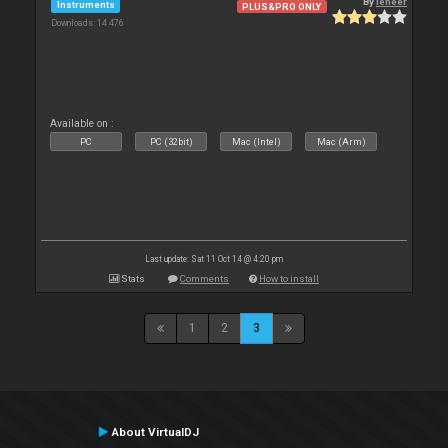
By
leneer
Instruments
PLUS&PRO ONLY
Downloads: 14 476
Available on :
PC
PC (32bit)
Mac (Intel)
Mac (Arm)
Last update: Sat 11 Oct 14 @ 4:20 pm
Stats
Comments
How to install
1
2
3
About VirtualDJ