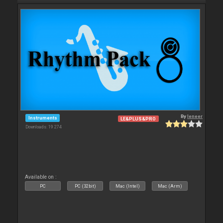
By
leneer
Instruments
LE&PLUS&PRO
Downloads: 19 274
Available on :
PC
PC (32bit)
Mac (Intel)
Mac (Arm)