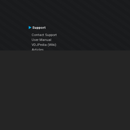
Support
Contact Support
User Manual
VDJPedia (Wiki)
Articles
Forums
Company
About Us
Contact Us
Privacy Policy
EULA