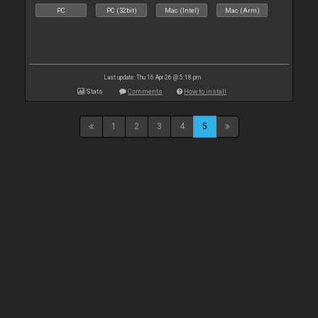
PC
PC (32bit)
Mac (Intel)
Mac (Arm)
Last update: Thu 16 Apr 26 @ 5:18 pm
Stats
Comments
How to install
1
2
3
4
5