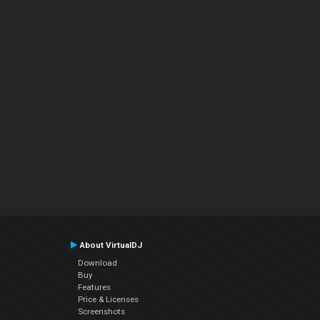
About VirtualDJ
Download
Buy
Features
Price & Licenses
Screenshots