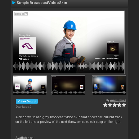
SimpleBroadcastVideoSkin
By
windupbird
Video Output
Downloads: 0
A clean white-and-gray broadcast video skin that shows the current track
on the left and a preview of the next (browser‑selected) song on the right.
Available on :