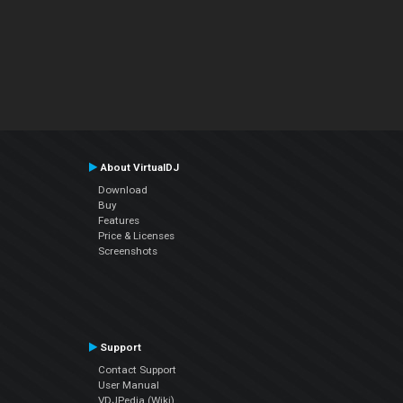
About VirtualDJ
Download
Buy
Features
Price & Licenses
Screenshots
Support
Contact Support
User Manual
VDJPedia (Wiki)