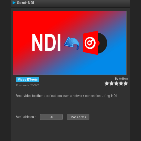
Send-NDI
By
Adion
Video Effects
Downloads: 25 392
Send video to other applications over a network connection using NDI
Available on :
PC
Mac (Arm)