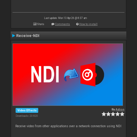
Last update: Mon 13 Apr 26 @ 8:37 am
Stats
Comments
How to install
Receive-NDI
By
Adion
Video Effects
Downloads: 20 820
Receive video from other applications over a network connection using NDI