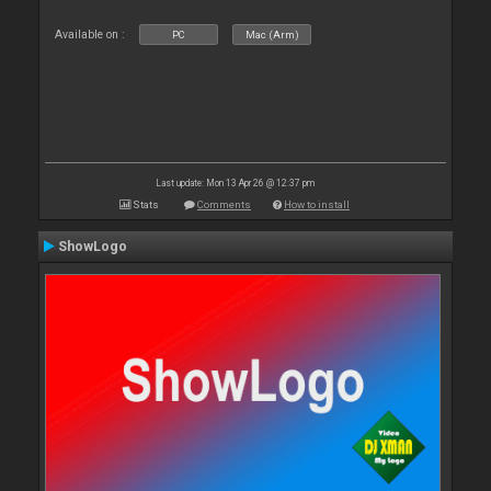
Available on :
PC
Mac (Arm)
Last update: Mon 13 Apr 26 @ 12:37 pm
Stats
Comments
How to install
ShowLogo