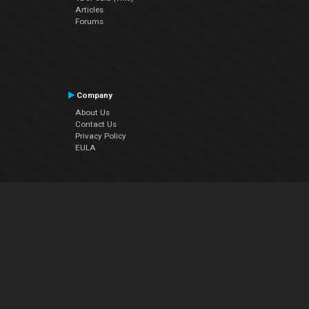
Articles
Forums
Company
About Us
Contact Us
Privacy Policy
EULA
Follow Us
Facebook
YouTube
Instagram
Twitter