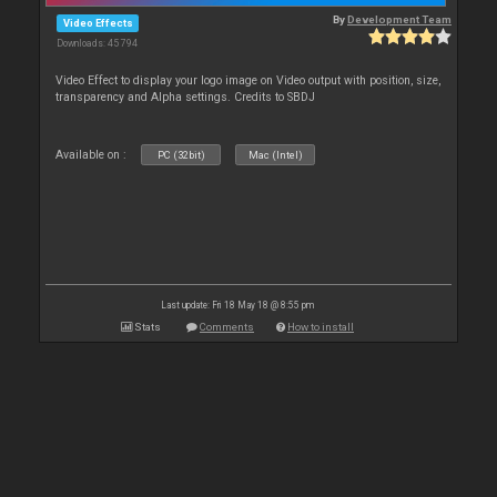
By
Development Team
Video Effects
Downloads: 45 794
Video Effect to display your logo image on Video output with position, size,
transparency and Alpha settings. Credits to SBDJ
Available on :
PC (32bit)
Mac (Intel)
Last update: Fri 18 May 18 @ 8:55 pm
Stats
Comments
How to install