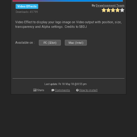
By
Development Team
Video Effects
Downloads: 45 799
Video Effect to display your logo image on Video output with position, size,
transparency and Alpha settings. Credits to SBDJ
Available on :
PC (32bit)
Mac (Intel)
Last update: Fri 18 May 18 @ 8:55 pm
Stats
Comments
How to install