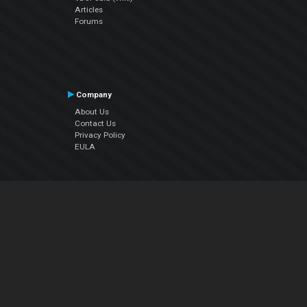
Articles
Forums
Company
About Us
Contact Us
Privacy Policy
EULA
Follow Us
Facebook
YouTube
Instagram
Twitter