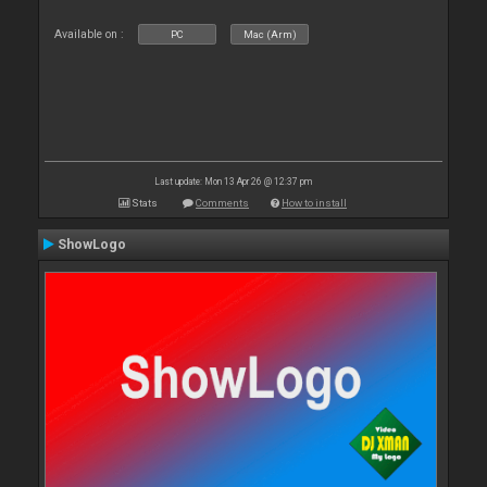
Available on :
PC
Mac (Arm)
Last update: Mon 13 Apr 26 @ 12:37 pm
Stats
Comments
How to install
ShowLogo