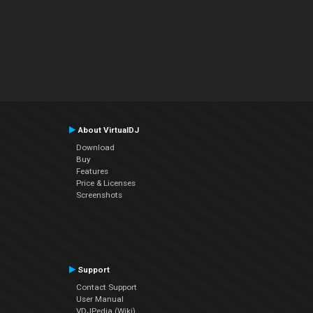
About VirtualDJ
Download
Buy
Features
Price & Licenses
Screenshots
Support
Contact Support
User Manual
VDJPedia (Wiki)