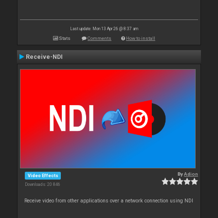
Last update: Mon 13 Apr 26 @ 8:37 am
Stats
Comments
How to install
Receive-NDI
By
Adion
Video Effects
Downloads: 20 846
Receive video from other applications over a network connection using NDI