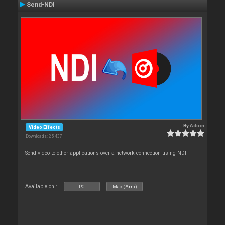
Send-NDI
By
Adion
Video Effects
Downloads: 25 437
Send video to other applications over a network connection using NDI
Available on :
PC
Mac (Arm)