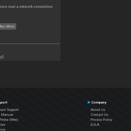
tions over a network connection
Mac (Arm)
all
port
Company
tact Support
About Us
r Manual
Contact Us
edia (Wiki)
Privacy Policy
cles
EULA
ums