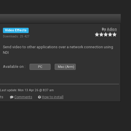
By
Adion
Video Effects
Downloads: 25 427
Send video to other applications over a network connection using
NDI
Available on :
PC
Mac (Arm)
Last update: Mon 13 Apr 26 @ 8:37 am
ts
Comments
How to install