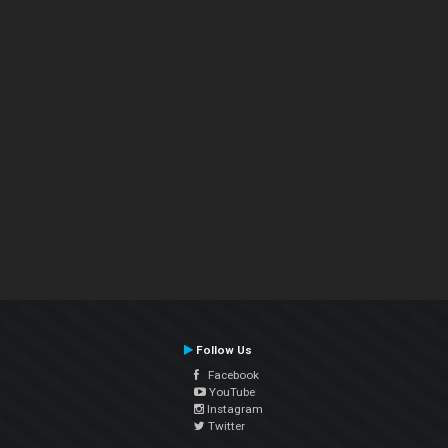
Follow Us
Facebook
YouTube
Instagram
Twitter