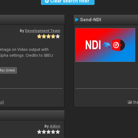
Clear search filter
Send-NDI
By
Development Team
 image on Video output with
Alpha settings. Credits to SBDJ
ac (Intel)
all
Sta
By
Adion