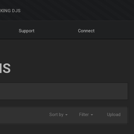
KING DJS
Support
Connect
NS
Sort by
Filter
Upload