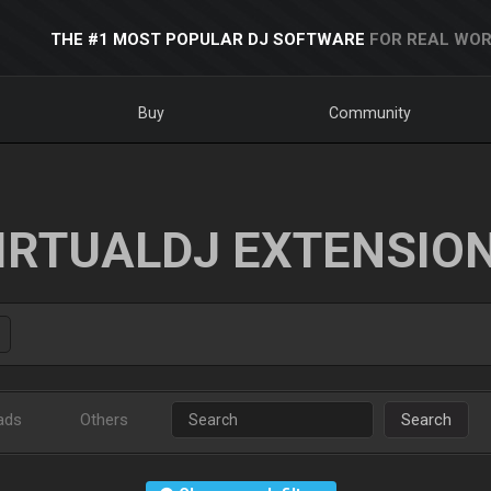
THE #1 MOST POPULAR DJ SOFTWARE
FOR REAL WOR
Buy
Community
IRTUALDJ EXTENSIO
ads
Others
Search