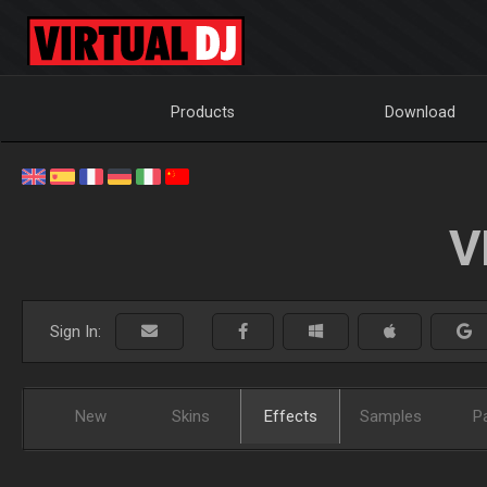
Products
Download
V
Sign In:
New
Skins
Effects
Samples
P