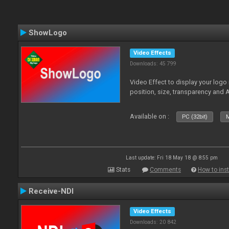
ShowLogo
Video Effects
Downloads: 45 799
Video Effect to display your logo
position, size, transparency and 
Available on :
PC (32bit)
M
Last update: Fri 18 May 18 @ 8:55 pm
Stats
Comments
How to inst
Receive-NDI
Video Effects
Downloads: 20 842