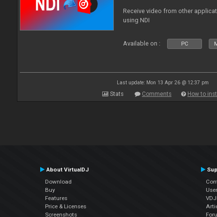
Receive video from other applica
using NDI
Available on :
PC
Last update: Mon 13 Apr 26 @ 12:37 pm
Stats
Comments
How to inst
About VirtualDJ
Sup
Download
Con
Buy
Use
Features
VDJP
Price & Licenses
Arti
Screenshots
For