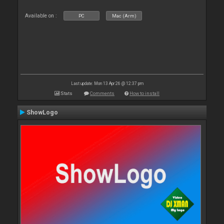
Available on :
PC
Mac (Arm)
Last update: Mon 13 Apr 26 @ 12:37 pm
Stats
Comments
How to install
ShowLogo