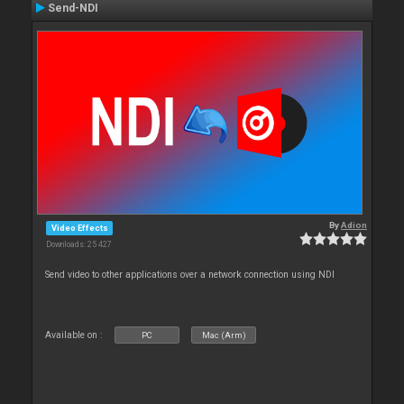
Send-NDI
By
Adion
Video Effects
Downloads: 25 427
Send video to other applications over a network connection using NDI
Available on :
PC
Mac (Arm)