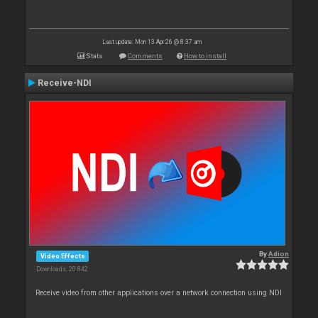
Last update: Mon 13 Apr 26 @ 8:37 am
Stats
Comments
How to install
Receive-NDI
By
Adion
Video Effects
Downloads: 20 842
Receive video from other applications over a network connection using NDI