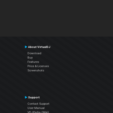
About VirtualDJ
Download
Buy
Features
Price & Licenses
Screenshots
Support
Contact Support
User Manual
VDJPedia (Wiki)