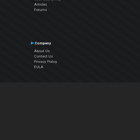
Articles
Forums
Company
About Us
Contact Us
Privacy Policy
EULA
Follow Us
Facebook
YouTube
Instagram
Twitter