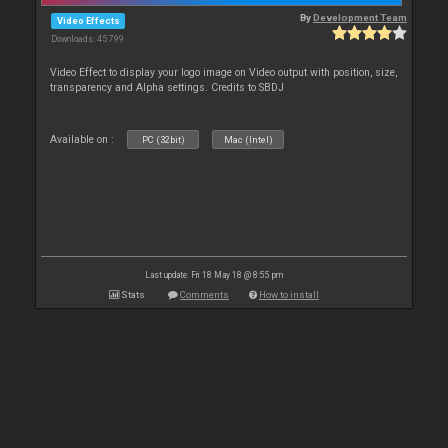
By
Development Team
Video Effects
Downloads: 45 799
Video Effect to display your logo image on Video output with position, size,
transparency and Alpha settings. Credits to SBDJ
Available on :
PC (32bit)
Mac (Intel)
Last update: Fri 18 May 18 @ 8:55 pm
Stats
Comments
How to install