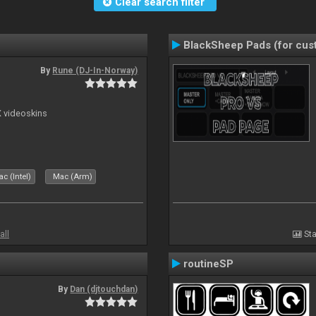
Clear search filter
BlackSheep Pads (for cust
By
Rune (DJ-In-Norway)
X videoskins
c (Intel)
Mac (Arm)
all
Sta
routineSP
By
Dan (djtouchdan)