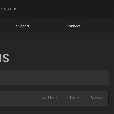
KING DJS
Support
Connect
NS
Sort by
Filter
Upload