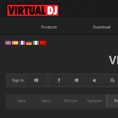
Products
Download
V
Sign In:
New
Skins
Effects
Samples
P