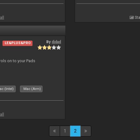
all
Sta
By
djdad
LE&PLUS&PRO
trols on to your Pads
c (Intel)
Mac (Arm)
all
1
2