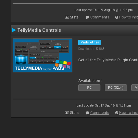
Last update: Thu 09 Aug 18 @ 11:28 pm
Stats
Comments
How to inst
TellyMedia Controls
Pads other
Downloads: 5 863
Get all the Telly Media Plugin Con
Available on :
PC
PC (32bit)
Ma
Last update: Sat 17 Sep 16 @ 1:31 pm
Stats
Comments
How to inst