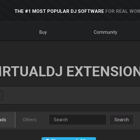
THE #1 MOST POPULAR DJ SOFTWARE
FOR REAL WOR
Buy
Community
IRTUALDJ EXTENSIO
ads
Others
Search