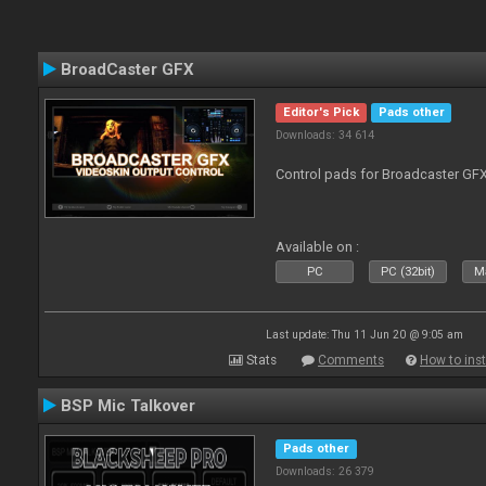
BroadCaster GFX
Editor's Pick
Pads other
Downloads: 34 614
Control pads for Broadcaster GF
Available on :
PC
PC (32bit)
Ma
Last update: Thu 11 Jun 20 @ 9:05 am
Stats
Comments
How to inst
BSP Mic Talkover
Pads other
Downloads: 26 379