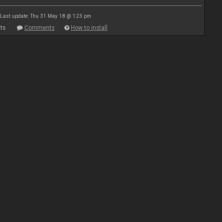
Last update: Thu 31 May 18 @ 1:23 pm
ts
Comments
How to install