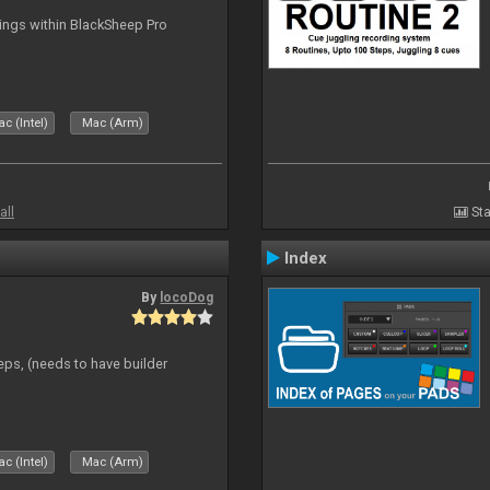
tings within BlackSheep Pro
c (Intel)
Mac (Arm)
all
Sta
Index
By
locoDog
eps, (needs to have builder
c (Intel)
Mac (Arm)