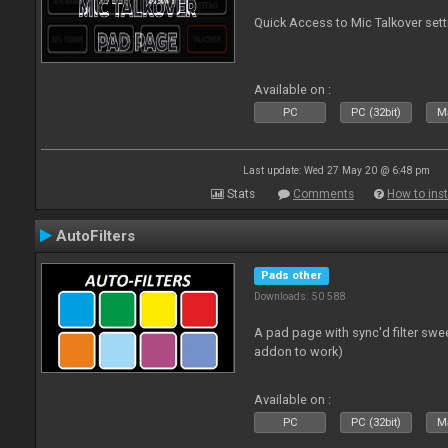
Quick Access to Mic Talkover set
Available on :
PC
PC (32bit)
Ma
Last update: Wed 27 May 20 @ 6:48 pm
Stats
Comments
How to inst
AutoFilters
Pads other
Downloads: 50 588
A pad page with sync'd filter swe
addon to work)
Available on :
PC
PC (32bit)
Ma