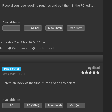
Record your cue juggling routines and edit them in the POI editor.
Available on :
PC
PC (32bit)
Mac (Intel)
Mac (Arm)
Last update: Tue 17 Mar 20 @ 11:31 am
ts
Comments
How to install
By
djdad
Pads other
Downloads: 38 593
Offers an index of the first 32 Pads pages to select.
Available on :
PC
PC (32bit)
Mac (Intel)
Mac (Arm)