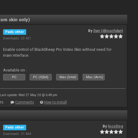
om skin only)
By
Dan (djtouchdan)
Pads other
Downloads: 23 421
Enable control of BlackSheep Pro Video Skin without need for
main interface.
Available on :
PC
PC (32bit)
Mac (Intel)
Mac (Arm)
Last update: Wed 27 May 20 @ 6:48 pm
ts
Comments
How to install
By
locoDog
Pads other
Downloads: 31 844