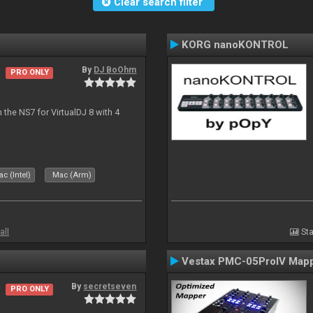
Clear search filter
KORG nanoKONTROL
By
DJ BoOhm
PRO ONLY
the NS7 for VirtualDJ 8 with 4
c (Intel)
Mac (Arm)
all
Sta
Vestax PMC-05ProIV Map
By
secretseven
PRO ONLY