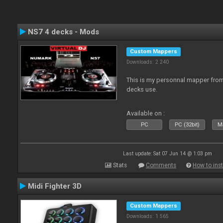
NS7 4 decks - Mods
Custom Mappers
Downloads: 2 240
This is my personnal mapper from 
decks use.
Available on :
PC
PC (32bit)
Ma
Last update: Sat 07 Jun 14 @ 1:03 pm
Stats
Comments
How to inst
Midi Fighter 3D
Custom Mappers
Downloads: 1 565