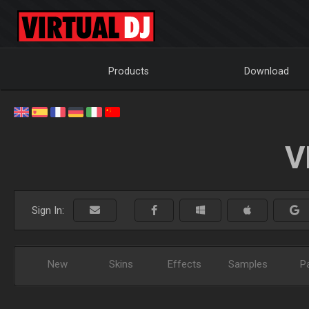
Products
Download
V
Sign In:
New
Skins
Effects
Samples
P