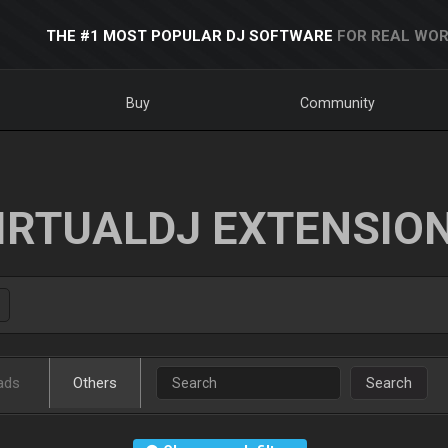
THE #1 MOST POPULAR DJ SOFTWARE
FOR REAL WOR
Buy
Community
IRTUALDJ EXTENSIO
ads
Others
Search