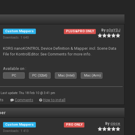
By
pOpYDJ
Custom Mappers
PLUS&PRO ONLY
Downloads: 1 640
KORG nanoKONTROL Device Definition & Mapper. incl. Scene Data
File for KontrolEditor. See Comments for more info.
Available on :
PC
PC (32bit)
Mac (Intel)
Mac (Arm)
Last update: Thu 18 Feb 10 @ 3:41 pm
ts
Comments
How to install
per
By
cioce
Custom Mappers
PRO ONLY
Downloads: 1 413