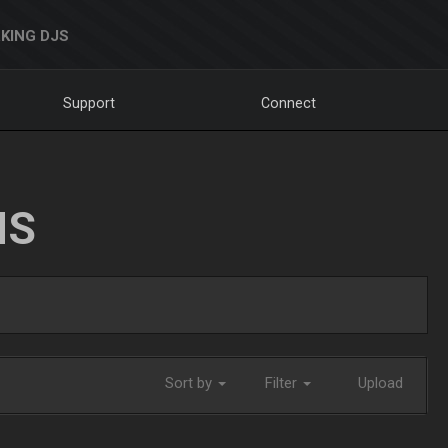
KING DJS
Support
Connect
NS
Sort by
Filter
Upload