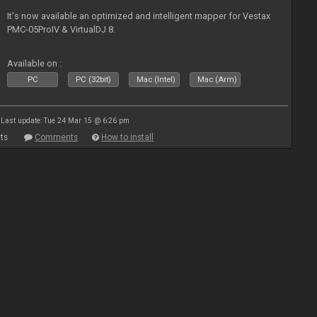
It's now available an optimized and intelligent mapper for Vestax
PMC-05ProIV & VirtualDJ 8.
Available on :
PC
PC (32bit)
Mac (Intel)
Mac (Arm)
Last update: Tue 24 Mar 15 @ 6:26 pm
ts
Comments
How to install