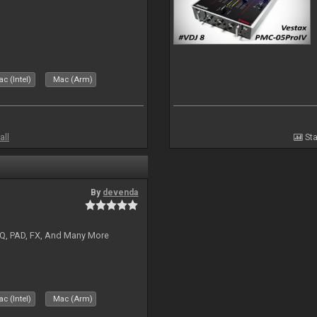
c (Intel)
Mac (Arm)
all
Sta
By
devenda
EQ, PAD, FX, And Many More
c (Intel)
Mac (Arm)