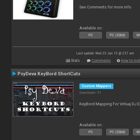
See Comments for more info.
Available on :
PC
PC (32bit)
Ma
Last update: Wed 23 Jan 13 @ 2:57 am
Stats
Comments
How to inst
PsyDeva KeyBord ShortCuts
Custom Mappers
Downloads: 91
KeyBord Mapping For Virtuaj DJ 
Available on :
PC
PC (32bit)
Ma