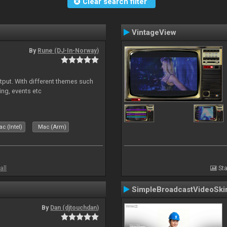
Clear search filter
VintageView
By
Rune (DJ-In-Norway)
put. With different themes such
ing, events etc
c (Intel)
Mac (Arm)
all
Sta
SimpleBroadcastVideoSki
By
Dan (djtouchdan)