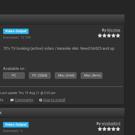
By
Nicotux
Video Output
Downloads: 73 198
70's TV looking (active) video / karaoke skin. Need b6525 and up
Available on :
PC
PC (32bit)
Mac (Intel)
Mac (Arm)
Last update: Thu 19 Aug 21 @ 5:50 pm
ts
Comments
How to install
n
By
windupbird
Video Output
Downloads: 0