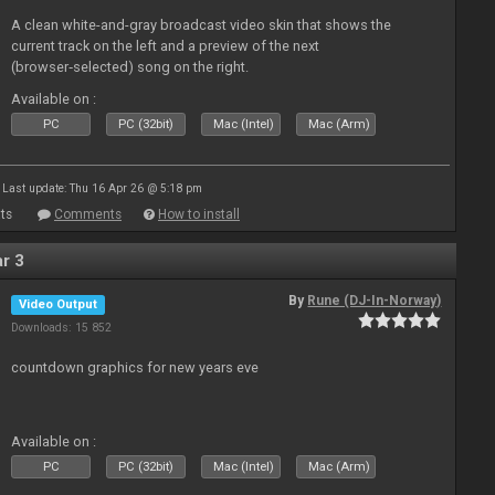
A clean white-and-gray broadcast video skin that shows the
current track on the left and a preview of the next
(browser‑selected) song on the right.
Available on :
PC
PC (32bit)
Mac (Intel)
Mac (Arm)
Last update: Thu 16 Apr 26 @ 5:18 pm
ts
Comments
How to install
r 3
By
Rune (DJ-In-Norway)
Video Output
Downloads: 15 852
countdown graphics for new years eve
Available on :
PC
PC (32bit)
Mac (Intel)
Mac (Arm)