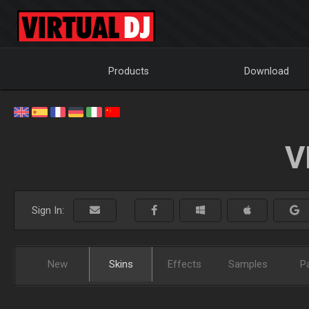
Products
Download
V
Sign In:
New
Skins
Effects
Samples
P