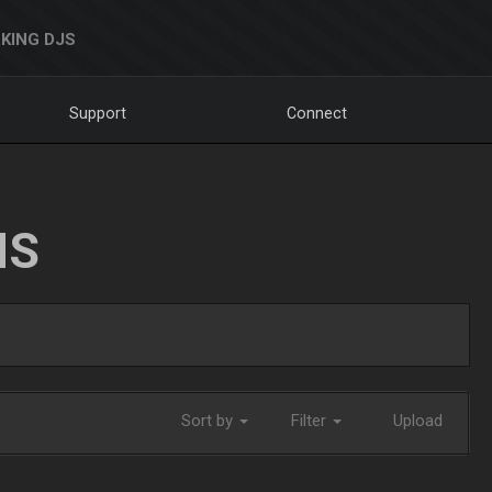
KING DJS
Support
Connect
NS
Sort by
Filter
Upload