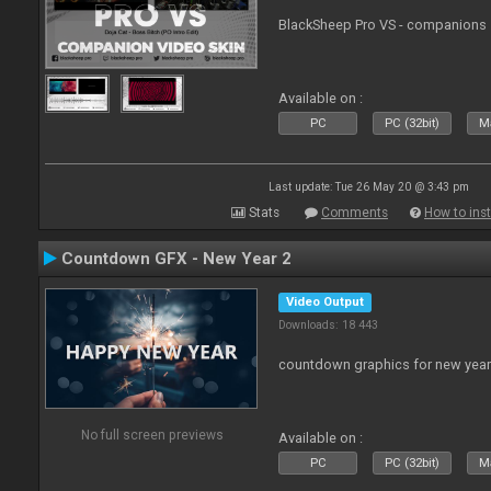
BlackSheep Pro VS - companions 
Available on :
PC
PC (32bit)
Ma
Last update: Tue 26 May 20 @ 3:43 pm
Stats
Comments
How to inst
Countdown GFX - New Year 2
Video Output
Downloads: 18 443
countdown graphics for new year
No full screen previews
Available on :
PC
PC (32bit)
Ma