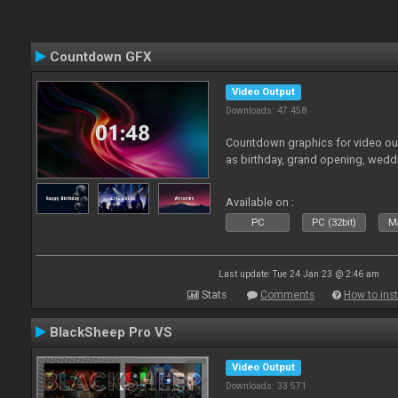
Countdown GFX
Video Output
Downloads: 47 458
Countdown graphics for video out
as birthday, grand opening, wedd
Available on :
PC
PC (32bit)
Ma
Last update: Tue 24 Jan 23 @ 2:46 am
Stats
Comments
How to inst
BlackSheep Pro VS
Video Output
Downloads: 33 571