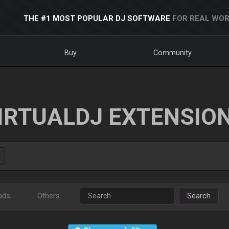
THE #1 MOST POPULAR DJ SOFTWARE
FOR REAL WOR
Buy
Community
IRTUALDJ EXTENSIO
ads
Others
Search