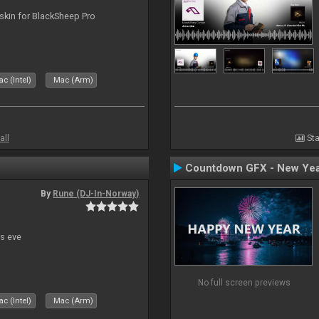
skin for BlackSheep Pro
c (Intel)
Mac (Arm)
all
Sta
Countdown GFX - New Yea
By
Rune (DJ-In-Norway)
s eve
No full screen previews
c (Intel)
Mac (Arm)