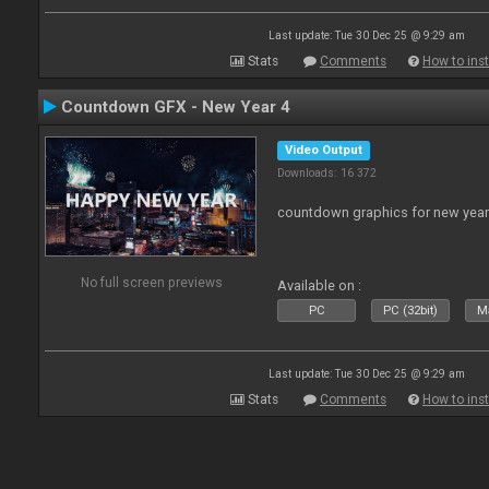
Last update: Tue 30 Dec 25 @ 9:29 am
Stats
Comments
How to inst
Countdown GFX - New Year 4
Video Output
Downloads: 16 372
countdown graphics for new year
No full screen previews
Available on :
PC
PC (32bit)
Ma
Last update: Tue 30 Dec 25 @ 9:29 am
Stats
Comments
How to inst