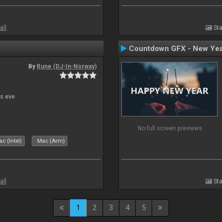
all
Sta
Countdown GFX - New Yea
By
Rune (DJ-In-Norway)
s eve
No full screen previews
c (Intel)
Mac (Arm)
all
Sta
1
2
3
4
5