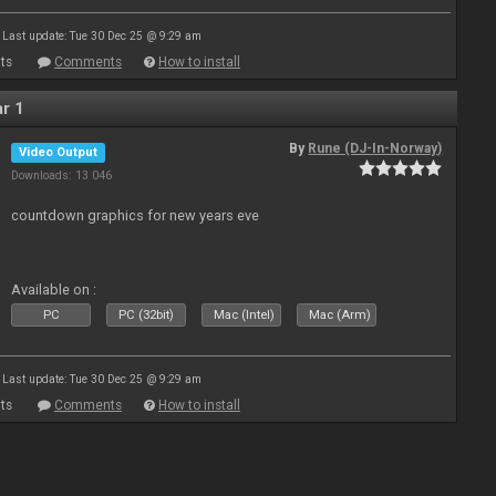
Last update: Tue 30 Dec 25 @ 9:29 am
ts
Comments
How to install
r 1
By
Rune (DJ-In-Norway)
Video Output
Downloads: 13 046
countdown graphics for new years eve
Available on :
PC
PC (32bit)
Mac (Intel)
Mac (Arm)
Last update: Tue 30 Dec 25 @ 9:29 am
ts
Comments
How to install