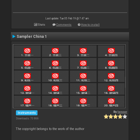
Last update: Tue 05 Feb 19 @ 7:47 am
Stats
Comments
How to install
Sampler China 1
By
leneer
Instruments
Downloads: 70 866
The copyright belongs to the work of the author