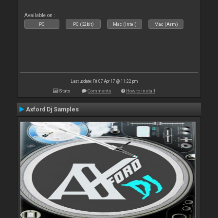
Available on :
PC
PC (32bit)
Mac (Intel)
Mac (Arm)
Last update: Fri 07 Apr 17 @ 11:22 pm
Stats
Comments
How to install
Axford Dj Samples