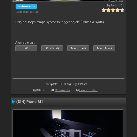
By
AxfordDJ
Instruments
Downloads: 108 203
Original loops tempo synced to trigger on/off (Drums & Synth)
Available on :
PC
PC (32bit)
Mac (Intel)
Mac (Arm)
Last update: Tue 08 Aug 17 @ 1:49 am
Stats
Comments
How to install
(DIN) Piano M1