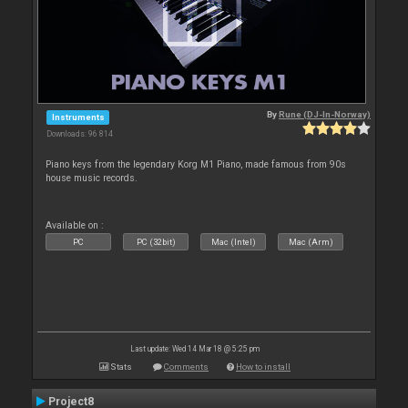
By
Rune (DJ-In-Norway)
Instruments
Downloads: 96 814
Piano keys from the legendary Korg M1 Piano, made famous from 90s
house music records.
Available on :
PC
PC (32bit)
Mac (Intel)
Mac (Arm)
Last update: Wed 14 Mar 18 @ 5:25 pm
Stats
Comments
How to install
Project8