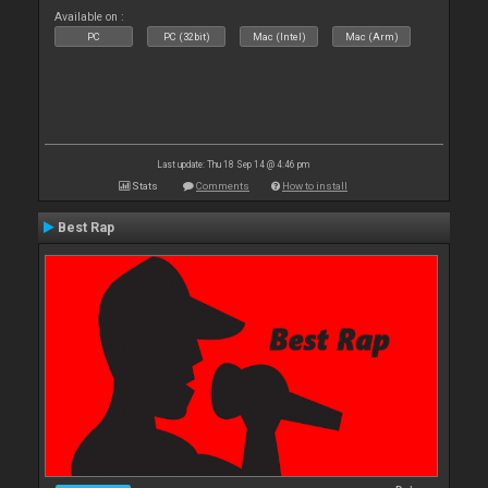
Available on :
PC
PC (32bit)
Mac (Intel)
Mac (Arm)
Last update: Thu 18 Sep 14 @ 4:46 pm
Stats
Comments
How to install
Best Rap