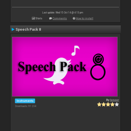
Last update: Wed 15 Oct 14 @ 4:13 pm
Stats
Comments
How to install
Speech Pack 8
By
leneer
Instruments
Downloads: 91 234