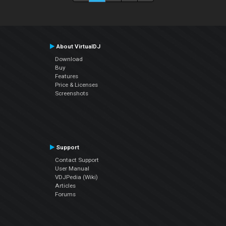
About VirtualDJ
Download
Buy
Features
Price & Licenses
Screenshots
Support
Contact Support
User Manual
VDJPedia (Wiki)
Articles
Forums