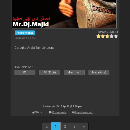
By
Mr.Dj.Majid
Instruments
Downloads: 86 241
Darbuka Arabi Sample Loops
Available on :
PC
PC (32bit)
Mac (Intel)
Mac (Arm)
Last update: Fri 12 Apr 19 @ 8:30 pm
Stats
Comments
How to install
1
2
3