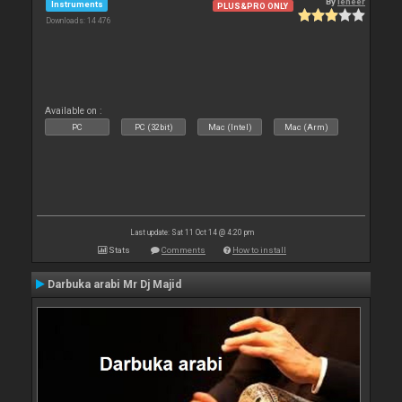
By
leneer
Instruments
PLUS&PRO ONLY
Downloads: 14 476
Available on :
PC
PC (32bit)
Mac (Intel)
Mac (Arm)
Last update: Sat 11 Oct 14 @ 4:20 pm
Stats
Comments
How to install
Darbuka arabi Mr Dj Majid