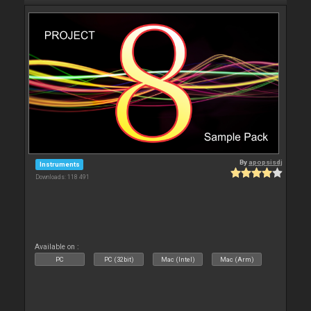
By
apopsisdj
Instruments
Downloads: 118 491
Available on :
PC
PC (32bit)
Mac (Intel)
Mac (Arm)