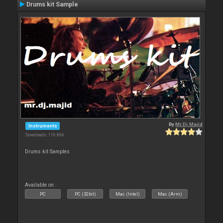
Drums kit Sample
By
Mr.Dj.Majid
Instruments
Downloads: 116 666
Drums kit Samples
Available on :
PC
PC (32bit)
Mac (Intel)
Mac (Arm)