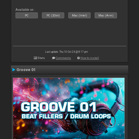
Available on :
PC
PC (32bit)
Mac (Intel)
Mac (Arm)
Last update: Thu 10 Oct 24 @ 8:17 pm
Stats
Comments
How to install
Groove 01