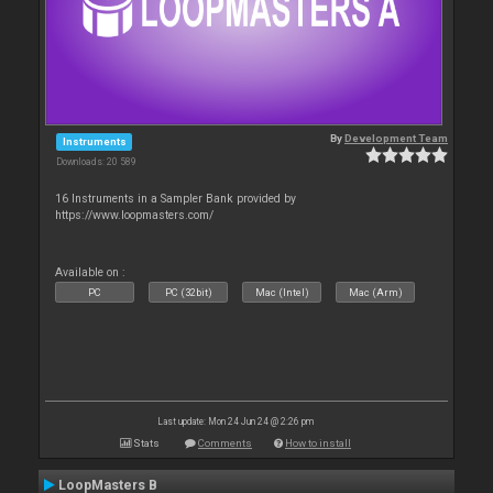
By
Development Team
Instruments
Downloads: 20 589
16 Instruments in a Sampler Bank provided by
https://www.loopmasters.com/
Available on :
PC
PC (32bit)
Mac (Intel)
Mac (Arm)
Last update: Mon 24 Jun 24 @ 2:26 pm
Stats
Comments
How to install
LoopMasters B