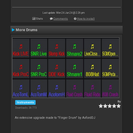
Last update: Mon 24 Jun 24 @ 2:26 pm
Stats
Comments
How to install
More Drums
By
Instruments
Downloads: 36 773
An extensive upgrade made to "Finger Drum" by AxfordDJ