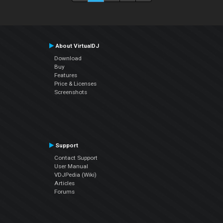
About VirtualDJ
Download
Buy
Features
Price & Licenses
Screenshots
Support
Contact Support
User Manual
VDJPedia (Wiki)
Articles
Forums