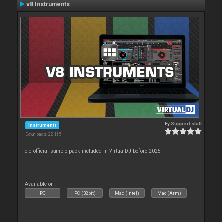
v8 Instruments
By
Support staff
Instruments
Downloads: 22 115
old official sample pack included in VirtualDJ before 2025
Available on :
PC
PC (32bit)
Mac (Intel)
Mac (Arm)