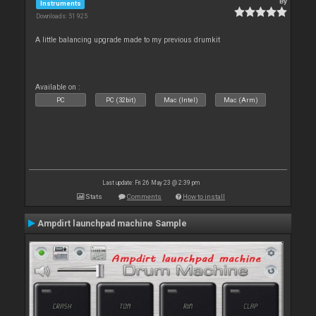
By
Instruments
Downloads: 51 925
A little balancing upgrade made to my previous drumkit
Available on :
PC
PC (32bit)
Mac (Intel)
Mac (Arm)
Last update: Fri 26 May 23 @ 2:39 pm
Stats
Comments
How to install
Ampdirt launchpad machine Sample