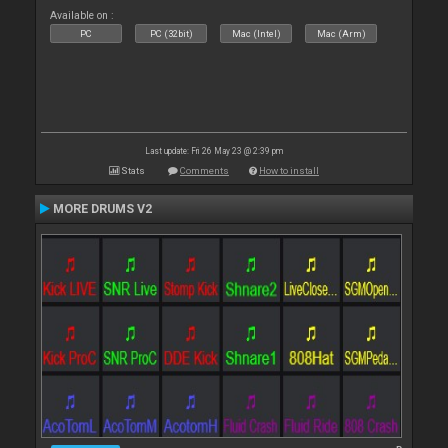
Available on :
PC
PC (32bit)
Mac (Intel)
Mac (Arm)
Last update: Fri 26 May 23 @ 2:39 pm
Stats
Comments
How to install
MORE DRUMS V2