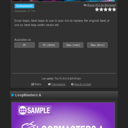
By
Rune (DJ-In-Norway)
Instruments
Downloads: 21 731
Drum loops, beat loops to use in your mix to replace the original beat, or
use as beat loop under vocals etc.
Available on :
PC
PC (32bit)
Mac (Intel)
Mac (Arm)
Last update: Thu 10 Oct 24 @ 8:00 pm
Stats
Comments
How to install
LoopMasters A