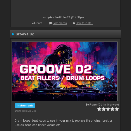
Last update: Tue 03 Dec 24 @ 12:58 pm
Stats
Comments
How to install
Groove 02
By
Rune (DJ-In-Norway)
Instruments
Downloads: 26 046
Drum loops, beat loops to use in your mix to replace the original beat, or
use as beat loop under vocals etc.