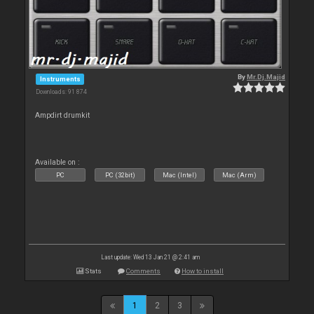
By
Mr.Dj.Majid
Instruments
Downloads: 91 874
Ampdirt drumkit
Available on :
PC
PC (32bit)
Mac (Intel)
Mac (Arm)
Last update: Wed 13 Jan 21 @ 2:41 am
Stats
Comments
How to install
1
2
3