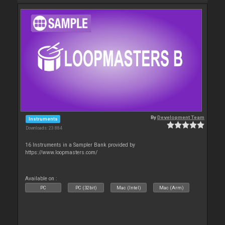
By
Development Team
Instruments
Downloads: 23 884
16 Instruments in a Sampler Bank provided by
https://www.loopmasters.com/
Available on :
PC
PC (32bit)
Mac (Intel)
Mac (Arm)