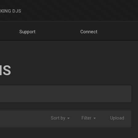
KING DJS
Support
Connect
NS
Sort by
Filter
Upload