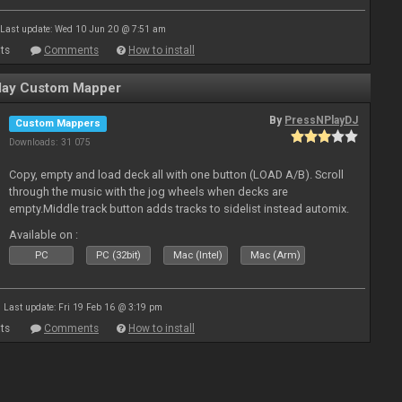
Last update: Wed 10 Jun 20 @ 7:51 am
ts
Comments
How to install
ay Custom Mapper
By
PressNPlayDJ
Custom Mappers
Downloads: 31 075
Copy, empty and load deck all with one button (LOAD A/B). Scroll
through the music with the jog wheels when decks are
empty.Middle track button adds tracks to sidelist instead automix.
Plus more stuff.
Available on :
PC
PC (32bit)
Mac (Intel)
Mac (Arm)
Last update: Fri 19 Feb 16 @ 3:19 pm
ts
Comments
How to install