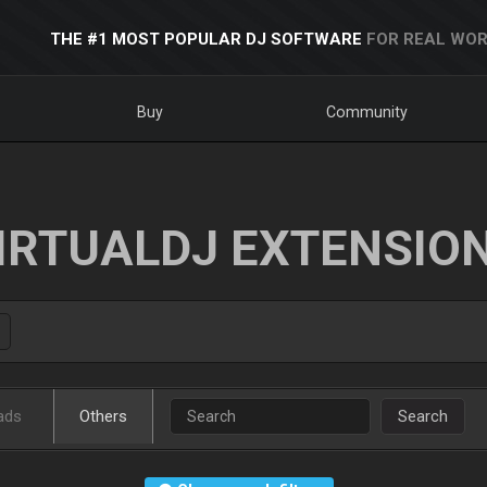
THE #1 MOST POPULAR DJ SOFTWARE
FOR REAL WOR
Buy
Community
IRTUALDJ EXTENSIO
ads
Others
Search