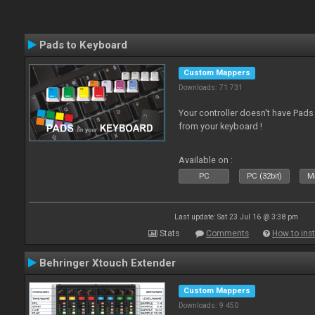
Pads to Keyboard
Custom Mappers
Downloads: 71 731
Your controller doesn't have Pad
from your keyboard !
Available on :
PC
PC (32bit)
Ma
Last update: Sat 23 Jul 16 @ 3:38 pm
Stats
Comments
How to inst
Behringer Xtouch Extender
Custom Mappers
Downloads: 9 450