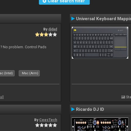
Clear search filter
Universal Keyboard Mappi
By
djdad
s ? No problem. Control Pads
c (Intel)
Mac (Arm)
all
Sta
Ricardo DJ ID
By
CeesTech