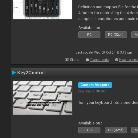
Definition and mapper file for the
4 faders for controlling the 4 deck
samples, headphones and main m
Available on :
PC
PC (32bit)
Ma
Last update: Wed 09 Oct 24 @ 3:13 pm
Stats
Comments
How to inst
Key2Control
Custom Mappers
Downloads: 30 873
Turn your keyboard into a one-dec
Available on :
PC
PC (32bit)
Ma