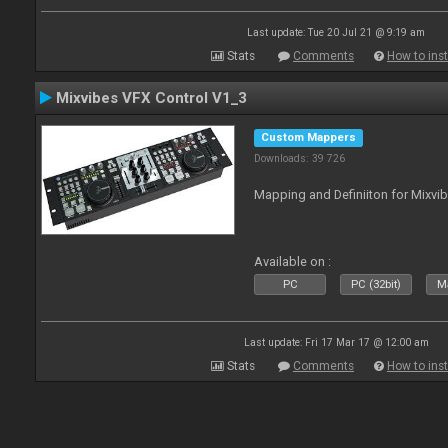
Last update: Tue 20 Jul 21 @ 9:19 am
Stats
Comments
How to inst
Mixvibes VFX Control V1_3
Custom Mappers
Downloads: 39 726
Mapping and Definiiton for Mixvi
Available on :
PC
PC (32bit)
Ma
Last update: Fri 17 Mar 17 @ 12:00 am
Stats
Comments
How to inst