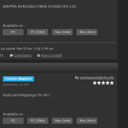
MAPPER AVANZADO PARA HC4500 VER 5.05
Available on :
PC
PC (32bit)
Mac (Intel)
Mac (Arm)
Last update: Wed 03 Apr 24 @ 12:49 pm
ts
Comments
How to install
By
emmanueladjoboefe
Custom Mappers
Downloads: 26 354
Keyboard Mappings for VDJ
Available on :
PC
PC (32bit)
Mac (Intel)
Mac (Arm)