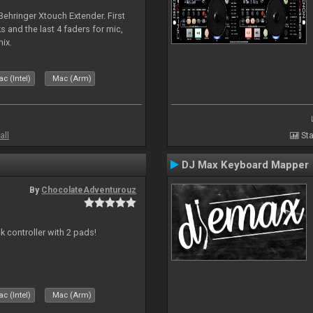
 Behringer Xtouch Extender. First
s and the last 4 faders for mic,
ix.
c (Intel)
Mac (Arm)
all
Sta
DJ Max Keyboard Mapper
By
ChocolateAdventurouz
k controller with 2 pads!
c (Intel)
Mac (Arm)