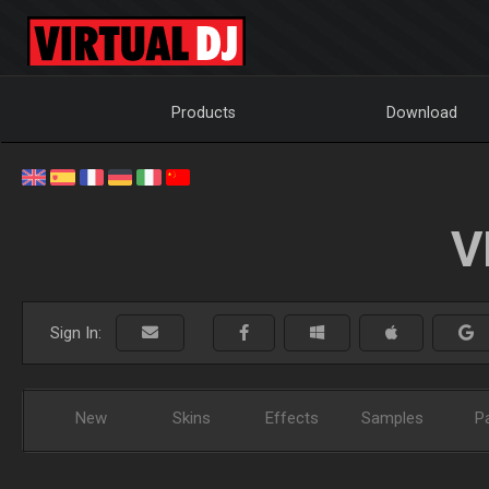
Products
Download
V
Sign In:
New
Skins
Effects
Samples
P