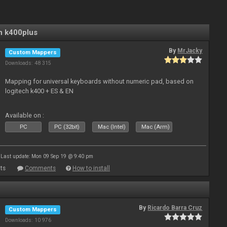
n k400plus
By
MrJacky
Custom Mappers
Downloads: 48 315
Mapping for universal keyboards without numeric pad, based on
logitech k400 + ES & EN
Available on :
PC
PC (32bit)
Mac (Intel)
Mac (Arm)
Last update: Mon 09 Sep 19 @ 9:40 pm
ts
Comments
How to install
By
Ricardo Barra Cruz
Custom Mappers
Downloads: 10 976