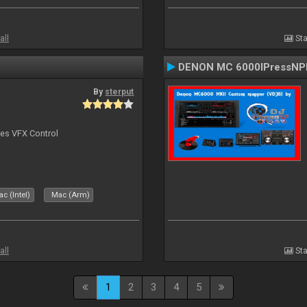
all
Sta
DENON MC 6000IPressNPl
By
sterput
bes VFX Control
c (Intel)
Mac (Arm)
all
Sta
1
2
3
4
5