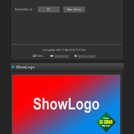
Available on :
PC
Mac (Arm)
Last update: Mon 13 Apr 26 @ 12:37 pm
Stats
Comments
How to install
ShowLogo