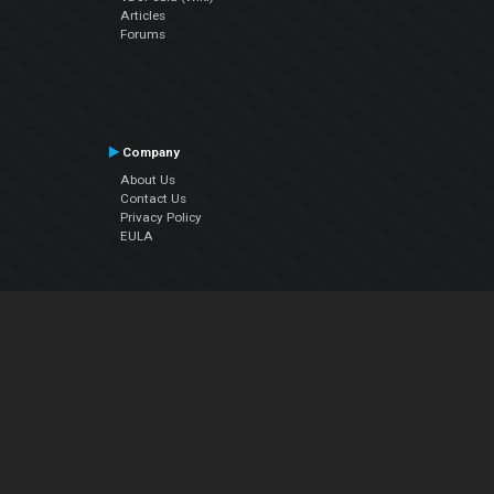
Articles
Forums
Company
About Us
Contact Us
Privacy Policy
EULA
Follow Us
Facebook
YouTube
Instagram
Twitter