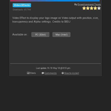
By
Development Team
Video Effects
Downloads: 45 794
Video Effect to display your logo image on Video output with position, size,
transparency and Alpha settings. Credits to SBDJ
Available on :
PC (32bit)
Mac (Intel)
Last update: Fri 18 May 18 @ 8:55 pm
Stats
Comments
How to install