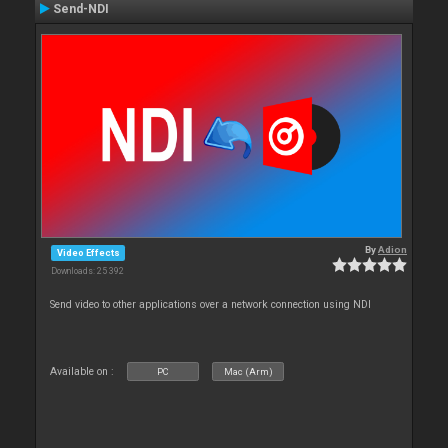
Send-NDI
By
Adion
Video Effects
Downloads: 25 392
Send video to other applications over a network connection using NDI
Available on :
PC
Mac (Arm)