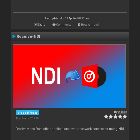
Last update: Mon 13 Apr 26 @ 8:37 am
Stats
Comments
How to install
Receive-NDI
By
Adion
Video Effects
Downloads: 20 820
Receive video from other applications over a network connection using NDI