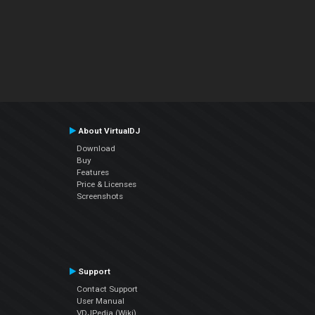
About VirtualDJ
Download
Buy
Features
Price & Licenses
Screenshots
Support
Contact Support
User Manual
VDJPedia (Wiki)