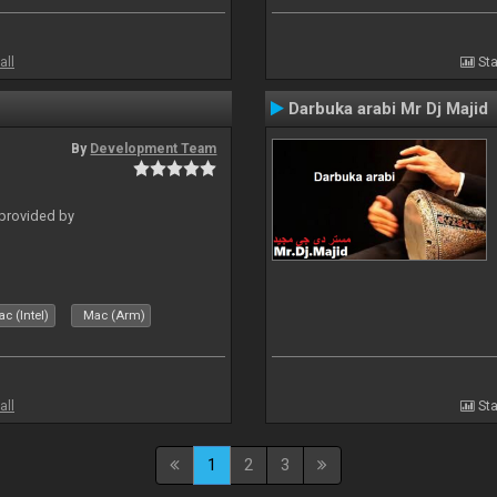
all
Sta
Darbuka arabi Mr Dj Majid
By
Development Team
 provided by
c (Intel)
Mac (Arm)
all
Sta
1
2
3