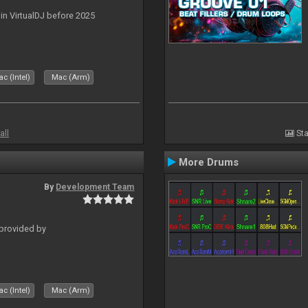
 in VirtualDJ before 2025
c (Intel)
Mac (Arm)
all
Sta
More Drums
By
Development Team
 provided by
c (Intel)
Mac (Arm)