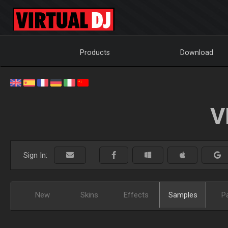
Products
Download
V
Sign In:
New
Skins
Effects
Samples
P