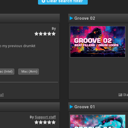
Clear search filter
Groove 02
By
to my previous drumkit
c (Intel)
Mac (Arm)
all
Sta
Groove 01
By
Support staff