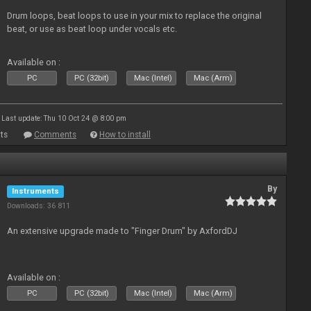
Drum loops, beat loops to use in your mix to replace the original
beat, or use as beat loop under vocals etc.
Available on :
PC
PC (32bit)
Mac (Intel)
Mac (Arm)
Last update: Thu 10 Oct 24 @ 8:00 pm
ts
Comments
How to install
By
Instruments
Downloads: 36 811
An extensive upgrade made to "Finger Drum" by AxfordDJ
Available on :
PC
PC (32bit)
Mac (Intel)
Mac (Arm)