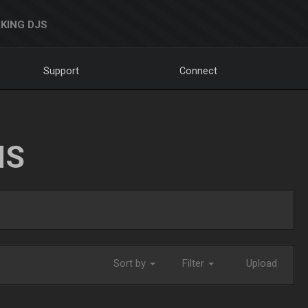
KING DJS
Support
Connect
NS
Sort by
Filter
Upload