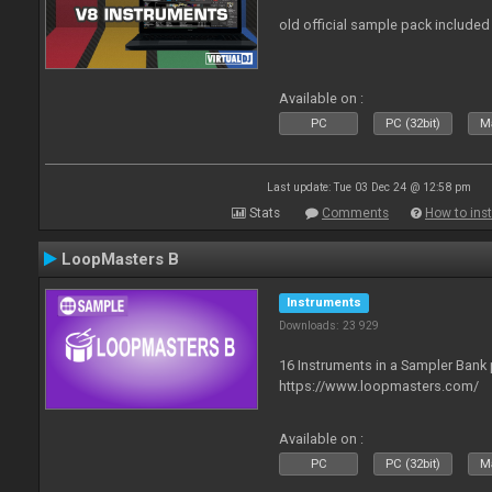
old official sample pack included
Available on :
PC
PC (32bit)
Ma
Last update: Tue 03 Dec 24 @ 12:58 pm
Stats
Comments
How to inst
LoopMasters B
Instruments
Downloads: 23 929
16 Instruments in a Sampler Bank
https://www.loopmasters.com/
Available on :
PC
PC (32bit)
Ma