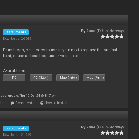
By
Rune (DJ-In-Norway)
Instruments
Downloads: 26 095
Drum loops, beat loops to use in your mix to replace the original
beat, or use as beat loop under vocals etc.
Available on :
PC
PC (32bit)
Mac (Intel)
Mac (Arm)
Last update: Thu 10 Oct 24 @ 8:17 pm
ts
Comments
How to install
By
Rune (DJ-In-Norway)
Instruments
Downloads: 21 769