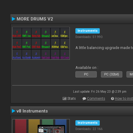
MORE DRUMS V2
Instruments
Downloads: 51 990
A little balancing upgrade made 
Available on :
PC
PC (32bit)
Ma
Last update: Fri 26 May 23 @ 2:39 pm
Stats
Comments
How to inst
v8 Instruments
Instruments
Downloads: 22 166