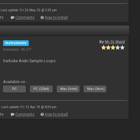
Last update: Fri 26 May 23 @ 2:39 pm
ts
Comments
How to install
By
Mr.Dj.Majid
Instruments
Downloads: 86 277
Darbuka Arabi Sample Loops
Available on :
PC
PC (32bit)
Mac (Intel)
Mac (Arm)
Last update: Fri 12 Apr 19 @ 8:30 pm
ts
Comments
How to install