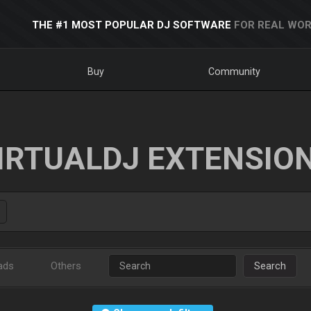
THE #1 MOST POPULAR DJ SOFTWARE
FOR REAL WOR
Buy
Community
IRTUALDJ EXTENSIO
ads
Others
Search