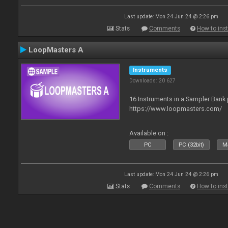
Last update: Mon 24 Jun 24 @ 2:26 pm
Stats
Comments
How to inst
LoopMasters A
Instruments
Downloads: 20 627
16 Instruments in a Sampler Bank
https://www.loopmasters.com/
Available on :
PC
PC (32bit)
Ma
Last update: Mon 24 Jun 24 @ 2:26 pm
Stats
Comments
How to inst