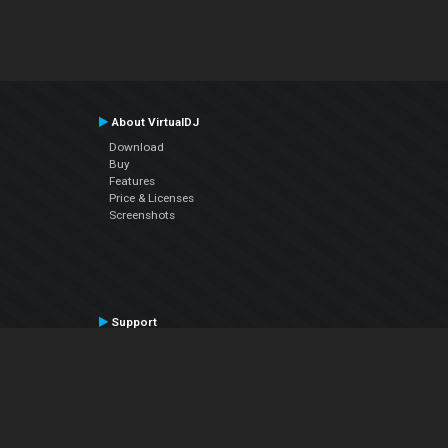
About VirtualDJ
Download
Buy
Features
Price & Licenses
Screenshots
Support
Contact Support
User Manual
VDJPedia (Wiki)
Articles
Forums