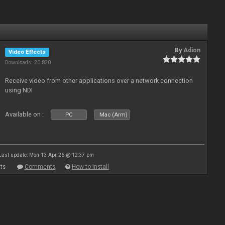
By
Adion
Video Effects
Downloads: 20 820
Receive video from other applications over a network connection
using NDI
Available on :
PC
Mac (Arm)
Last update: Mon 13 Apr 26 @ 12:37 pm
ts
Comments
How to install