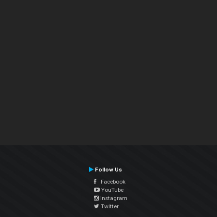
Follow Us
Facebook
YouTube
Instagram
Twitter