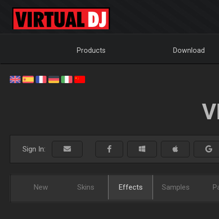
Products
Download
V
Sign In:
New
Skins
Effects
Samples
P