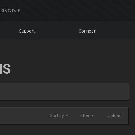
KING DJS
Support
Connect
NS
Sort by
Filter
Upload