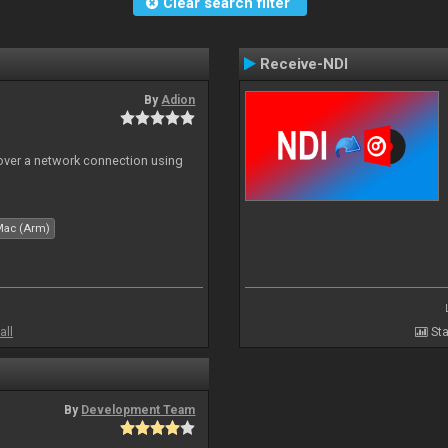
Clear search filter
Receive-NDI
By
Adion
 over a network connection using
Mac (Arm)
all
Sta
By
Development Team