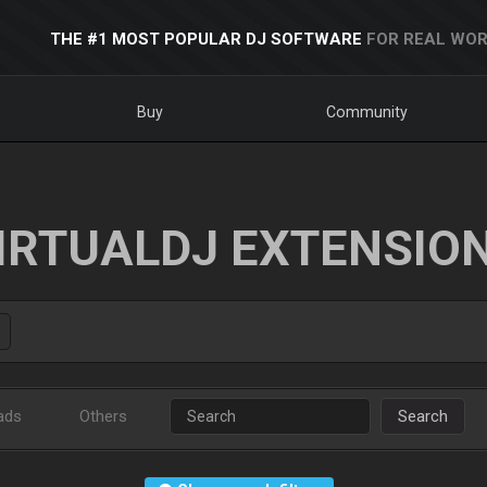
THE #1 MOST POPULAR DJ SOFTWARE
FOR REAL WOR
Buy
Community
IRTUALDJ EXTENSIO
ads
Others
Search