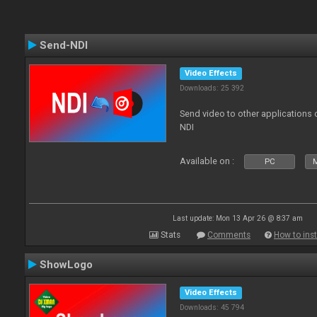
Send-NDI
Video Effects
Downloads: 25 392
Send video to other applications
NDI
Available on :
PC
Last update: Mon 13 Apr 26 @ 8:37 am
Stats
Comments
How to inst
ShowLogo
Video Effects
Downloads: 45 794