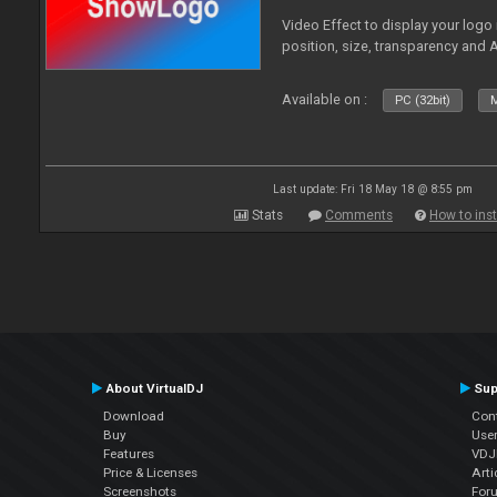
Video Effect to display your logo
position, size, transparency and 
Available on :
PC (32bit)
M
Last update: Fri 18 May 18 @ 8:55 pm
Stats
Comments
How to inst
About VirtualDJ
Sup
Download
Con
Buy
Use
Features
VDJP
Price & Licenses
Arti
Screenshots
For