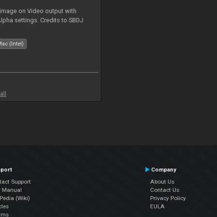
 image on Video output with
Alpha settings. Credits to SBDJ
ac (Intel)
all
port
Company
tact Support
About Us
r Manual
Contact Us
edia (Wiki)
Privacy Policy
cles
EULA
ums