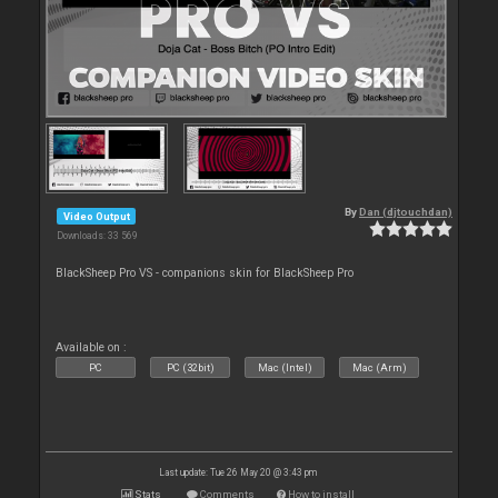
By
Dan (djtouchdan)
Video Output
Downloads: 33 569
BlackSheep Pro VS - companions skin for BlackSheep Pro
Available on :
PC
PC (32bit)
Mac (Intel)
Mac (Arm)
Last update: Tue 26 May 20 @ 3:43 pm
Stats
Comments
How to install