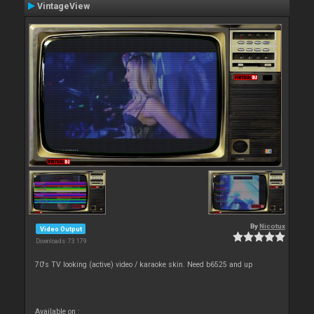
VintageView
By
Nicotux
Video Output
Downloads: 73 179
70's TV looking (active) video / karaoke skin. Need b6525 and up
Available on :