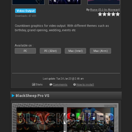
By
Rune (DJ-In-Norway)
Video Output
Downloads: 47 451
Countdown graphics for video output. With different themes such as
birthday, grand opening, wedding, events etc
Available on :
PC
PC (32bit)
Mac (Intel)
Mac (Arm)
Last update: Tue 24 Jan 23 @ 2:46 am
Stats
Comments
How to install
BlackSheep Pro VS