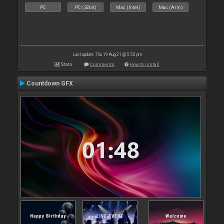
PC
PC (32bit)
Mac (Intel)
Mac (Arm)
Last update: Thu 19 Aug 21 @ 5:50 pm
Stats
Comments
How to install
Countdown GFX