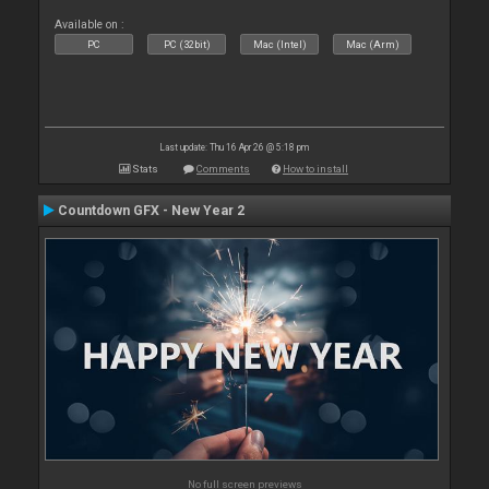
Available on :
PC
PC (32bit)
Mac (Intel)
Mac (Arm)
Last update: Thu 16 Apr 26 @ 5:18 pm
Stats
Comments
How to install
Countdown GFX - New Year 2
No full screen previews