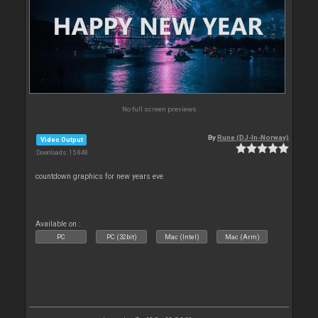
No full screen previews
By
Rune (DJ-In-Norway)
Video Output
Downloads: 15 848
countdown graphics for new years eve
Available on :
PC
PC (32bit)
Mac (Intel)
Mac (Arm)