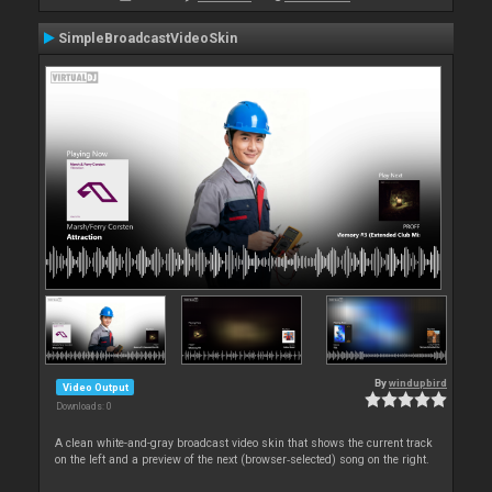
SimpleBroadcastVideoSkin
By
windupbird
Video Output
Downloads: 0
A clean white-and-gray broadcast video skin that shows the current track
on the left and a preview of the next (browser‑selected) song on the right.