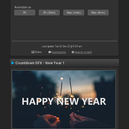
Available on :
PC
PC (32bit)
Mac (Intel)
Mac (Arm)
Last update: Tue 30 Dec 25 @ 9:29 am
Stats
Comments
How to install
Countdown GFX - New Year 1