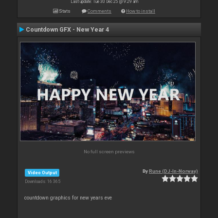
Last update: Tue 30 Dec 25 @ 9:29 am
Stats
Comments
How to install
Countdown GFX - New Year 4
No full screen previews
By
Rune (DJ-In-Norway)
Video Output
Downloads: 16 365
countdown graphics for new years eve