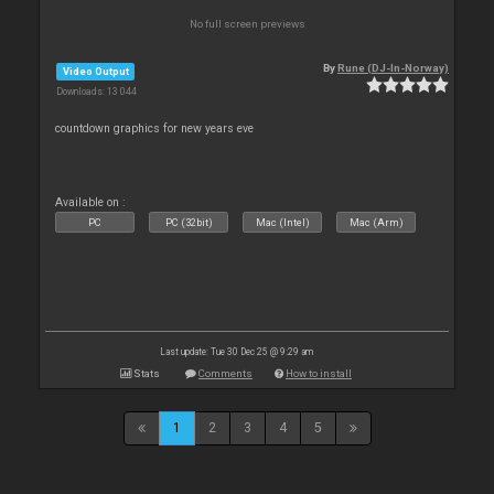
No full screen previews
By
Rune (DJ-In-Norway)
Video Output
Downloads: 13 044
countdown graphics for new years eve
Available on :
PC
PC (32bit)
Mac (Intel)
Mac (Arm)
Last update: Tue 30 Dec 25 @ 9:29 am
Stats
Comments
How to install
1
2
3
4
5