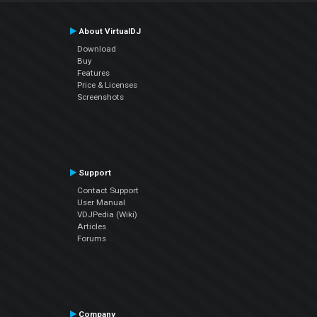
About VirtualDJ
Download
Buy
Features
Price & Licenses
Screenshots
Support
Contact Support
User Manual
VDJPedia (Wiki)
Articles
Forums
Company