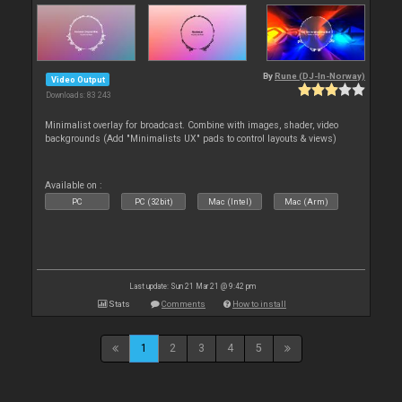
By
Rune (DJ-In-Norway)
Video Output
Downloads: 83 243
Minimalist overlay for broadcast. Combine with images, shader, video
backgrounds (Add "Minimalists UX" pads to control layouts & views)
Available on :
PC
PC (32bit)
Mac (Intel)
Mac (Arm)
Last update: Sun 21 Mar 21 @ 9:42 pm
Stats
Comments
How to install
1
2
3
4
5