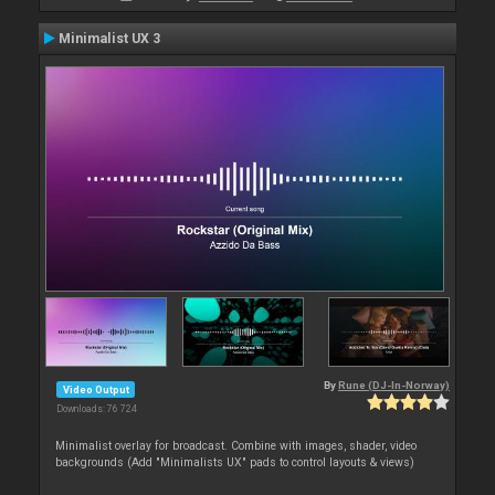
Minimalist UX 3
By
Rune (DJ-In-Norway)
Video Output
Downloads: 76 724
Minimalist overlay for broadcast. Combine with images, shader, video
backgrounds (Add "Minimalists UX" pads to control layouts & views)