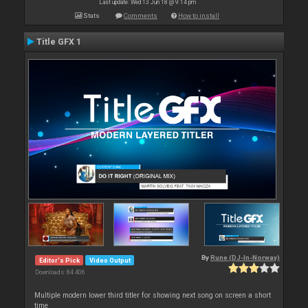
Last update: Wed 13 Jun 18 @ 9:14 pm
Stats
Comments
How to install
Title GFX 1
By
Rune (DJ-In-Norway)
Editor's Pick
Video Output
Downloads: 84 406
Multiple modern lower third titler for showing next song on screen a short
time