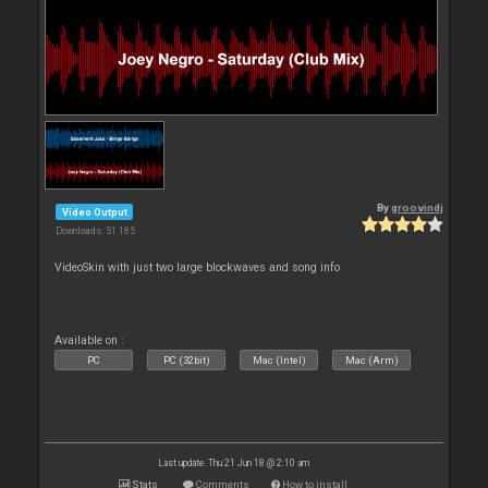
By
groovindj
Video Output
Downloads: 51 185
VideoSkin with just two large blockwaves and song info
Available on :
PC
PC (32bit)
Mac (Intel)
Mac (Arm)
Last update: Thu 21 Jun 18 @ 2:10 am
Stats
Comments
How to install