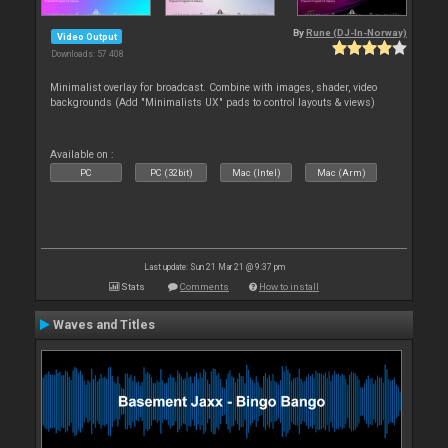
By
Rune (DJ-In-Norway)
Video Output
Downloads: 57 408
Minimalist overlay for broadcast. Combine with images, shader, video
backgrounds (Add "Minimalists UX" pads to control layouts & views)
Available on :
PC
PC (32bit)
Mac (Intel)
Mac (Arm)
Last update: Sun 21 Mar 21 @ 9:37 pm
Stats
Comments
How to install
Waves and Titles