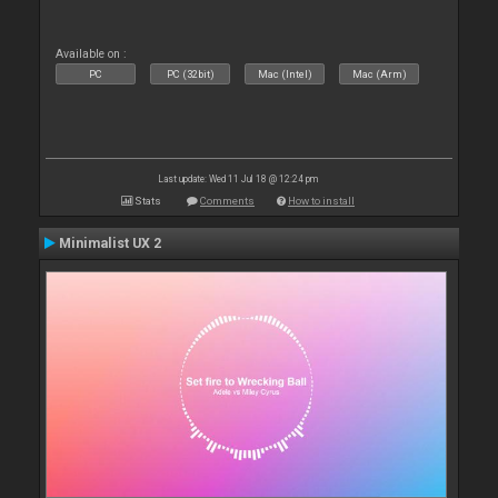
Available on :
PC
PC (32bit)
Mac (Intel)
Mac (Arm)
Last update: Wed 11 Jul 18 @ 12:24 pm
Stats
Comments
How to install
Minimalist UX 2