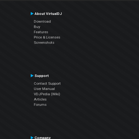
About VirtualDJ
Download
Buy
Features
Price & Licenses
Screenshots
Support
Contact Support
User Manual
VDJPedia (Wiki)
Articles
Forums
Company