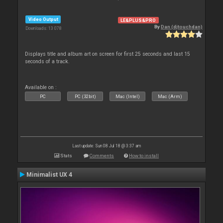
Video Output
LE&PLUS&PRO
By
Dan (djtouchdan)
Downloads: 13 078
Displays title and album art on screen for first 25 seconds and last 15
seconds of a track.
Available on :
PC
PC (32bit)
Mac (Intel)
Mac (Arm)
Last update: Sun 08 Jul 18 @ 3:37 am
Stats
Comments
How to install
Minimalist UX 4