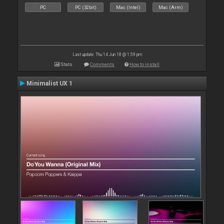
PC
PC (32bit)
Mac (Intel)
Mac (Arm)
Last update: Thu 14 Jun 18 @ 1:59 pm
Stats
Comments
How to install
Minimalist UX 1