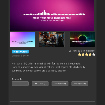
By
Rune (DJ-In-Norway)
Video Output
Downloads: 57 694
Horizontal EQ titler, minimalist skin for radio-style broadcasts,
transparent overlay over visualizations, wallpapers etc. And easily
combined with chat screen grab, camera, logo etc.
Available on :
PC
PC (32bit)
Mac (Intel)
Mac (Arm)