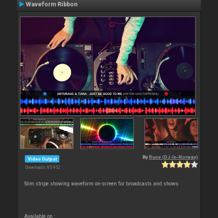
Waveform Ribbon
By
Rune (DJ-In-Norway)
Video Output
Downloads: 85 952
Slim stripe showing waveform on-screen for broadcasts and shows
Available on :