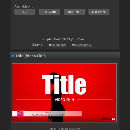
Available on :
PC
PC (32bit)
Mac (Intel)
Mac (Arm)
Last update: Mon 22 Mar 21 @ 12:22 am
Stats
Comments
How to install
Title (Video Skin)
No full screen previews