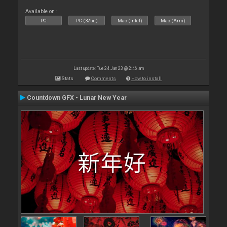
Available on :
PC
PC (32bit)
Mac (Intel)
Mac (Arm)
Last update: Tue 24 Jan 23 @ 2:46 am
Stats
Comments
How to install
Countdown GFX - Lunar New Year