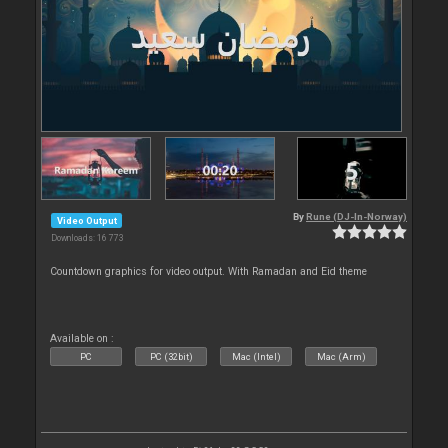
By
Rune (DJ-In-Norway)
Video Output
Downloads: 16 773
Countdown graphics for video output. With Ramadan and Eid theme
Available on :
PC
PC (32bit)
Mac (Intel)
Mac (Arm)