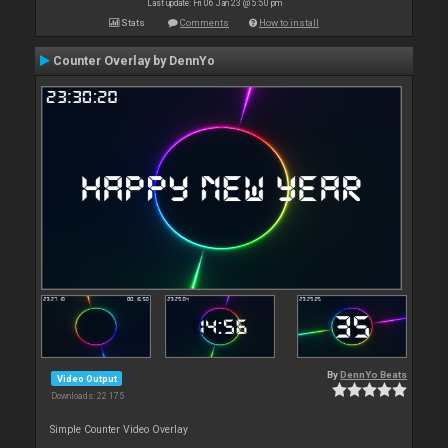
Last update: Fri 06 Jan 23 @ 5:50 pm
Stats
Comments
How to install
Counter Overlay by DennYo
By
DennYo Beats
Video Output
Downloads: 22 175
Simple Counter Video Overlay