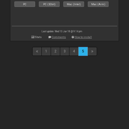
PC
PC (32bit)
Mac (Intel)
Mac (Arm)
Last update: Wed 13 Jun 18 @ 9:14 pm
Stats
Comments
How to install
1
2
3
4
5