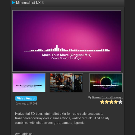
Minimalist UX 4
By
Rune (DJ-In-Norway)
Video Output
Downloads: 57 698
Horizontal EQ titler, minimalist skin for radio-style broadcasts,
transparent overlay over visualizations, wallpapers etc. And easily
combined with chat screen grab, camera, logo etc.
Available on :