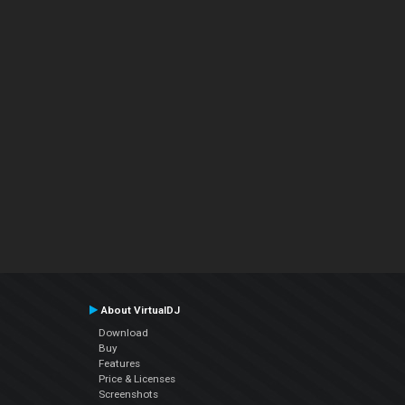
About VirtualDJ
Download
Buy
Features
Price & Licenses
Screenshots