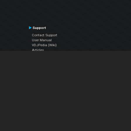
Support
Contact Support
User Manual
VDJPedia (Wiki)
Articles
Forums
Company
About Us
Contact Us
Privacy Policy
EULA