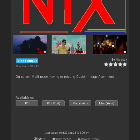
By
Nicotux
Video Output
Downloads: 31 413
On screen Multi mode moving or rotating Custom image / comment
Available on :
PC
PC (32bit)
Mac (Intel)
Mac (Arm)
Last update: Wed 22 Sep 21 @ 5:00 pm
Stats
Comments
How to install