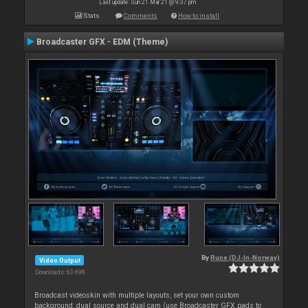
Last update: Sun 21 Mar 21 @ 9:37 pm
Stats
Comments
How to install
Broadcaster GFX - EDM (Theme)
By
Rune (DJ-In-Norway)
Video Output
Downloads: 63 698
Broadcast videoskin with multiple layouts, set your own custom
background, dual source and dual cam (use Broadcaster GFX pads to