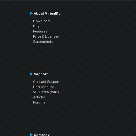
About VirtualDJ
Download
Buy
Features
Price & Licenses
Screenshots
Support
Contact Support
User Manual
VDJPedia (Wiki)
Articles
Forums
Company