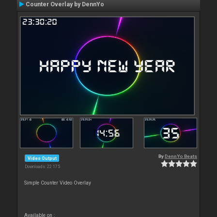
Counter Overlay by DennYo
By
DennYo Beats
Video Output
Downloads: 22 175
Simple Counter Video Overlay
Available on :