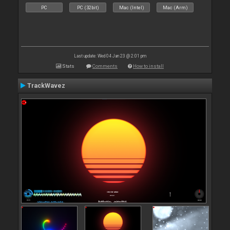
PC
PC (32bit)
Mac (Intel)
Mac (Arm)
Last update: Wed 04 Jan 23 @ 2:01 pm
Stats
Comments
How to install
TrackWavez