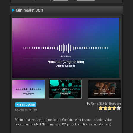
Minimalist UX 3
By
Rune (DJ-In-Norway)
Video Output
Downloads: 76 710
Minimalist overlay for broadcast. Combine with images, shader, video
backgrounds (Add "Minimalists UX" pads to control layouts & views)