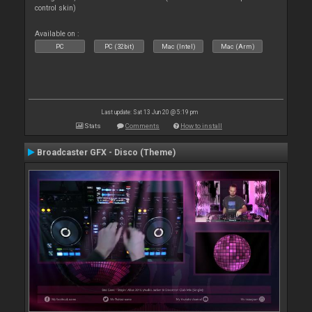
control skin)
Available on :
PC
PC (32bit)
Mac (Intel)
Mac (Arm)
Last update: Sat 13 Jun 20 @ 5:19 pm
Stats
Comments
How to install
Broadcaster GFX - Disco (Theme)