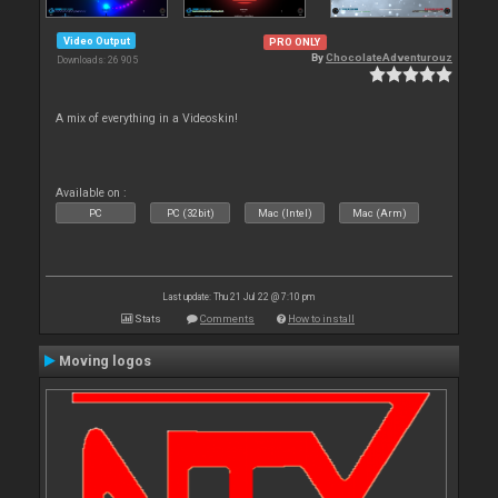
Video Output
PRO ONLY
By
ChocolateAdventurouz
Downloads: 26 905
A mix of everything in a Videoskin!
Available on :
PC
PC (32bit)
Mac (Intel)
Mac (Arm)
Last update: Thu 21 Jul 22 @ 7:10 pm
Stats
Comments
How to install
Moving logos