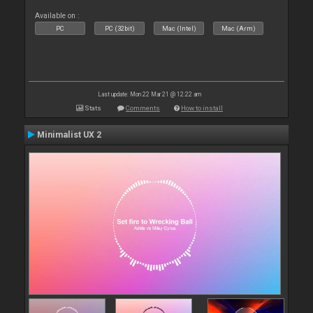
Available on :
PC
PC (32bit)
Mac (Intel)
Mac (Arm)
Last update: Mon 22 Mar 21 @ 12:22 am
Stats
Comments
How to install
Minimalist UX 2