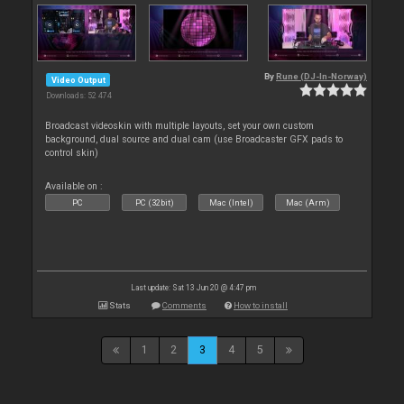
By
Rune (DJ-In-Norway)
Video Output
Downloads: 52 474
Broadcast videoskin with multiple layouts, set your own custom
background, dual source and dual cam (use Broadcaster GFX pads to
control skin)
Available on :
PC
PC (32bit)
Mac (Intel)
Mac (Arm)
Last update: Sat 13 Jun 20 @ 4:47 pm
Stats
Comments
How to install
1
2
3
4
5