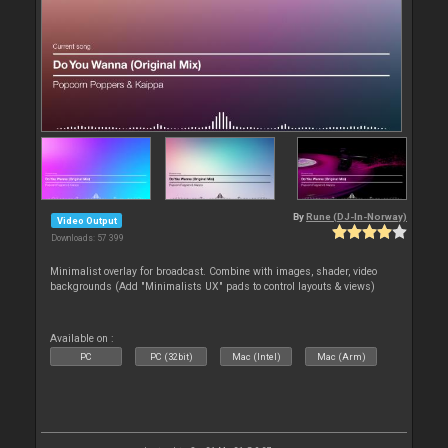
By
Rune (DJ-In-Norway)
Video Output
Downloads: 57 399
Minimalist overlay for broadcast. Combine with images, shader, video
backgrounds (Add "Minimalists UX" pads to control layouts & views)
Available on :
PC
PC (32bit)
Mac (Intel)
Mac (Arm)