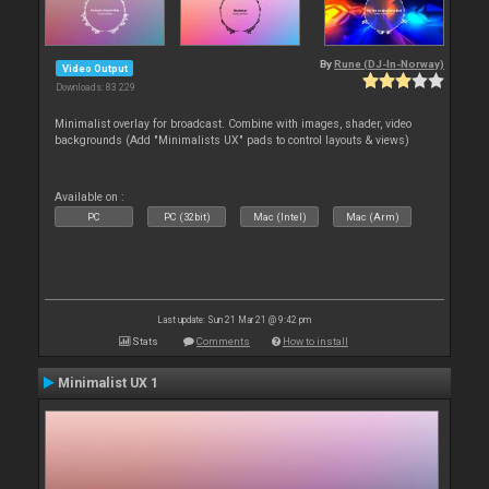
By
Rune (DJ-In-Norway)
Video Output
Downloads: 83 229
Minimalist overlay for broadcast. Combine with images, shader, video
backgrounds (Add "Minimalists UX" pads to control layouts & views)
Available on :
PC
PC (32bit)
Mac (Intel)
Mac (Arm)
Last update: Sun 21 Mar 21 @ 9:42 pm
Stats
Comments
How to install
Minimalist UX 1