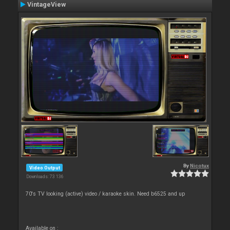
VintageView
By
Nicotux
Video Output
Downloads: 73 136
70's TV looking (active) video / karaoke skin. Need b6525 and up
Available on :