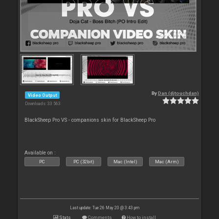
By
Dan (djtouchdan)
Video Output
Downloads: 33 563
BlackSheep Pro VS - companions skin for BlackSheep Pro
Available on :
PC
PC (32bit)
Mac (Intel)
Mac (Arm)
Last update: Tue 26 May 20 @ 3:43 pm
Stats
Comments
How to install