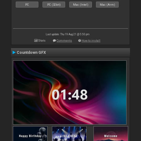
PC
PC (32bit)
Mac (Intel)
Mac (Arm)
Last update: Thu 19 Aug 21 @ 5:50 pm
Stats
Comments
How to install
Countdown GFX