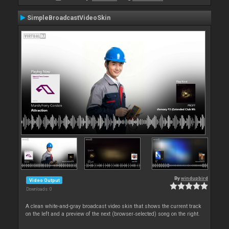
SimpleBroadcastVideoSkin
By
windupbird
Video Output
Downloads: 0
A clean white-and-gray broadcast video skin that shows the current track
on the left and a preview of the next (browser‑selected) song on the right.