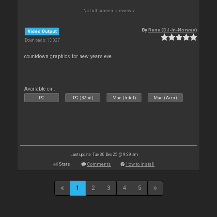
No full screen previews
By
Rune (DJ-In-Norway)
Video Output
Downloads: 13 027
countdown graphics for new years eve
Available on :
PC
PC (32bit)
Mac (Intel)
Mac (Arm)
Last update: Tue 30 Dec 25 @ 9:29 am
Stats
Comments
How to install
1
2
3
4
5