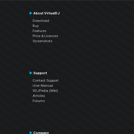
About VirtualDJ
Download
Buy
Features
Price & Licenses
Screenshots
Support
Contact Support
User Manual
VDJPedia (Wiki)
Articles
Forums
Company