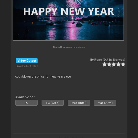
No full screen previews
By
Rune (DJ-In-Norway)
Video Output
Downloads: 15 820
countdown graphics for new years eve
Available on :
PC
PC (32bit)
Mac (Intel)
Mac (Arm)