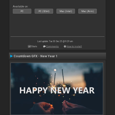
Available on :
PC
PC (32bit)
Mac (Intel)
Mac (Arm)
Last update: Tue 30 Dec 25 @ 9:29 am
Stats
Comments
How to install
Countdown GFX - New Year 1