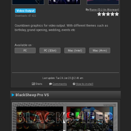
By
Rune (DJ-In-Norway)
Video Output
Downloads: 47 422
Countdown graphics for video output. With different themes such as
birthday, grand opening, wedding, events etc
Available on :
PC
PC (32bit)
Mac (Intel)
Mac (Arm)
Last update: Tue 24 Jan 23 @ 2:46 am
Stats
Comments
How to install
BlackSheep Pro VS