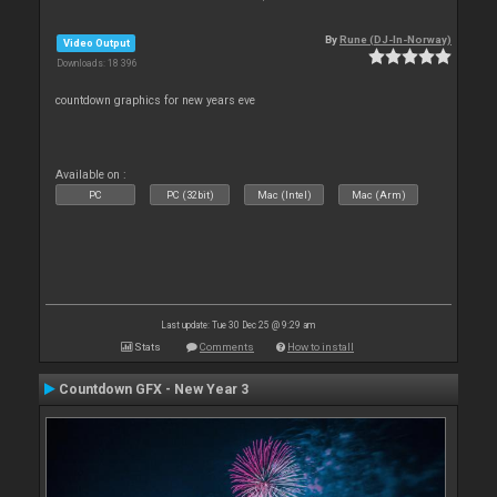
By
Rune (DJ-In-Norway)
Video Output
Downloads: 18 396
countdown graphics for new years eve
Available on :
PC
PC (32bit)
Mac (Intel)
Mac (Arm)
Last update: Tue 30 Dec 25 @ 9:29 am
Stats
Comments
How to install
Countdown GFX - New Year 3