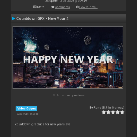
Last update: Tue 30 Dec 25 @ 9:29 am
Stats
Comments
How to install
Countdown GFX - New Year 4
No full screen previews
By
Rune (DJ-In-Norway)
Video Output
Downloads: 16 338
countdown graphics for new years eve