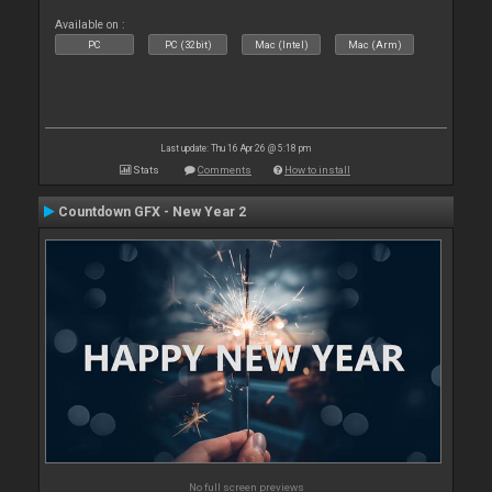
Available on :
PC
PC (32bit)
Mac (Intel)
Mac (Arm)
Last update: Thu 16 Apr 26 @ 5:18 pm
Stats
Comments
How to install
Countdown GFX - New Year 2
No full screen previews