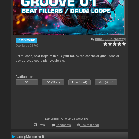
By
Rune (DJ-In-Norway)
Instruments
Downloads: 21 769
Drum loops, beat loops to use in your mix to replace the original beat, or
use as beat loop under vocals etc.
Available on :
PC
PC (32bit)
Mac (Intel)
Mac (Arm)
Last update: Thu 10 Oct 24 @ 8:00 pm
Stats
Comments
How to install
LoopMasters B