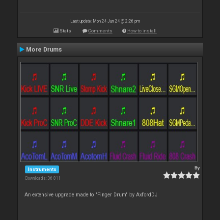
Last update: Mon 24 Jun 24 @ 2:26 pm
Stats
Comments
How to install
More Drums
By
Instruments
Downloads: 36 811
An extensive upgrade made to "Finger Drum" by AxfordDJ