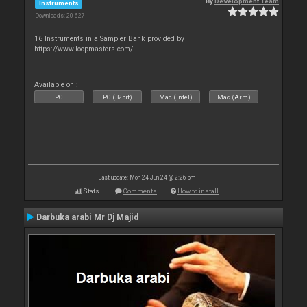
By
Development Team
Instruments
Downloads: 20 627
16 Instruments in a Sampler Bank provided by
https://www.loopmasters.com/
Available on :
PC
PC (32bit)
Mac (Intel)
Mac (Arm)
Last update: Mon 24 Jun 24 @ 2:26 pm
Stats
Comments
How to install
Darbuka arabi Mr Dj Majid