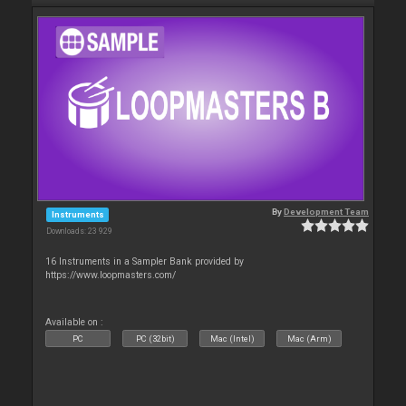
By
Development Team
Instruments
Downloads: 23 929
16 Instruments in a Sampler Bank provided by
https://www.loopmasters.com/
Available on :
PC
PC (32bit)
Mac (Intel)
Mac (Arm)