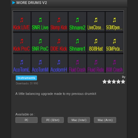
MORE DRUMS V2
By
Instruments
Downloads: 51 990
A little balancing upgrade made to my previous drumkit
Available on :
PC
PC (32bit)
Mac (Intel)
Mac (Arm)