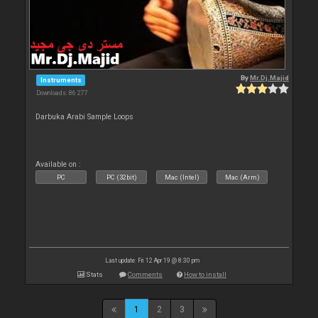
By
Mr.Dj.Majid
Instruments
Downloads: 86 277
Darbuka Arabi Sample Loops
Available on :
PC
PC (32bit)
Mac (Intel)
Mac (Arm)
Last update: Fri 12 Apr 19 @ 8:30 pm
Stats
Comments
How to install
1
2
3