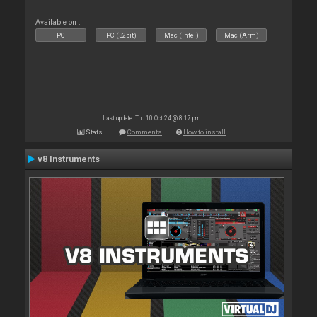
Available on :
PC
PC (32bit)
Mac (Intel)
Mac (Arm)
Last update: Thu 10 Oct 24 @ 8:17 pm
Stats
Comments
How to install
v8 Instruments