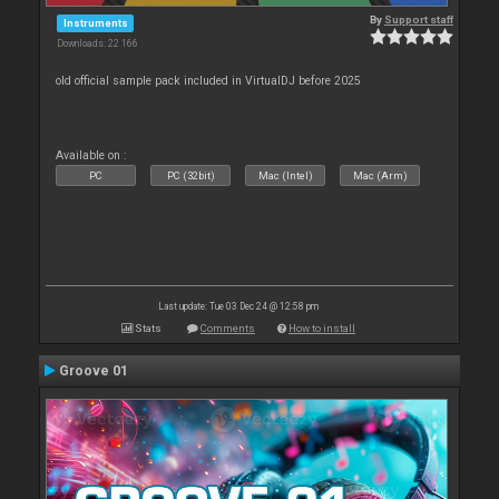
By
Support staff
Instruments
Downloads: 22 166
old official sample pack included in VirtualDJ before 2025
Available on :
PC
PC (32bit)
Mac (Intel)
Mac (Arm)
Last update: Tue 03 Dec 24 @ 12:58 pm
Stats
Comments
How to install
Groove 01