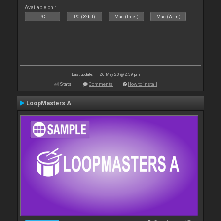
Available on :
PC
PC (32bit)
Mac (Intel)
Mac (Arm)
Last update: Fri 26 May 23 @ 2:39 pm
Stats
Comments
How to install
LoopMasters A