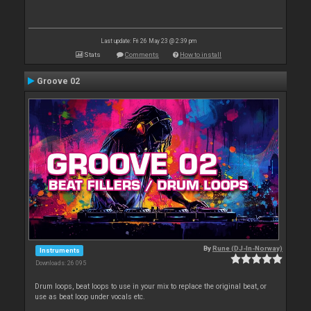
Last update: Fri 26 May 23 @ 2:39 pm
Stats
Comments
How to install
Groove 02
By
Rune (DJ-In-Norway)
Instruments
Downloads: 26 095
Drum loops, beat loops to use in your mix to replace the original beat, or
use as beat loop under vocals etc.