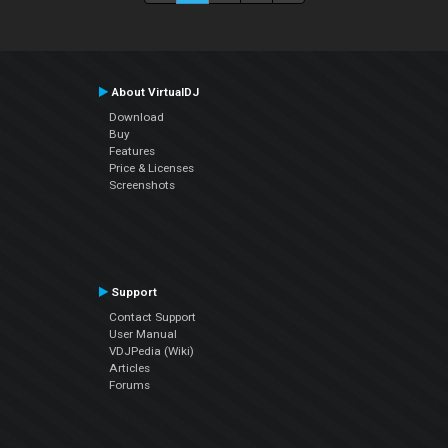
About VirtualDJ
Download
Buy
Features
Price & Licenses
Screenshots
Support
Contact Support
User Manual
VDJPedia (Wiki)
Articles
Forums