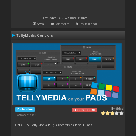
Last update: Thu 09 Aug 18 @ 11:28 pm
Stats
Comments
How to install
TellyMedia Controls
By
djdad
Pads other
LE&PLUS&PRO
Downloads: 5 863
Get all the Telly Media Plugin Controls on to your Pads