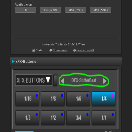
Available on :
PC
PC (32bit)
Mac (Intel)
Mac (Arm)
Last update: Tue 16 Mar 21 @ 11:57 am
Stats
Comments
How to install
xFX-Buttons