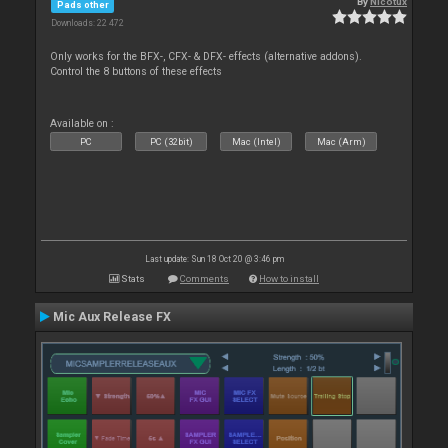
By
Nicotux
Pads other
Downloads: 22 472
Only works for the BFX-, CFX- & DFX- effects (alternative addons).
Control the 8 buttons of these effects
Available on :
PC
PC (32bit)
Mac (Intel)
Mac (Arm)
Last update: Sun 18 Oct 20 @ 3:46 pm
Stats
Comments
How to install
Mic Aux Release FX