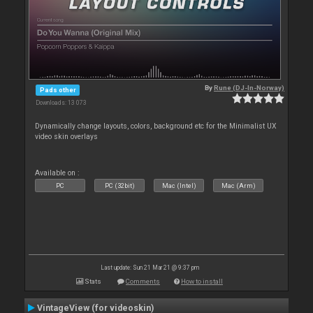
By
Rune (DJ-In-Norway)
Pads other
Downloads: 13 073
Dynamically change layouts, colors, background etc for the Minimalist UX
video skin overlays
Available on :
PC
PC (32bit)
Mac (Intel)
Mac (Arm)
Last update: Sun 21 Mar 21 @ 9:37 pm
Stats
Comments
How to install
VintageView (for videoskin)