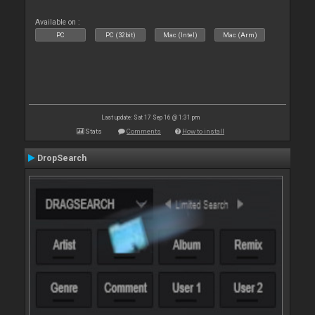
Available on :
PC
PC (32bit)
Mac (Intel)
Mac (Arm)
Last update: Sat 17 Sep 16 @ 1:31 pm
Stats
Comments
How to install
DropSearch