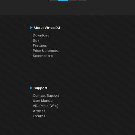
About VirtualDJ
Download
Buy
Features
Price & Licenses
Screenshots
Support
Contact Support
User Manual
VDJPedia (Wiki)
Articles
Forums