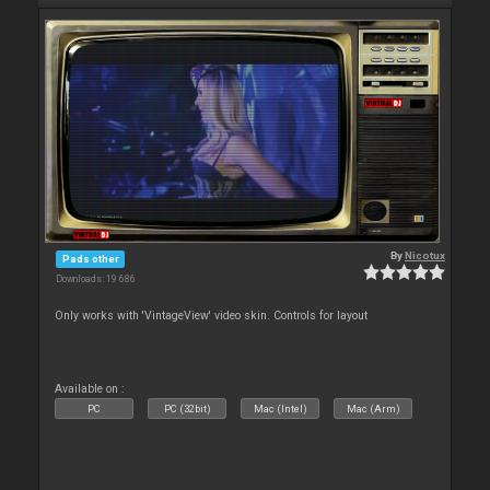
By
Nicotux
Pads other
Downloads: 19 686
Only works with 'VintageView' video skin. Controls for layout
Available on :
PC
PC (32bit)
Mac (Intel)
Mac (Arm)