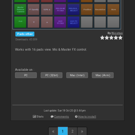
By
Nicotux
Pads other
Downloads: 45 309
Works with 16 pads view. Mic & Master FX control.
Available on :
PC
PC (32bit)
Mac (Intel)
Mac (Arm)
Last update: Sun 18 Oct 20 @ 3:44 pm
Stats
Comments
How to install
1
2