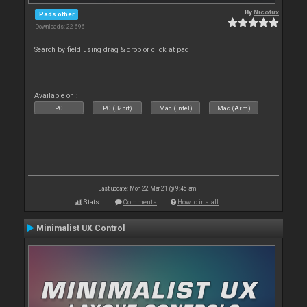
By
Nicotux
Pads other
Downloads: 22 696
Search by field using drag & drop or click at pad
Available on :
PC
PC (32bit)
Mac (Intel)
Mac (Arm)
Last update: Mon 22 Mar 21 @ 9:45 am
Stats
Comments
How to install
Minimalist UX Control