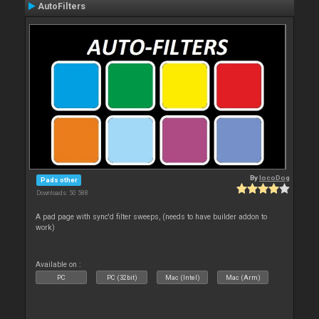
AutoFilters
By
locoDog
Pads other
Downloads: 50 588
A pad page with sync'd filter sweeps, (needs to have builder addon to
work)
Available on :
PC
PC (32bit)
Mac (Intel)
Mac (Arm)