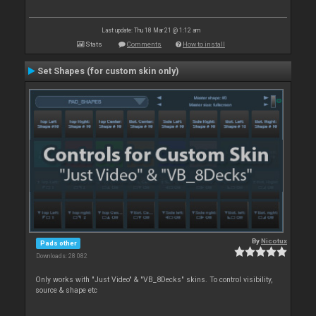
Last update: Thu 18 Mar 21 @ 1:12 am
Stats
Comments
How to install
Set Shapes (for custom skin only)
By
Nicotux
Pads other
Downloads: 28 082
Only works with "Just Video" & "VB_8Decks" skins. To control visibility,
source & shape etc