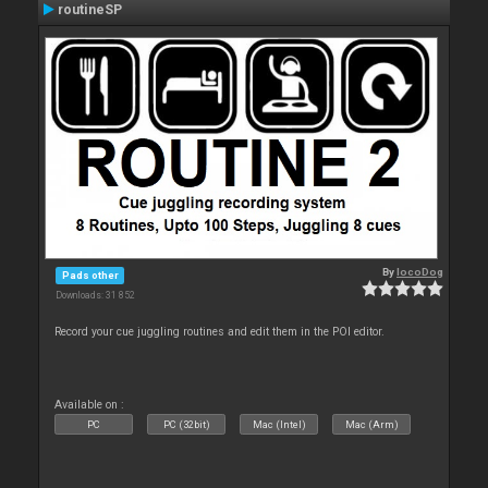
routineSP
By
locoDog
Pads other
Downloads: 31 852
Record your cue juggling routines and edit them in the POI editor.
Available on :
PC
PC (32bit)
Mac (Intel)
Mac (Arm)