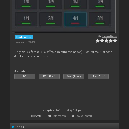
By
Deun-Deun
Pads other
Downloads: 19 440
Only works for the BFX effects (alternative addon). Control the 8 buttons
& select the slot numbers
Available on :
PC
PC (32bit)
Mac (Intel)
Mac (Arm)
Last update: Thu 15 Oct 20 @ 4:38 pm
Stats
Comments
How to install
Index