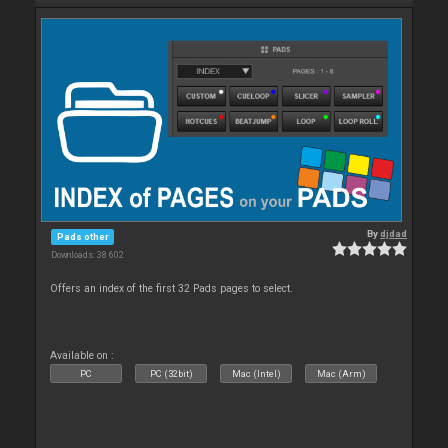
By
djdad
Pads other
Downloads: 38 602
Offers an index of the first 32 Pads pages to select.
Available on :
PC
PC (32bit)
Mac (Intel)
Mac (Arm)