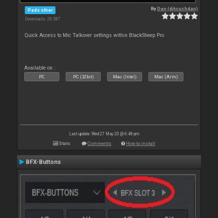
By
Dan (djtouchdan)
Pads other
Downloads: 26 387
Quick Access to Mic Talkover settings within BlackSheep Pro
Available on :
PC
PC (32bit)
Mac (Intel)
Mac (Arm)
Last update: Wed 27 May 20 @ 6:48 pm
Stats
Comments
How to install
BFX-Buttons