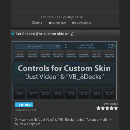
Last update: Tue 17 Mar 20 @ 11:31 am
Stats
Comments
How to install
Set Shapes (for custom skin only)
By
Nicotux
Pads other
Downloads: 28 088
Only works with "Just Video" & "VB_8Decks" skins. To control visibility,
source & shape etc