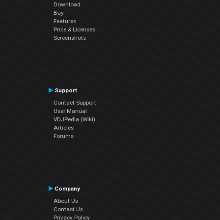
Download
Buy
Features
Price & Licenses
Screenshots
Support
Contact Support
User Manual
VDJPedia (Wiki)
Articles
Forums
Company
About Us
Contact Us
Privacy Policy