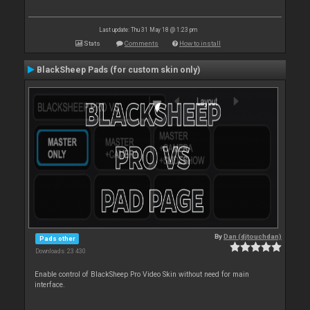
Last update: Thu 31 May 18 @ 1:23 pm
Stats
Comments
How to install
BlackSheep Pads (for custom skin only)
By
Dan (djtouchdan)
Pads other
Downloads: 23 430
Enable control of BlackSheep Pro Video Skin without need for main
interface.