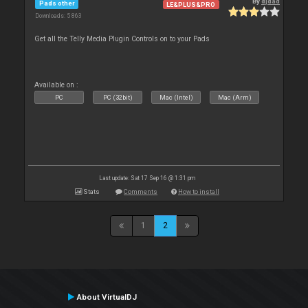
By
djdad
Pads other
LE&PLUS&PRO
Downloads: 5 863
Get all the Telly Media Plugin Controls on to your Pads
Available on :
PC
PC (32bit)
Mac (Intel)
Mac (Arm)
Last update: Sat 17 Sep 16 @ 1:31 pm
Stats
Comments
How to install
1
2
About VirtualDJ