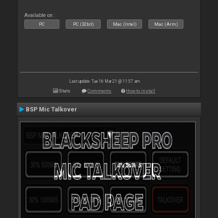
Available on :
PC
PC (32bit)
Mac (Intel)
Mac (Arm)
Last update: Tue 16 Mar 21 @ 11:57 am
Stats
Comments
How to install
BSP Mic Talkover