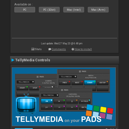
Available on :
PC
PC (32bit)
Mac (Intel)
Mac (Arm)
Last update: Wed 27 May 20 @ 6:48 pm
Stats
Comments
How to install
TellyMedia Controls