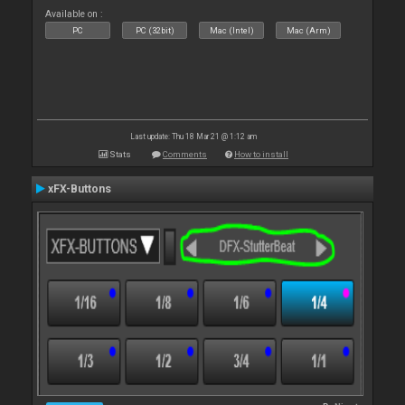
Available on :
PC
PC (32bit)
Mac (Intel)
Mac (Arm)
Last update: Thu 18 Mar 21 @ 1:12 am
Stats
Comments
How to install
xFX-Buttons