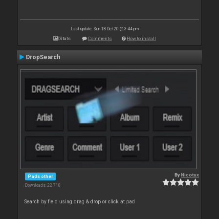
Last update: Sun 18 Oct 20 @ 3:44 pm
Stats
Comments
How to install
DropSearch
By
Nicotux
Pads other
Downloads: 22 710
Search by field using drag & drop or click at pad