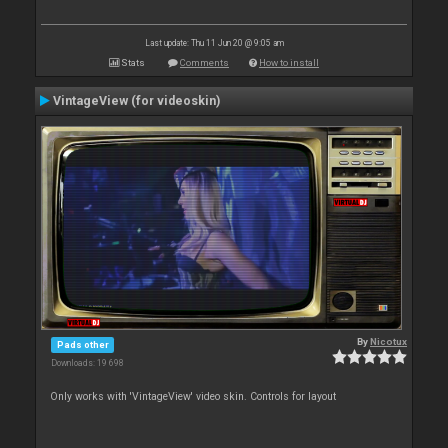
Last update: Thu 11 Jun 20 @ 9:05 am
Stats
Comments
How to install
VintageView (for videoskin)
By
Nicotux
Pads other
Downloads: 19 698
Only works with 'VintageView' video skin. Controls for layout