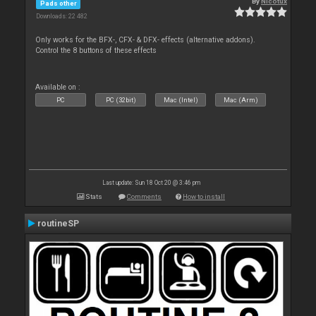
By
Nicotux
Pads other
Downloads: 22 482
Only works for the BFX-, CFX- & DFX- effects (alternative addons).
Control the 8 buttons of these effects
Available on :
PC
PC (32bit)
Mac (Intel)
Mac (Arm)
Last update: Sun 18 Oct 20 @ 3:46 pm
Stats
Comments
How to install
routineSP