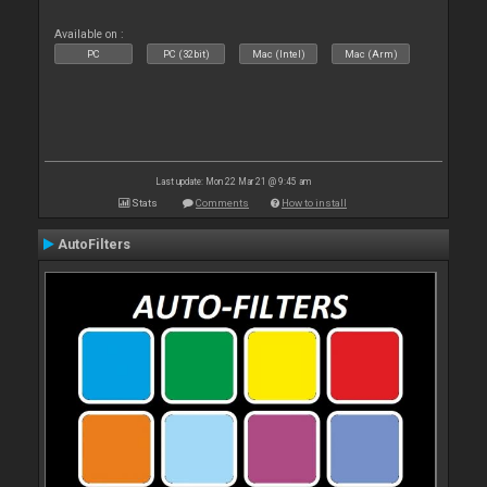
Available on :
PC
PC (32bit)
Mac (Intel)
Mac (Arm)
Last update: Mon 22 Mar 21 @ 9:45 am
Stats
Comments
How to install
AutoFilters