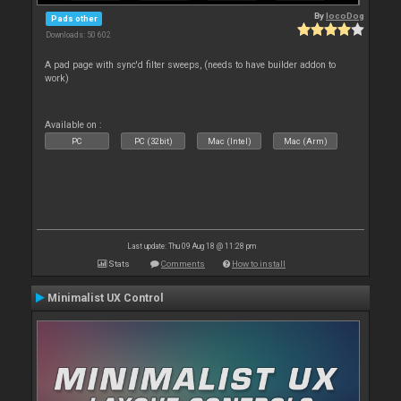
By
locoDog
Pads other
Downloads: 50 602
A pad page with sync'd filter sweeps, (needs to have builder addon to
work)
Available on :
PC
PC (32bit)
Mac (Intel)
Mac (Arm)
Last update: Thu 09 Aug 18 @ 11:28 pm
Stats
Comments
How to install
Minimalist UX Control