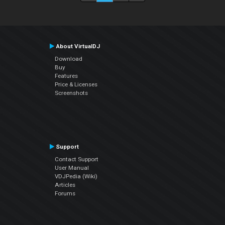
About VirtualDJ
Download
Buy
Features
Price & Licenses
Screenshots
Support
Contact Support
User Manual
VDJPedia (Wiki)
Articles
Forums