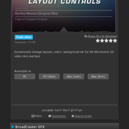
By
Rune (DJ-In-Norway)
Pads other
Downloads: 13 086
Dynamically change layouts, colors, background etc for the Minimalist UX
video skin overlays
Available on :
PC
PC (32bit)
Mac (Intel)
Mac (Arm)
Last update: Sun 21 Mar 21 @ 9:37 pm
Stats
Comments
How to install
BroadCaster GFX