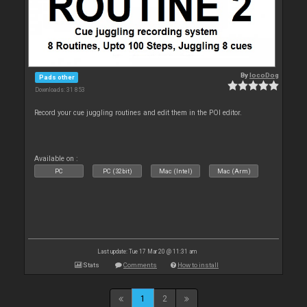
By
locoDog
Pads other
Downloads: 31 853
Record your cue juggling routines and edit them in the POI editor.
Available on :
PC
PC (32bit)
Mac (Intel)
Mac (Arm)
Last update: Tue 17 Mar 20 @ 11:31 am
Stats
Comments
How to install
1
2