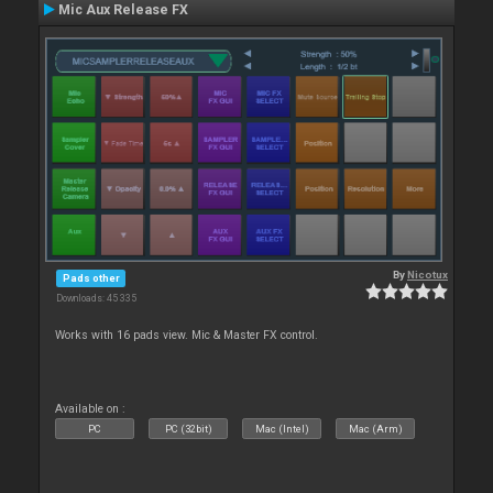
Mic Aux Release FX
By
Nicotux
Pads other
Downloads: 45 335
Works with 16 pads view. Mic & Master FX control.
Available on :
PC
PC (32bit)
Mac (Intel)
Mac (Arm)