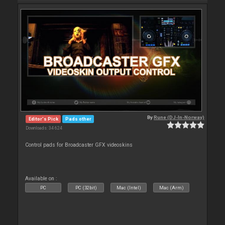
By
Rune (DJ-In-Norway)
Editor's Pick
Pads other
Downloads: 34 624
Control pads for Broadcaster GFX videoskins
Available on :
PC
PC (32bit)
Mac (Intel)
Mac (Arm)