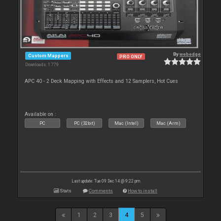
By
webedge
Custom Mappers
PRO ONLY
Downloads: 1 779
APC 40 - 2 Deck Mapping with Effects and 12 Samplers, Hot Cues
Available on :
PC
PC (32bit)
Mac (Intel)
Mac (Arm)
Last update: Tue 09 Dec 14 @ 9:22 pm
Stats
Comments
How to install
1
2
3
4
5