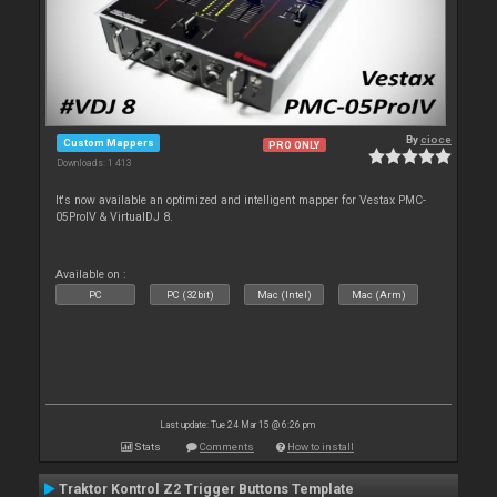
By
cioce
Custom Mappers
PRO ONLY
Downloads: 1 413
It's now available an optimized and intelligent mapper for Vestax PMC-
05ProIV & VirtualDJ 8.
Available on :
PC
PC (32bit)
Mac (Intel)
Mac (Arm)
Last update: Tue 24 Mar 15 @ 6:26 pm
Stats
Comments
How to install
Traktor Kontrol Z2 Trigger Buttons Template