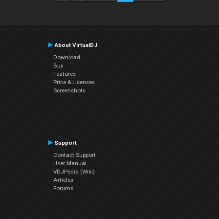
About VirtualDJ
Download
Buy
Features
Price & Licenses
Screenshots
Support
Contact Support
User Manual
VDJPedia (Wiki)
Articles
Forums