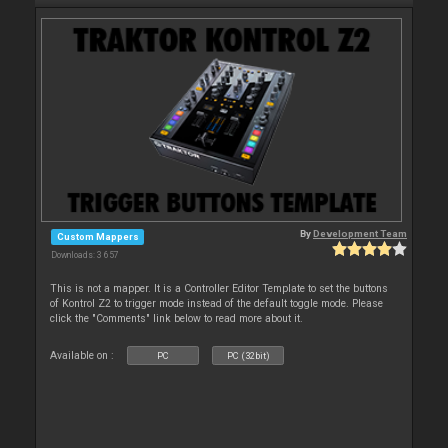
By
Development Team
Custom Mappers
Downloads: 3 657
This is not a mapper. It is a Controller Editor Template to set the buttons
of Kontrol Z2 to trigger mode instead of the default toggle mode. Please
click the "Comments" link below to read more about it.
Available on :
PC
PC (32bit)