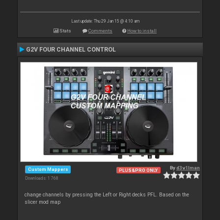
Last update: Thu 29 Jan 15 @ 4:10 am
Stats
Comments
How to install
G2V FOUR CHANNEL CONTROL
By
d3v1lman
Custom Mappers
PLUS&PRO ONLY
Downloads: 1 768
change channels by pressing the Left or Right decks PFL. Based on the
slicer mod map