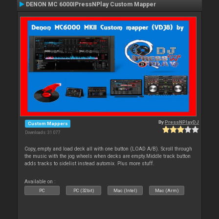
DENON MC 6000IPressNPlay Custom Mapper
By
PressNPlayDJ
Custom Mappers
Downloads: 31 077
Copy, empty and load deck all with one button (LOAD A/B). Scroll through
the music with the jog wheels when decks are empty.Middle track button
adds tracks to sidelist instead automix. Plus more stuff.
Available on :
PC
PC (32bit)
Mac (Intel)
Mac (Arm)