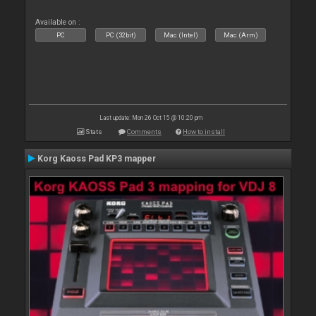
Available on :
PC
PC (32bit)
Mac (Intel)
Mac (Arm)
Last update: Mon 26 Oct 15 @ 10:20 pm
Stats
Comments
How to install
Korg Kaoss Pad KP3 mapper