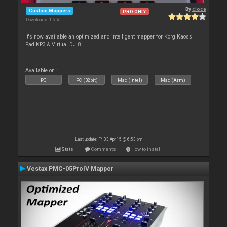
By
cioce
Custom Mappers
PRO ONLY
Downloads: 1 655
It's now available an optimized and intelligent mapper for Korg Kaoss
Pad KP3 & Virtual DJ 8.
Available on :
PC
PC (32bit)
Mac (Intel)
Mac (Arm)
Last update: Fri 03 Apr 15 @ 6:53 pm
Stats
Comments
How to install
Vestax PMC-05ProIV Mapper