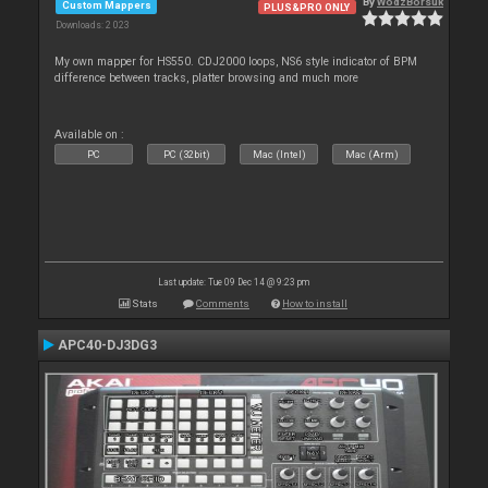
By
WodzBorsuk
Custom Mappers
PLUS&PRO ONLY
Downloads: 2 023
My own mapper for HS550. CDJ2000 loops, NS6 style indicator of BPM
difference between tracks, platter browsing and much more
Available on :
PC
PC (32bit)
Mac (Intel)
Mac (Arm)
Last update: Tue 09 Dec 14 @ 9:23 pm
Stats
Comments
How to install
APC40-DJ3DG3