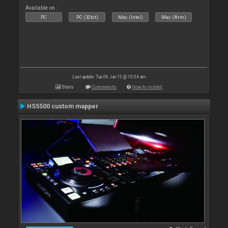
Available on :
PC
PC (32bit)
Mac (Intel)
Mac (Arm)
Last update: Tue 06 Jan 15 @ 10:04 am
Stats
Comments
How to install
HS5500 custom mapper