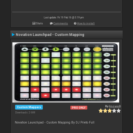
Last update: Fri 19 Feb 16 @ 3:19 pm
Stats
Comments
How to install
Novation Launchpad - Custom Mapping
By
{moved}
Custom Mappers
PRO ONLY
Downloads: 2 688
Novation Launchpad - Custom Mapping By DJ Prieto Full