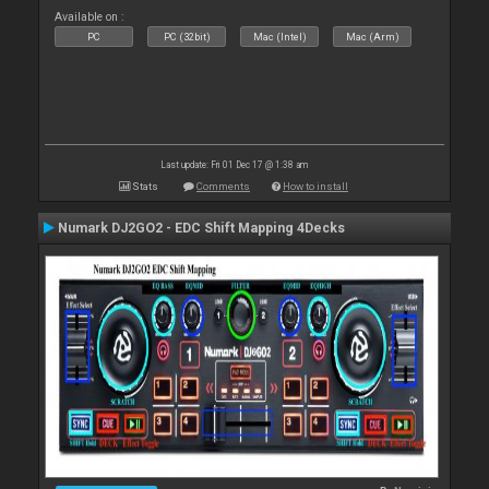
Available on :
PC
PC (32bit)
Mac (Intel)
Mac (Arm)
Last update: Fri 01 Dec 17 @ 1:38 am
Stats
Comments
How to install
Numark DJ2GO2 - EDC Shift Mapping 4Decks