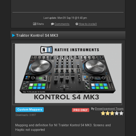
Last update: Mon 09 Sep 19 @ 9:40 pm
Stats
Comments
How to install
Traktor Kontrol S4 MK3
By
Development Team
Custom Mappers
PRO ONLY
Downloads: 3 897
Mapping and definition for NI Traktor Kontrol S4 MK3. Screens and
Haptic not supported