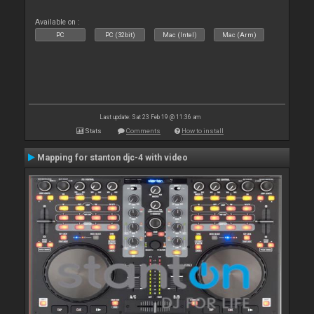
Available on :
PC
PC (32bit)
Mac (Intel)
Mac (Arm)
Last update: Sat 23 Feb 19 @ 11:36 am
Stats
Comments
How to install
Mapping for stanton djc-4 with video