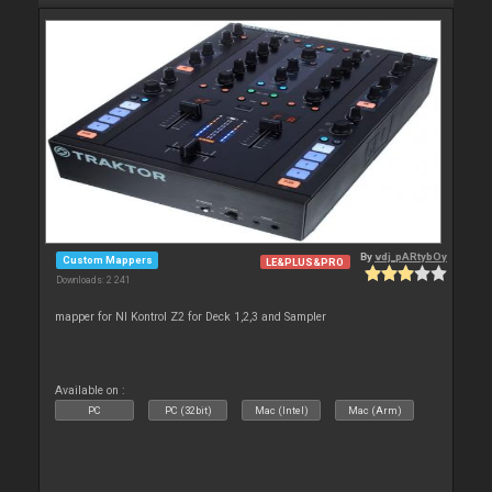
By
vdj_pARtybOy
Custom Mappers
LE&PLUS&PRO
Downloads: 2 241
mapper for NI Kontrol Z2 for Deck 1,2,3 and Sampler
Available on :
PC
PC (32bit)
Mac (Intel)
Mac (Arm)