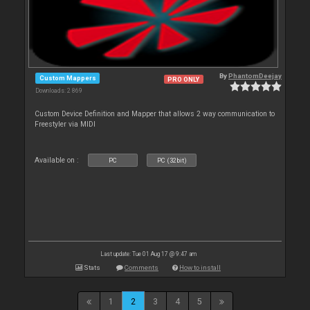
By
PhantomDeejay
Custom Mappers
PRO ONLY
Downloads: 2 869
Custom Device Definition and Mapper that allows 2 way communication to
Freestyler via MIDI
Available on :
PC
PC (32bit)
Last update: Tue 01 Aug 17 @ 9:47 am
Stats
Comments
How to install
1
2
3
4
5