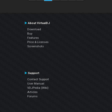
About VirtualDJ
Download
Buy
Features
Price & Licenses
Screenshots
Support
Contact Support
User Manual
VDJPedia (Wiki)
Articles
Forums