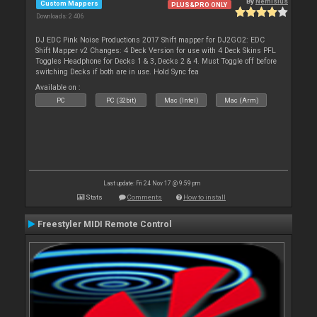
By
Nemisius
Custom Mappers
PLUS&PRO ONLY
Downloads: 2 406
DJ EDC Pink Noise Productions 2017 Shift mapper for DJ2GO2: EDC
Shift Mapper v2 Changes: 4 Deck Version for use with 4 Deck Skins PFL
Toggles Headphone for Decks 1 & 3, Decks 2 & 4. Must Toggle off before
switching Decks if both are in use. Hold Sync fea
Available on :
PC
PC (32bit)
Mac (Intel)
Mac (Arm)
Last update: Fri 24 Nov 17 @ 9:59 pm
Stats
Comments
How to install
Freestyler MIDI Remote Control