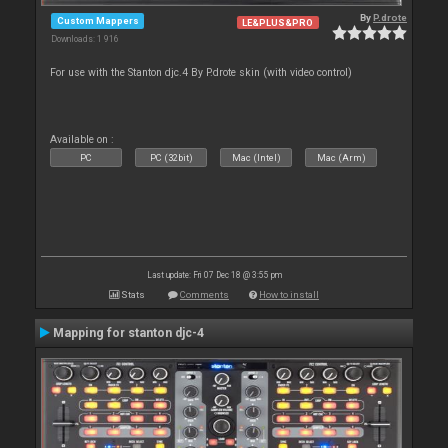
By
P.drote
Custom Mappers
LE&PLUS&PRO
Downloads: 1 916
For use with the Stanton djc.4 By P.drote skin (with video control)
Available on :
PC
PC (32bit)
Mac (Intel)
Mac (Arm)
Last update: Fri 07 Dec 18 @ 3:55 pm
Stats
Comments
How to install
Mapping for stanton djc-4