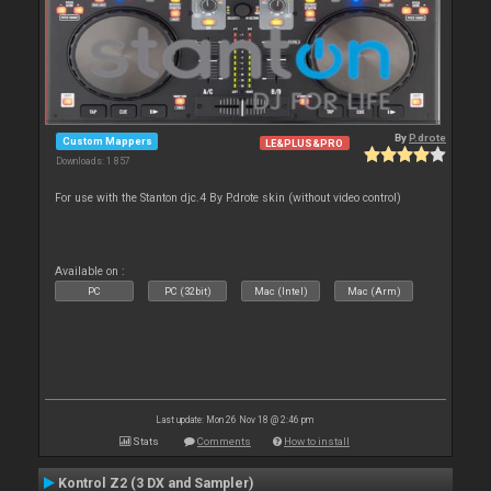
By
P.drote
Custom Mappers
LE&PLUS&PRO
Downloads: 1 857
For use with the Stanton djc.4 By P.drote skin (without video control)
Available on :
PC
PC (32bit)
Mac (Intel)
Mac (Arm)
Last update: Mon 26 Nov 18 @ 2:46 pm
Stats
Comments
How to install
Kontrol Z2 (3 DX and Sampler)