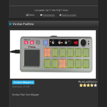
Last update: Sun 11 Mar 18 @ 7:44 pm
Stats
Comments
How to install
Vestax PadOne
By
vdj_pARtybOy
Custom Mappers
Downloads: 29 348
Vestax Pad One Mapper