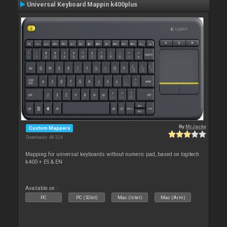
Universal Keyboard Mappin k400plus
By
MrJacky
Custom Mappers
Downloads: 48 324
Mapping for universal keyboards without numeric pad, based on logitech
k400 + ES & EN
Available on :
PC
PC (32bit)
Mac (Intel)
Mac (Arm)