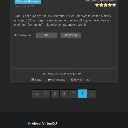
By
Development Team
Custom Mappers
Downloads: 3 657
This is not a mapper. It is a Controller Editor Template to set the buttons
of Kontrol Z2 to trigger mode instead of the default toggle mode. Please
click the "Comments" link below to read more about it.
Available on :
PC
PC (32bit)
Last update: Thu 29 Jan 15 @ 4:10 am
Stats
Comments
How to install
1
2
3
4
5
About VirtualDJ