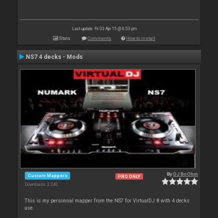
Last update: Fri 03 Apr 15 @ 6:53 pm
Stats
Comments
How to install
NS7 4 decks - Mods
By
DJ BoOhm
Custom Mappers
PRO ONLY
Downloads: 2 240
This is my personnal mapper from the NS7 for VirtualDJ 8 with 4 decks
use.