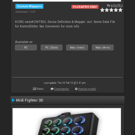
By
pOpYDJ
Custom Mappers
PLUS&PRO ONLY
Downloads: 1 641
KORG nanoKONTROL Device Definition & Mapper. incl. Scene Data File
for KontrolEditor. See Comments for more info.
Available on :
PC
PC (32bit)
Mac (Intel)
Mac (Arm)
Last update: Thu 18 Feb 10 @ 3:41 pm
Stats
Comments
How to install
Midi Fighter 3D