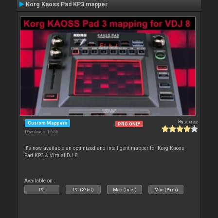
Korg Kaoss Pad KP3 mapper
By
cioce
Custom Mappers
PRO ONLY
Downloads: 1 655
It's now available an optimized and intelligent mapper for Korg Kaoss
Pad KP3 & Virtual DJ 8.
Available on :
PC
PC (32bit)
Mac (Intel)
Mac (Arm)