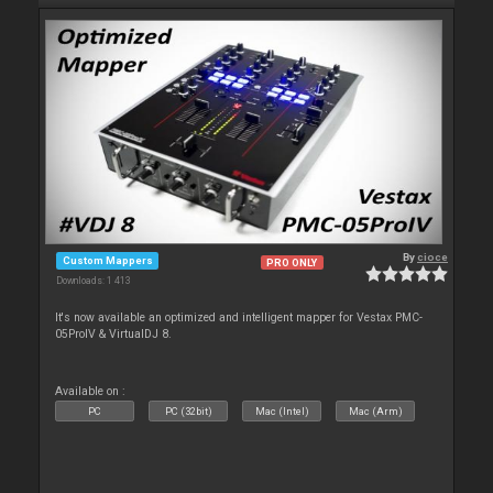
By
cioce
Custom Mappers
PRO ONLY
Downloads: 1 413
It's now available an optimized and intelligent mapper for Vestax PMC-
05ProIV & VirtualDJ 8.
Available on :
PC
PC (32bit)
Mac (Intel)
Mac (Arm)