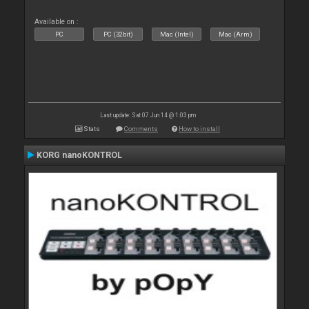
Available on :
PC
PC (32bit)
Mac (Intel)
Mac (Arm)
Last update: Sat 07 Jun 14 @ 1:03 pm
Stats
Comments
How to install
KORG nanoKONTROL