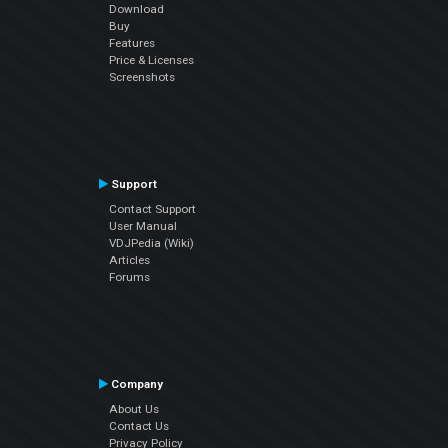
Download
Buy
Features
Price & Licenses
Screenshots
Support
Contact Support
User Manual
VDJPedia (Wiki)
Articles
Forums
Company
About Us
Contact Us
Privacy Policy