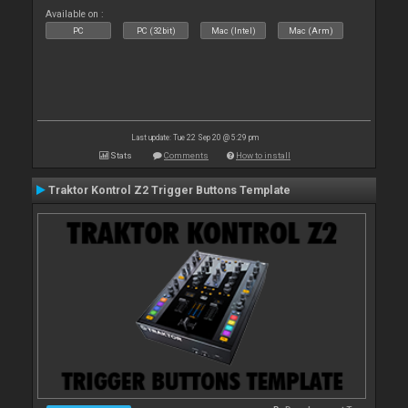
Available on :
PC
PC (32bit)
Mac (Intel)
Mac (Arm)
Last update: Tue 22 Sep 20 @ 5:29 pm
Stats
Comments
How to install
Traktor Kontrol Z2 Trigger Buttons Template