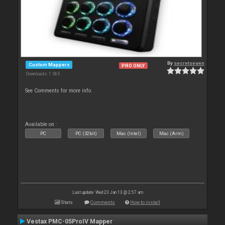
By
secretseven
Custom Mappers
PRO ONLY
Downloads: 1 565
See Comments for more info.
Available on :
PC
PC (32bit)
Mac (Intel)
Mac (Arm)
Last update: Wed 23 Jan 13 @ 2:57 am
Stats
Comments
How to install
Vestax PMC-05ProIV Mapper