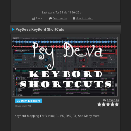
Last update: Tue 24 Mar 15 @ 6:26 pm
Stats
Comments
How to install
PsyDeva KeyBord ShortCuts
By
devenda
Custom Mappers
Downloads: 91
KeyBord Mapping For Virtuaj DJ EQ, PAD, FX, And Many More