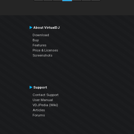
About VirtualDJ
Download
Buy
Features
Price & Licenses
Screenshots
Support
Contact Support
User Manual
VDJPedia (Wiki)
Articles
Forums