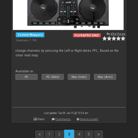
By
d3v1lman
Custom Mappers
PLUS&PRO ONLY
Downloads: 1 768
change channels by pressing the Left or Right decks PFL. Based on the
slicer mod map
Available on :
PC
PC (32bit)
Mac (Intel)
Mac (Arm)
Last update: Tue 06 Jan 15 @ 10:04 am
Stats
Comments
How to install
1
2
3
4
5