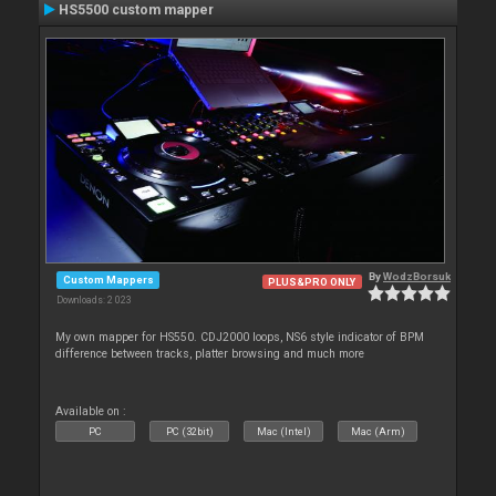
HS5500 custom mapper
By
WodzBorsuk
Custom Mappers
PLUS&PRO ONLY
Downloads: 2 023
My own mapper for HS550. CDJ2000 loops, NS6 style indicator of BPM
difference between tracks, platter browsing and much more
Available on :
PC
PC (32bit)
Mac (Intel)
Mac (Arm)