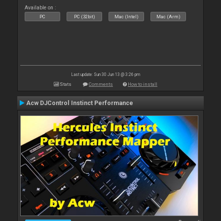
Available on :
PC
PC (32bit)
Mac (Intel)
Mac (Arm)
Last update: Sun 30 Jun 13 @ 3:26 pm
Stats
Comments
How to install
Acw DJControl Instinct Performance