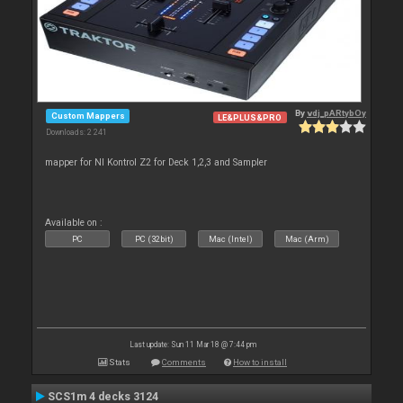
By
vdj_pARtybOy
Custom Mappers
LE&PLUS&PRO
Downloads: 2 241
mapper for NI Kontrol Z2 for Deck 1,2,3 and Sampler
Available on :
PC
PC (32bit)
Mac (Intel)
Mac (Arm)
Last update: Sun 11 Mar 18 @ 7:44 pm
Stats
Comments
How to install
SCS1m 4 decks 3124