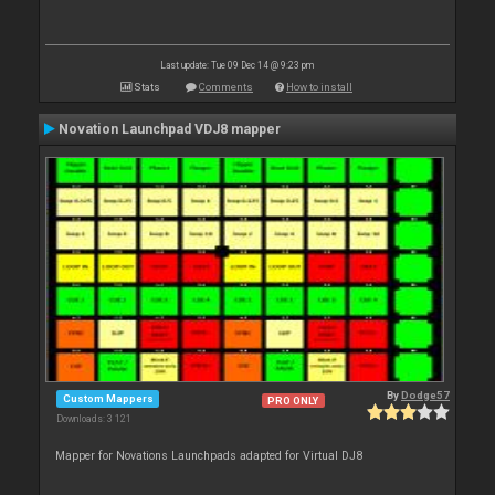
Last update: Tue 09 Dec 14 @ 9:23 pm
Stats
Comments
How to install
Novation Launchpad VDJ8 mapper
By
Dodge57
Custom Mappers
PRO ONLY
Downloads: 3 121
Mapper for Novations Launchpads adapted for Virtual DJ8