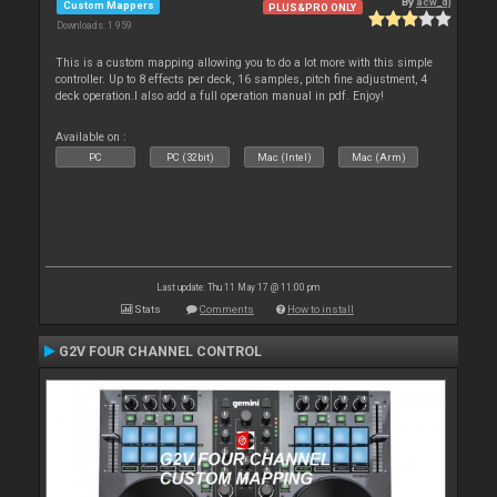
By
acw_dj
Custom Mappers
PLUS&PRO ONLY
Downloads: 1 959
This is a custom mapping allowing you to do a lot more with this simple
controller. Up to 8 effects per deck, 16 samples, pitch fine adjustment, 4
deck operation.I also add a full operation manual in pdf. Enjoy!
Available on :
PC
PC (32bit)
Mac (Intel)
Mac (Arm)
Last update: Thu 11 May 17 @ 11:00 pm
Stats
Comments
How to install
G2V FOUR CHANNEL CONTROL