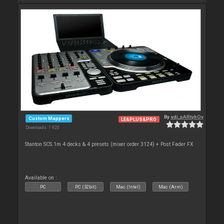
By
vdj_pARtybOy
Custom Mappers
LE&PLUS&PRO
Downloads: 1 920
Stanton SCS.1m 4 decks & 4 presets (mixer order 3124) + Post Fader FX
Available on :
PC
PC (32bit)
Mac (Intel)
Mac (Arm)