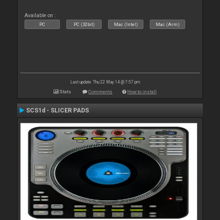
Available on :
PC
PC (32bit)
Mac (Intel)
Mac (Arm)
Last update: Thu 22 May 14 @ 7:57 pm
Stats
Comments
How to install
SCS1d - SLICER PADS