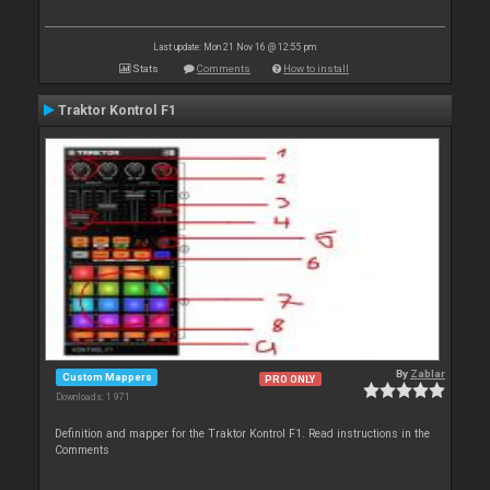
Last update: Mon 21 Nov 16 @ 12:55 pm
Stats
Comments
How to install
Traktor Kontrol F1
By
Zablar
Custom Mappers
PRO ONLY
Downloads: 1 971
Definition and mapper for the Traktor Kontrol F1. Read instructions in the
Comments