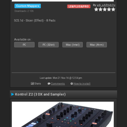
By
vdj_pARtybOy
Custom Mappers
LE&PLUS&PRO
Downloads: 2 106
SCS.1d - Slicer (Effect) - 8 Pads
Available on :
PC
PC (32bit)
Mac (Intel)
Mac (Arm)
Last update: Mon 21 Nov 16 @ 12:54 pm
Stats
Comments
How to install
Kontrol Z2 (3 DX and Sampler)