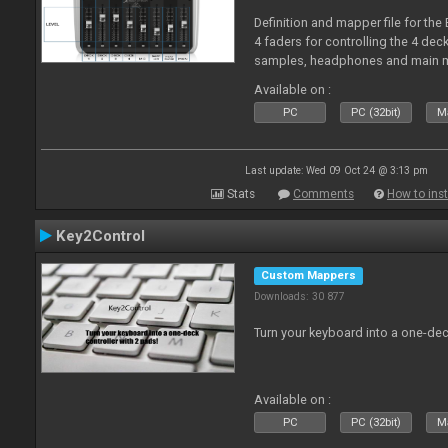
Definition and mapper file for the
4 faders for controlling the 4 deck
samples, headphones and main m
Available on :
PC
PC (32bit)
Ma
Last update: Wed 09 Oct 24 @ 3:13 pm
Stats
Comments
How to inst
Key2Control
Custom Mappers
Downloads: 30 877
Turn your keyboard into a one-dec
Available on :
PC
PC (32bit)
Ma