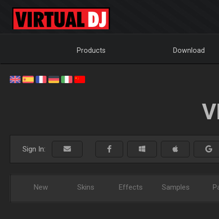
Products
Download
V
Sign In:
New
Skins
Effects
Samples
P