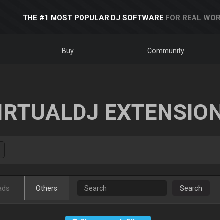
THE #1 MOST POPULAR DJ SOFTWARE
FOR REAL WOR
Buy
Community
IRTUALDJ EXTENSIO
ads
Others
Search