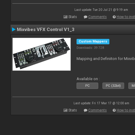
Last update: Tue 20 Jul 21 @ 9:19 am
Stats
Comments
How to inst
Mixvibes VFX Control V1_3
Custom Mappers
Downloads: 39 728
Mapping and Definiiton for Mixvi
Available on :
PC
PC (32bit)
Ma
Last update: Fri 17 Mar 17 @ 12:00 am
Stats
Comments
How to inst