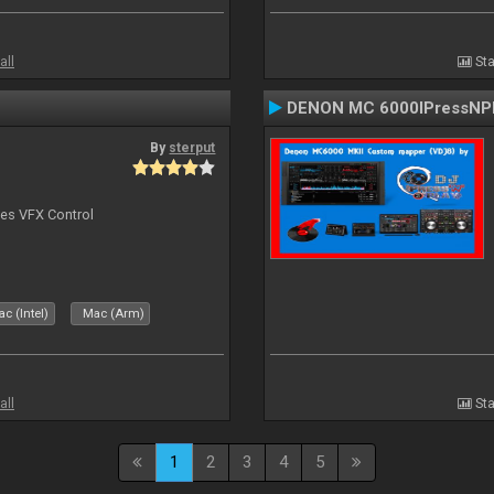
all
Sta
DENON MC 6000IPressNPl
By
sterput
bes VFX Control
c (Intel)
Mac (Arm)
all
Sta
1
2
3
4
5