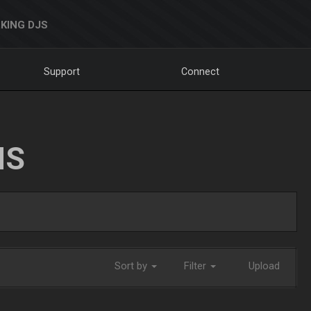
KING DJS
Support
Connect
NS
Sort by
Filter
Upload