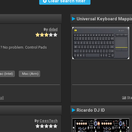
Clear search filter
Universal Keyboard Mappi
By
djdad
s ? No problem. Control Pads
c (Intel)
Mac (Arm)
all
Sta
Ricardo DJ ID
By
CeesTech