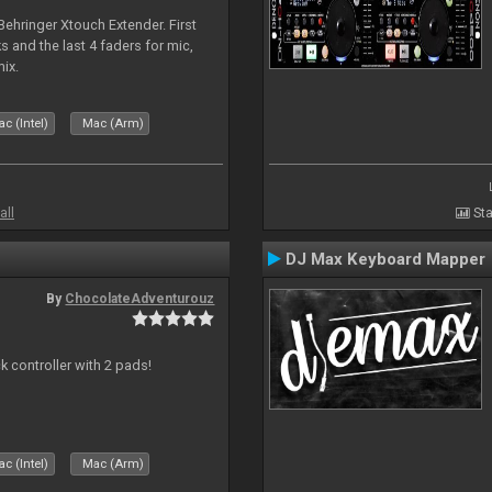
 Behringer Xtouch Extender. First
s and the last 4 faders for mic,
ix.
c (Intel)
Mac (Arm)
all
Sta
DJ Max Keyboard Mapper
By
ChocolateAdventurouz
k controller with 2 pads!
c (Intel)
Mac (Arm)