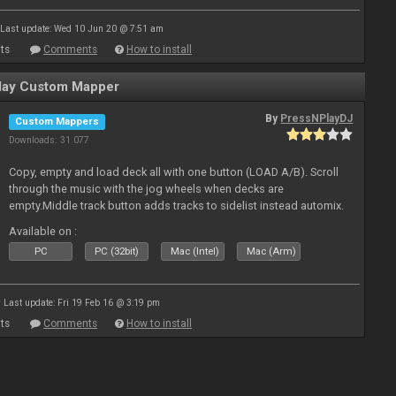
Last update: Wed 10 Jun 20 @ 7:51 am
ts
Comments
How to install
ay Custom Mapper
By
PressNPlayDJ
Custom Mappers
Downloads: 31 077
Copy, empty and load deck all with one button (LOAD A/B). Scroll
through the music with the jog wheels when decks are
empty.Middle track button adds tracks to sidelist instead automix.
Plus more stuff.
Available on :
PC
PC (32bit)
Mac (Intel)
Mac (Arm)
Last update: Fri 19 Feb 16 @ 3:19 pm
ts
Comments
How to install