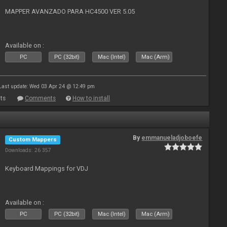
MAPPER AVANZADO PARA HC4500 VER 5.05
Available on :
PC
PC (32bit)
Mac (Intel)
Mac (Arm)
Last update: Wed 03 Apr 24 @ 12:49 pm
ts
Comments
How to install
By
emmanueladjoboefe
Custom Mappers
Downloads: 26 357
Keyboard Mappings for VDJ
Available on :
PC
PC (32bit)
Mac (Intel)
Mac (Arm)