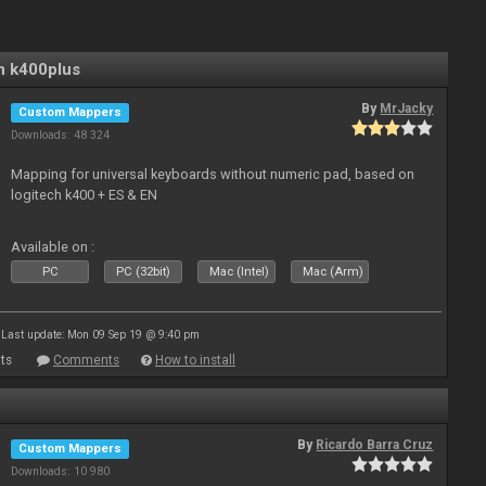
n k400plus
By
MrJacky
Custom Mappers
Downloads: 48 324
Mapping for universal keyboards without numeric pad, based on
logitech k400 + ES & EN
Available on :
PC
PC (32bit)
Mac (Intel)
Mac (Arm)
Last update: Mon 09 Sep 19 @ 9:40 pm
ts
Comments
How to install
By
Ricardo Barra Cruz
Custom Mappers
Downloads: 10 980