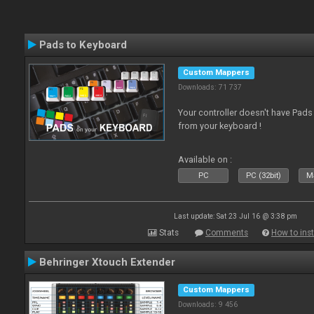
Pads to Keyboard
Custom Mappers
Downloads: 71 737
Your controller doesn't have Pad
from your keyboard !
Available on :
PC
PC (32bit)
Ma
Last update: Sat 23 Jul 16 @ 3:38 pm
Stats
Comments
How to inst
Behringer Xtouch Extender
Custom Mappers
Downloads: 9 456