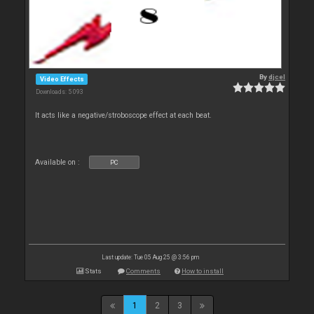
By
djcel
Video Effects
Downloads: 5 093
It acts like a negative/stroboscope effect at each beat.
Available on :
PC
Last update: Tue 05 Aug 25 @ 3:56 pm
Stats
Comments
How to install
1
2
3