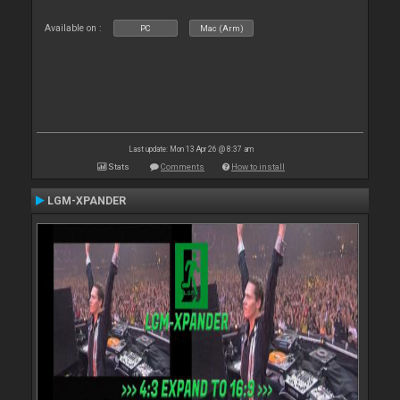
Available on :
PC
Mac (Arm)
Last update: Mon 13 Apr 26 @ 8:37 am
Stats
Comments
How to install
LGM-XPANDER