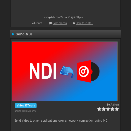
Last update: Tue 27 Jul 21 @ 4:38 pm
Stats
Comments
How to install
Send-NDI
By
Adion
Video Effects
Downloads: 25 392
Send video to other applications over a network connection using NDI