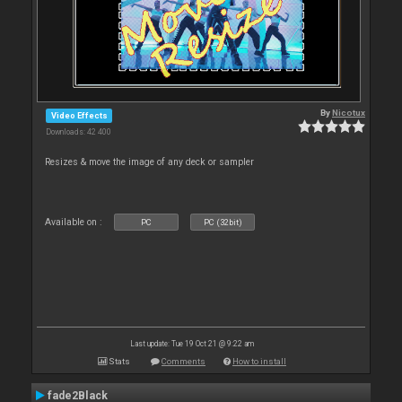
By
Nicotux
Video Effects
Downloads: 42 400
Resizes & move the image of any deck or sampler
Available on :
PC
PC (32bit)
Last update: Tue 19 Oct 21 @ 9:22 am
Stats
Comments
How to install
fade2Black