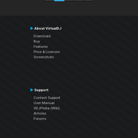
About VirtualDJ
Download
Buy
Features
Price & Licenses
Screenshots
Support
Contact Support
User Manual
VDJPedia (Wiki)
Articles
Forums