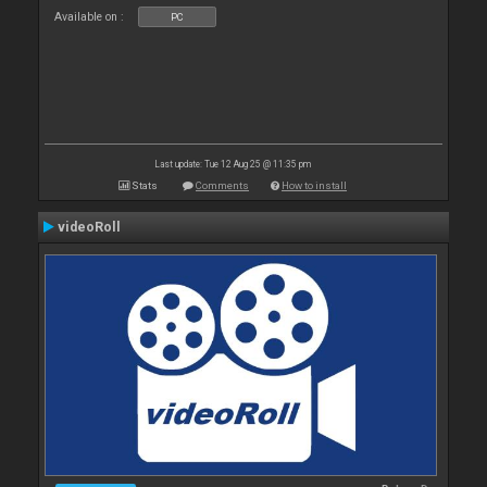
Available on :
PC
Last update: Tue 12 Aug 25 @ 11:35 pm
Stats
Comments
How to install
videoRoll