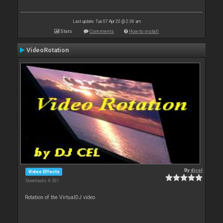
Last update: Tue 07 Apr 20 @ 2:36 am
Stats
Comments
How to install
VideoRotation
By
djcel
Video Effects
Downloads: 6 501
Rotation of the VirtualDJ video