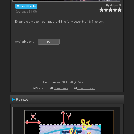
By
djlgm70
Video Effects
Downloads: 38 056
Expand old video files that are 4:3 to fully cover the 16:9 screen.
Available on :
PC
Last update: Wed 10 Jun 20 @ 7:52 am
Stats
Comments
How to install
Resize