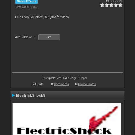
By
locoDog
Video Effects
Downloads: 18 168
Like Loop Roll effect, but just for video.
Available on :
PC
Last update: Mon 06 Jun 22 @ 12:32 pm
Stats
Comments
How to install
ElectrickShock8