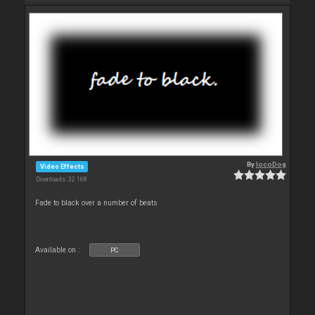
By
locoDog
Video Effects
Downloads: 32 168
Fade to black over a number of beats
Available on :
PC