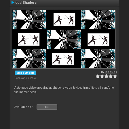
dualShaders
By
locoDog
Video Effects
Downloads: 45 924
Automatic video crossfader, shader swaps & video transition, all sync'd to
the master deck.
Available on :
PC