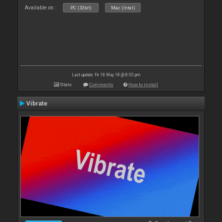
Available on :
PC (32bit)
Mac (Intel)
Last update: Fri 18 May 18 @ 8:55 pm
Stats
Comments
How to install
Vibrate