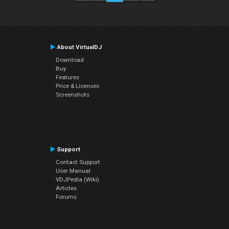
About VirtualDJ
Download
Buy
Features
Price & Licenses
Screenshots
Support
Contact Support
User Manual
VDJPedia (Wiki)
Articles
Forums