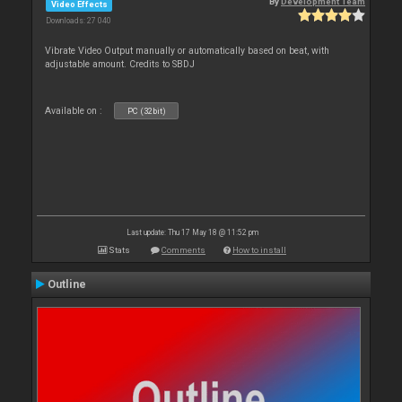
By
Development Team
Video Effects
Downloads: 27 040
Vibrate Video Output manually or automatically based on beat, with
adjustable amount. Credits to SBDJ
Available on :
PC (32bit)
Last update: Thu 17 May 18 @ 11:52 pm
Stats
Comments
How to install
Outline