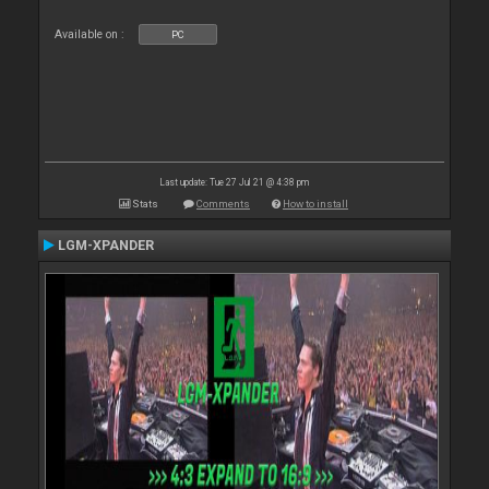
Available on :
PC
Last update: Tue 27 Jul 21 @ 4:38 pm
Stats
Comments
How to install
LGM-XPANDER