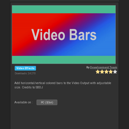
By
Development Team
Video Effects
Downloads: 24 270
Add horizontal/vertical colored bars to the Video Output with adjustable
size. Credits to SBDJ
Available on :
PC (32bit)