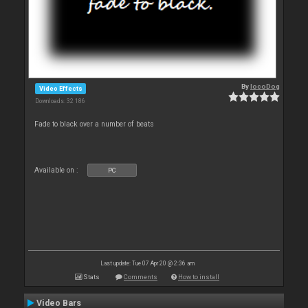
By
locoDog
Video Effects
Downloads: 32 186
Fade to black over a number of beats
Available on :
PC
Last update: Tue 07 Apr 20 @ 2:36 am
Stats
Comments
How to install
Video Bars