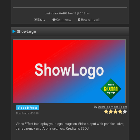
Last update: Wed 07 Nov 18 @ 6:13 pm
Stats
Comments
How to install
ShowLogo
By
Development Team
Video Effects
Downloads: 45 799
Video Effect to display your logo image on Video output with position, size,
transparency and Alpha settings. Credits to SBDJ