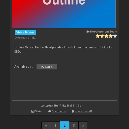
By
Development Team
Video Effects
Downloads: 21 432
Outline Video Effect with adjustable threshold and thickness. Credits to
SBDJ
Available on :
PC (32bit)
Last update: Thu 17 May 18 @ 11:36 pm
Stats
Comments
How to install
1
2
3