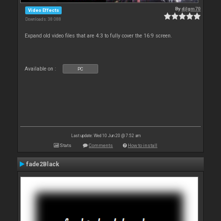
By
djlgm70
Video Effects
Downloads: 38 088
Expand old video files that are 4:3 to fully cover the 16:9 screen.
Available on :
PC
Last update: Wed 10 Jun 20 @ 7:52 am
Stats
Comments
How to install
fade2Black