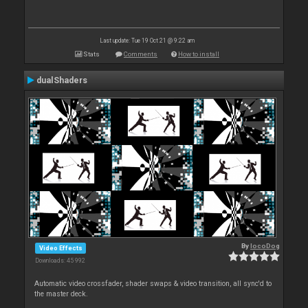
Last update: Tue 19 Oct 21 @ 9:22 am
Stats
Comments
How to install
dualShaders
By
locoDog
Video Effects
Downloads: 45 992
Automatic video crossfader, shader swaps & video transition, all sync'd to
the master deck.