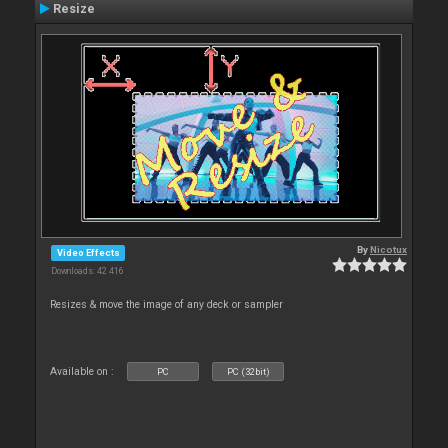
Resize
By
Nicotux
Video Effects
Downloads: 42 416
Resizes & move the image of any deck or sampler
Available on :
PC
PC (32bit)