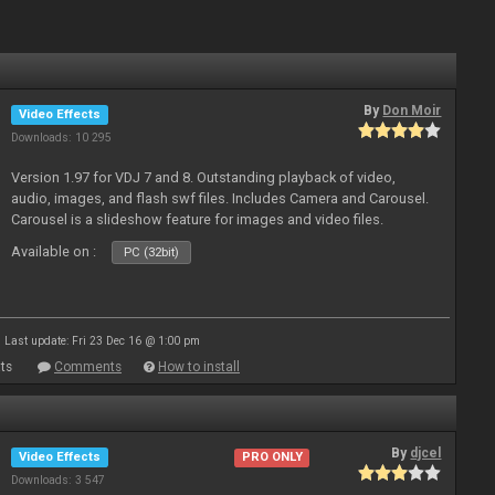
By
Don Moir
Video Effects
Downloads: 10 295
Version 1.97 for VDJ 7 and 8. Outstanding playback of video,
audio, images, and flash swf files. Includes Camera and Carousel.
Carousel is a slideshow feature for images and video files.
Available on :
PC (32bit)
Last update: Fri 23 Dec 16 @ 1:00 pm
ts
Comments
How to install
By
djcel
Video Effects
PRO ONLY
Downloads: 3 547