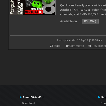
Quickly and easily play a wide var
Adobe FLASH, CDG, all video forma
channels, and BMP/JPG/GIF files 
and extensive camera support.
Available on :
PC (32bit)
Last update: Wed 16 Sep 15 @ 10:10 am
Stats
Comments
How to inst
About VirtualDJ
Sup
Download
Con