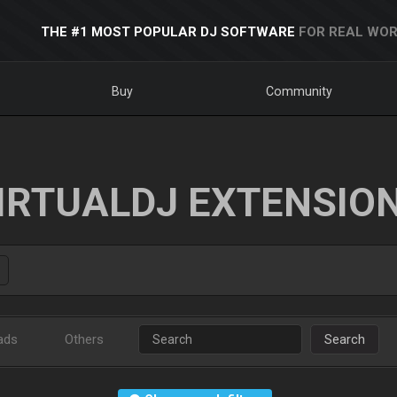
THE #1 MOST POPULAR DJ SOFTWARE
FOR REAL WOR
Buy
Community
IRTUALDJ EXTENSIO
ads
Others
Search