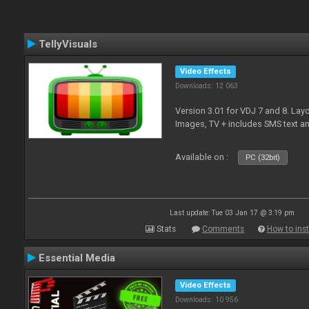
TellyVisuals
Video Effects
Downloads: 12 063
Version 3.01 for VDJ 7 and 8. Layo
Images, TV + includes SMS text 
Available on :
PC (32bit)
Last update: Tue 03 Jan 17 @ 3:19 pm
Stats
Comments
How to inst
Essential Media
Video Effects
Downloads: 10 956