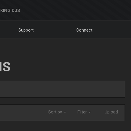
KING DJS
Support
Connect
NS
Sort by
Filter
Upload