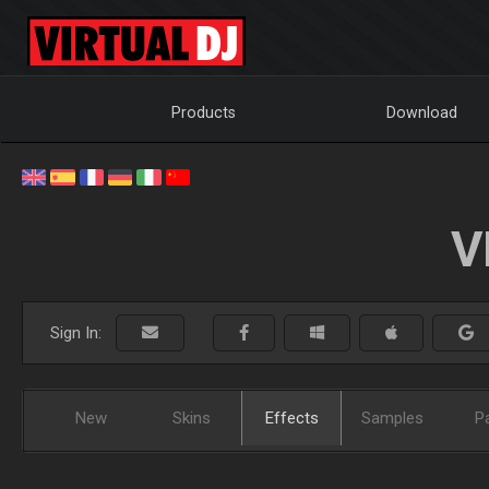
Products
Download
V
Sign In:
New
Skins
Effects
Samples
P