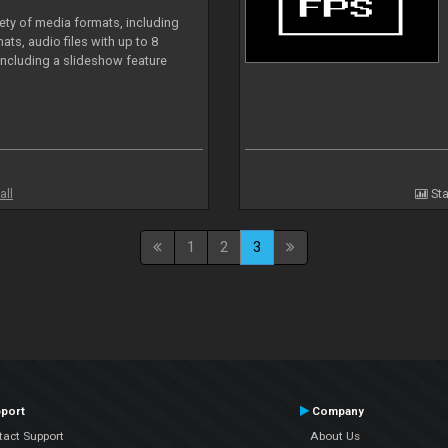
iety of media formats, including
ts, audio files with up to 8
including a slideshow feature
all
Sta
1
2
3
port
Company
tact Support
About Us