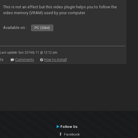
This is not an effect but this video plugin helps you to follow the
video memory (VRAM) used by your computer.
Available on :
PC (32bit)
Last update: Sun 20 Feb 11 @ 12:12 pm
ts
Comments
How to install
Follow Us
Facebook