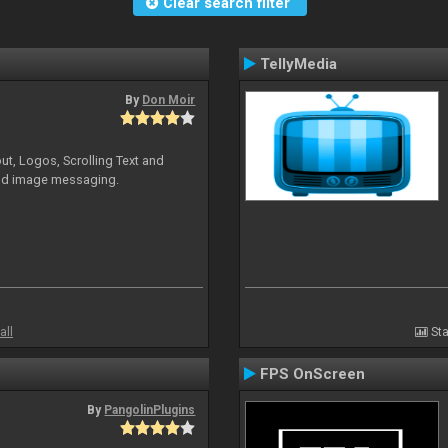
Clear search filter
TellyMedia
By
Don Moir
ut, Logos, Scrolling Text and
and image messaging.
all
Sta
FPS OnScreen
By
PangolinPlugins