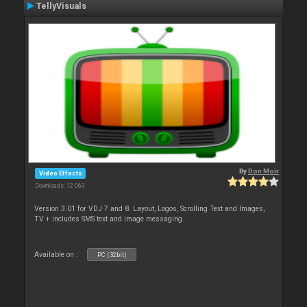
TellyVisuals
By
Don Moir
Video Effects
Downloads: 12 063
Version 3.01 for VDJ 7 and 8. Layout, Logos, Scrolling Text and Images,
TV + includes SMS text and image messaging.
Available on :
PC (32bit)