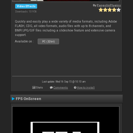
By
PangolinPlugins
Video Effects
Downloads: 10 956
Quickly and easily play a wide variety of media formats, including Adobe
FLASH, CDG, all video formats, audio files with up to 8 channels, and
BMP/JPG/GIF files including a slideshow feature and extensive camera
support.
Available on :
PC (32bit)
Last update: Wed 16 Sep 15 @ 10:10 am
Stats
Comments
How to install
FPS OnScreen