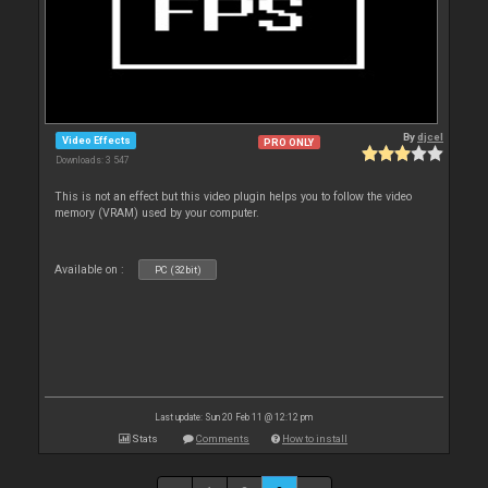
By
djcel
Video Effects
PRO ONLY
Downloads: 3 547
This is not an effect but this video plugin helps you to follow the video
memory (VRAM) used by your computer.
Available on :
PC (32bit)
Last update: Sun 20 Feb 11 @ 12:12 pm
Stats
Comments
How to install