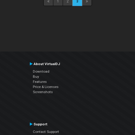
1
2
3
About VirtualDJ
Download
Buy
Features
Price & Licenses
Screenshots
Support
Contact Support