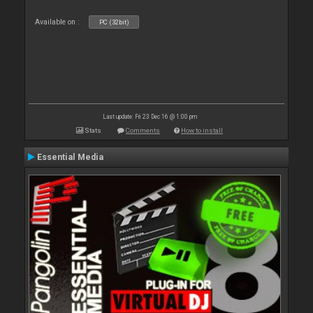
Available on :
PC (32bit)
Last update: Fri 23 Dec 16 @ 1:00 pm
Stats
Comments
How to install
Essential Media