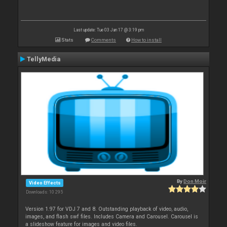
Last update: Tue 03 Jan 17 @ 3:19 pm
Stats
Comments
How to install
TellyMedia
By
Don Moir
Video Effects
Downloads: 10 295
Version 1.97 for VDJ 7 and 8. Outstanding playback of video, audio,
images, and flash swf files. Includes Camera and Carousel. Carousel is
a slideshow feature for images and video files.