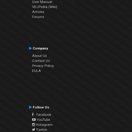
User Manual
VDJPedia (Wiki)
Articles
Forums
Company
About Us
Contact Us
Privacy Policy
EULA
Follow Us
Facebook
YouTube
Instagram
Twitter