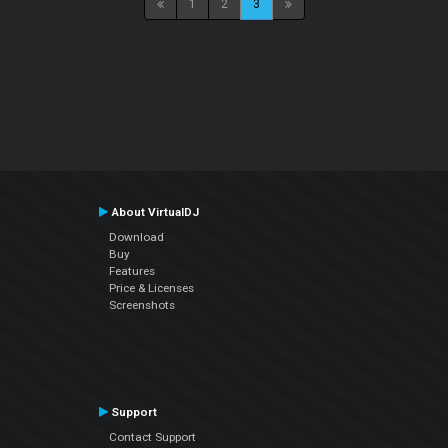
1
2
3
About VirtualDJ
Download
Buy
Features
Price & Licenses
Screenshots
Support
Contact Support