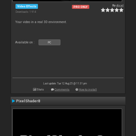
By
djcel
Video Effects
PRO ONLY
Downloads: 1 914
Your video in a real 3D environment.
Available on :
PC
Last update: Tue 12 Aug 25 @ 11:31 pm
Stats
Comments
How to install
PixelShader8