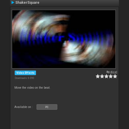
ShakerSquare
By
djcel
Video Effects
Downloads: 6 090
Move the video on the beat.
Available on :
PC