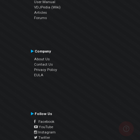
User Manual
VDJPedia (Wiki)
Articles
Forums
Company
About Us
Contact Us
Privacy Policy
EULA
Follow Us
Facebook
YouTube
Instagram
Twitter