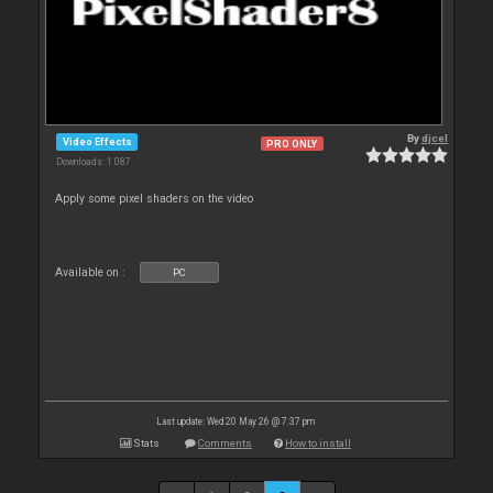
By
djcel
Video Effects
PRO ONLY
Downloads: 1 087
Apply some pixel shaders on the video
Available on :
PC
Last update: Wed 20 May 26 @ 7:37 pm
Stats
Comments
How to install