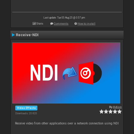
Last update: Tue 05 Aug 25 @ 3:57 pm
Stats
Comments
How to install
Receive-NDI
By
Adion
Video Effects
Downloads: 20 820
Receive video from other applications over a network connection using NDI