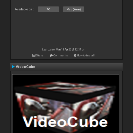
Available on :
PC
Mac (Arm)
Last update: Mon 13 Apr 26 @ 12:37 pm
Stats
Comments
How to install
VideoCube