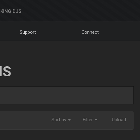
KING DJS
Support
Connect
NS
Sort by
Filter
Upload