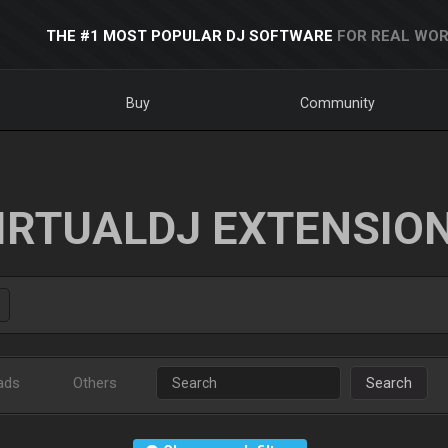
THE #1 MOST POPULAR DJ SOFTWARE
FOR REAL WOR
Buy
Community
IRTUALDJ EXTENSIO
ads
Others
Search