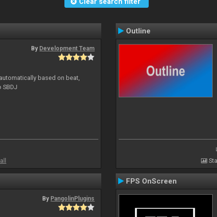
Clear search filter
Outline
By
Development Team
 automatically based on beat,
to SBDJ
all
Sta
FPS OnScreen
By
PangolinPlugins