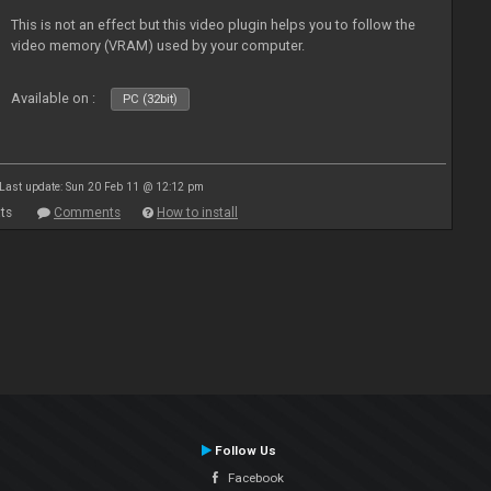
This is not an effect but this video plugin helps you to follow the
video memory (VRAM) used by your computer.
Available on :
PC (32bit)
Last update: Sun 20 Feb 11 @ 12:12 pm
ts
Comments
How to install
Follow Us
Facebook