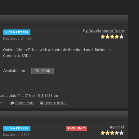
By
Development Team
Video Effects
Downloads: 21 432
Outline Video Effect with adjustable threshold and thickness.
Credits to SBDJ
Available on :
PC (32bit)
Last update: Thu 17 May 18 @ 11:36 pm
ts
Comments
How to install
By
djcel
Video Effects
PRO ONLY
Downloads: 3 547