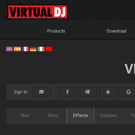
Products
Download
V
Sign In:
New
Skins
Effects
Samples
P