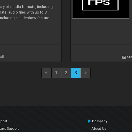
iety of media formats, including
ts, audio files with up to 8
including a slideshow feature
all
Sta
1
2
3
port
Company
tact Support
About Us