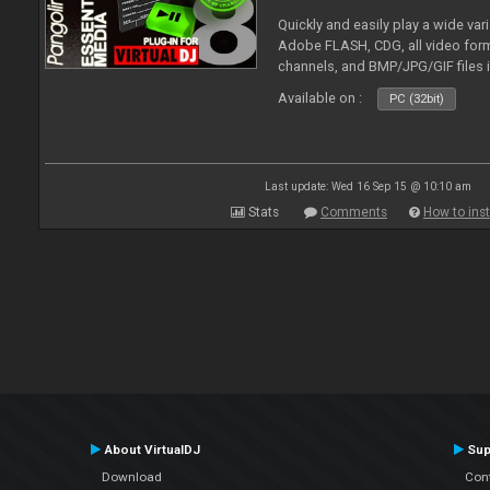
Quickly and easily play a wide var
Adobe FLASH, CDG, all video forma
channels, and BMP/JPG/GIF files 
and extensive camera support.
Available on :
PC (32bit)
Last update: Wed 16 Sep 15 @ 10:10 am
Stats
Comments
How to inst
About VirtualDJ
Sup
Download
Con