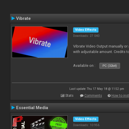
Vibrate
Video Effects
Downloads: 27 040
Vibrate Video Output manually or
with adjustable amount. Credits 
Available on :
PC (32bit)
Last update: Thu 17 May 18 @ 11:52 pm
Stats
Comments
How to inst
Essential Media
Video Effects
Downloads: 10 956