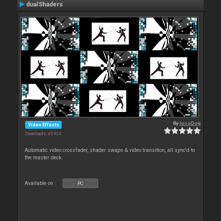
dualShaders
By
locoDog
Video Effects
Downloads: 45 924
Automatic video crossfader, shader swaps & video transition, all sync'd to
the master deck.
Available on :
PC