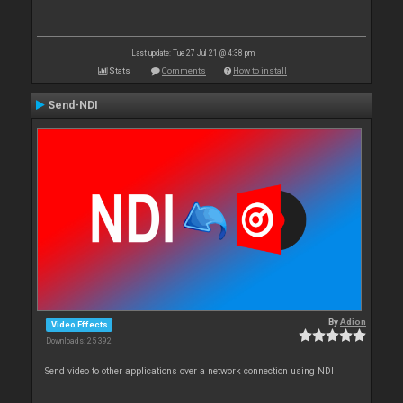
Last update: Tue 27 Jul 21 @ 4:38 pm
Stats
Comments
How to install
Send-NDI
By
Adion
Video Effects
Downloads: 25 392
Send video to other applications over a network connection using NDI