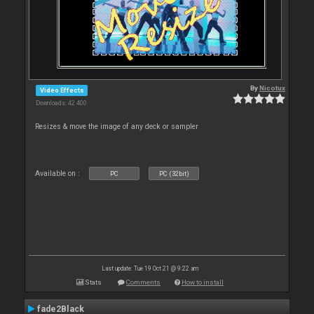
By
Nicotux
Video Effects
Downloads: 42 400
Resizes & move the image of any deck or sampler
Available on :
PC
PC (32bit)
Last update: Tue 19 Oct 21 @ 9:22 am
Stats
Comments
How to install
fade2Black