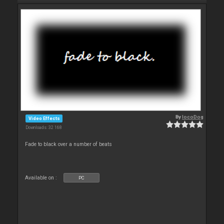
By
locoDog
Video Effects
Downloads: 32 168
Fade to black over a number of beats
Available on :
PC