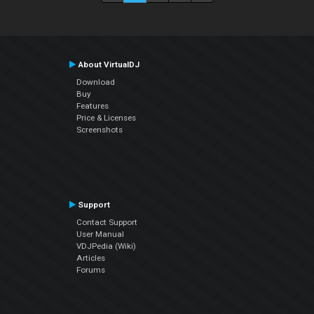
About VirtualDJ
Download
Buy
Features
Price & Licenses
Screenshots
Support
Contact Support
User Manual
VDJPedia (Wiki)
Articles
Forums