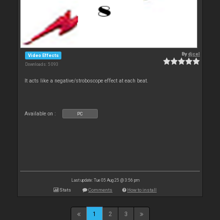
By
djcel
Video Effects
Downloads: 5 093
It acts like a negative/stroboscope effect at each beat.
Available on :
PC
Last update: Tue 05 Aug 25 @ 3:56 pm
Stats
Comments
How to install
1
2
3