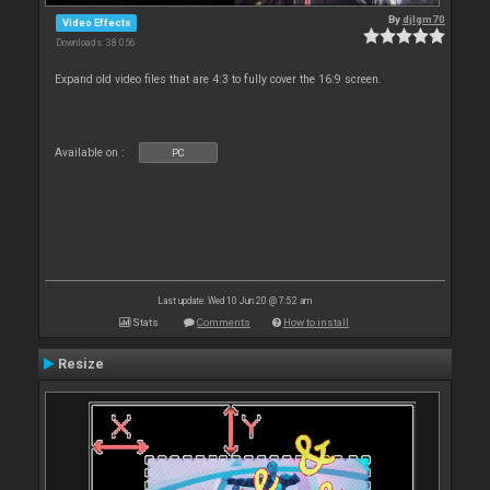
By
djlgm70
Video Effects
Downloads: 38 056
Expand old video files that are 4:3 to fully cover the 16:9 screen.
Available on :
PC
Last update: Wed 10 Jun 20 @ 7:52 am
Stats
Comments
How to install
Resize