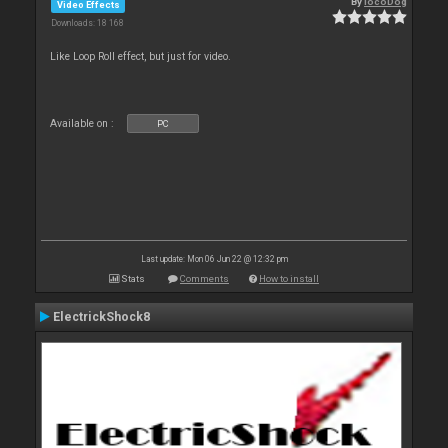
By
locoDog
Video Effects
Downloads: 18 168
Like Loop Roll effect, but just for video.
Available on :
PC
Last update: Mon 06 Jun 22 @ 12:32 pm
Stats
Comments
How to install
ElectrickShock8