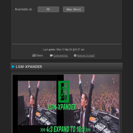
Available on :
PC
Mac (Arm)
Last update: Mon 13 Apr 26 @ 8:37 am
Stats
Comments
How to install
LGM-XPANDER