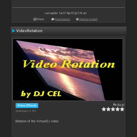
Last update: Tue 07 Apr 20 @ 2:36 am
Stats
Comments
How to install
VideoRotation
By
djcel
Video Effects
Downloads: 6 501
Rotation of the VirtualDJ video