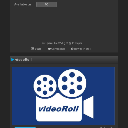
Available on :
PC
Last update: Tue 12 Aug 25 @ 11:35 pm
Stats
Comments
How to install
videoRoll