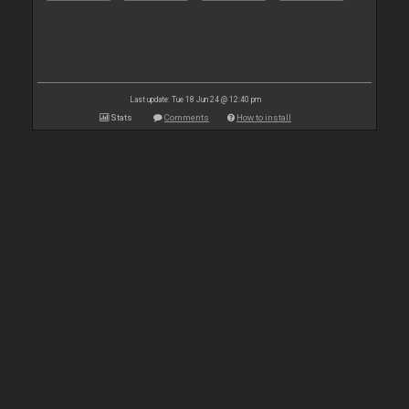
Last update: Tue 18 Jun 24 @ 12:40 pm
Stats
Comments
How to install