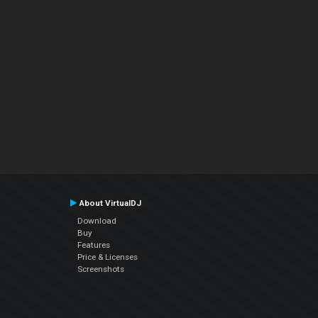
About VirtualDJ
Download
Buy
Features
Price & Licenses
Screenshots