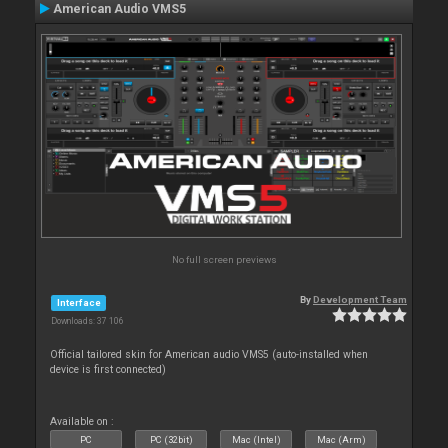
American Audio VMS5
No full screen previews
By
Development Team
Interface
Downloads: 37 106
Official tailored skin for American audio VMS5 (auto-installed when
device is first connected)
Available on :
PC
PC (32bit)
Mac (Intel)
Mac (Arm)