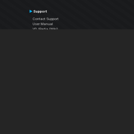
Support
Contact Support
User Manual
VDJPedia (Wiki)
Articles
Forums
Company
About Us
Contact Us
Privacy Policy
EULA
Follow Us