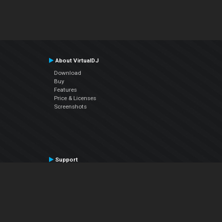
About VirtualDJ
Download
Buy
Features
Price & Licenses
Screenshots
Support
Contact Support
User Manual
VDJPedia (Wiki)
Articles
Forums