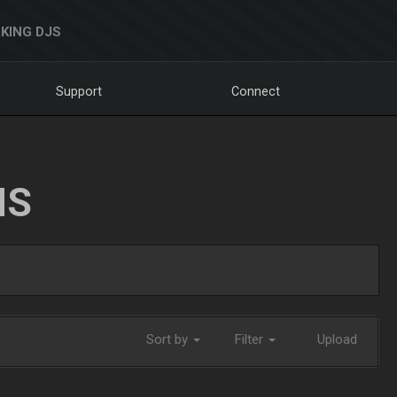
KING DJS
Support
Connect
NS
Sort by
Filter
Upload