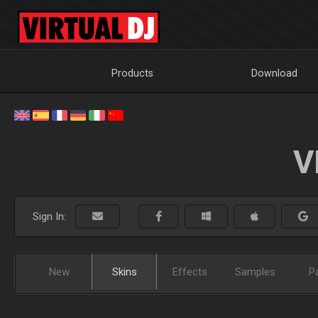
Products
Download
V
Sign In:
New
Skins
Effects
Samples
P