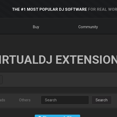
THE #1 MOST POPULAR DJ SOFTWARE
FOR REAL WOR
Buy
Community
IRTUALDJ EXTENSIO
ads
Others
Search