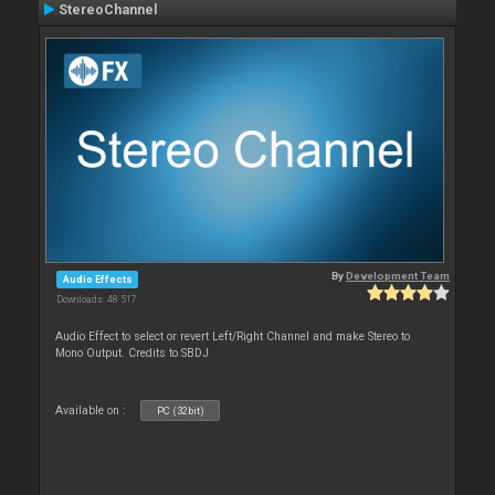
StereoChannel
By
Development Team
Audio Effects
Downloads: 48 517
Audio Effect to select or revert Left/Right Channel and make Stereo to
Mono Output. Credits to SBDJ
Available on :
PC (32bit)