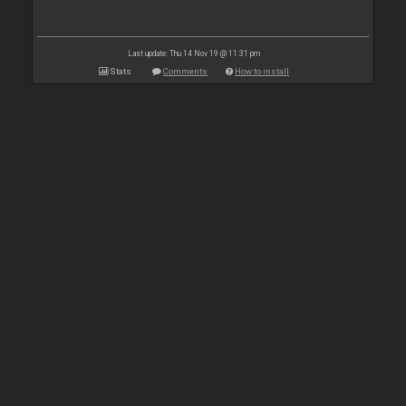
Last update: Thu 14 Nov 19 @ 11:31 pm
Stats
Comments
How to install