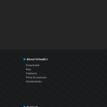
About VirtualDJ
Download
Buy
Features
Price & Licenses
Screenshots