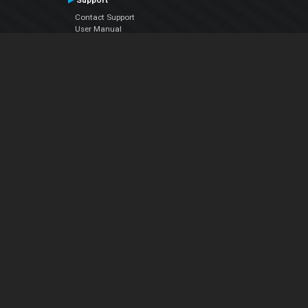
Support
Contact Support
User Manual
VDJPedia (Wiki)
Articles
Forums
Company
About Us
Contact Us
Privacy Policy
EULA
Follow Us
Facebook
YouTube