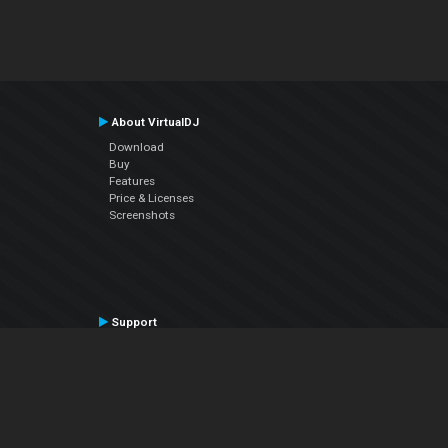
About VirtualDJ
Download
Buy
Features
Price & Licenses
Screenshots
Support
Contact Support
User Manual
VDJPedia (Wiki)
Articles
Forums