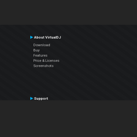
About VirtualDJ
Download
Buy
Features
Price & Licenses
Screenshots
Support
Contact Support
User Manual
VDJPedia (Wiki)
Articles
Forums