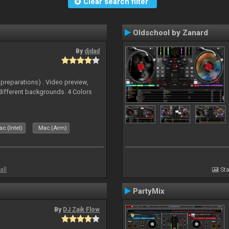
Clear search filter
Oldschool by Zanard
By
djdad
 preparations) . Video preview,
different backgrounds. 4 Colors
c (Intel)
Mac (Arm)
all
Sta
PartyMix
By
DJ Zaik Flow