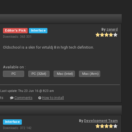
By
zanard
Editor's Pick
Interface
Downloads: 363 331
Oldschool is a skin for virtuldj 8 in high tech definition.
Available on :
PC
PC (32bit)
Mac (Intel)
Mac (Arm)
Last update: Thu 23 Jun 16 @ 8:23 am
ts
Comments
How to install
By
Development Team
Interface
Downloads: 372 142