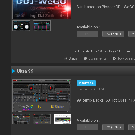
Skin based on Pioneer DDJ-WeGO
Available on :
PC
PC (32bit)
Ma
Last update: Mon 28 Dec 15 @ 11:53 pm
Stats
Comments
How to inst
Ultra 99
Interface
Downloads: 65 174
99 Remix Decks, 50 Hot Cues, 4 F
Available on :
PC
PC (32bit)
Ma