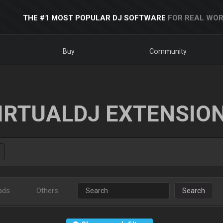
THE #1 MOST POPULAR DJ SOFTWARE
FOR REAL WOR
Buy
Community
IRTUALDJ EXTENSIO
ads
Others
Search