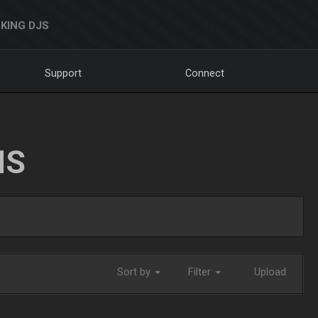
KING DJS
Support
Connect
NS
Sort by
Filter
Upload