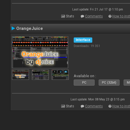
Last update: Fri 21 Jul 17 @ 1:10 pm
Stats
Comments
How to inst
OrangeJuice
Interface
Downloads: 19 351
Available on :
PC
PC (32bit)
Ma
Last update: Mon 08 May 23 @ 3:15 pm
Stats
Comments
How to inst