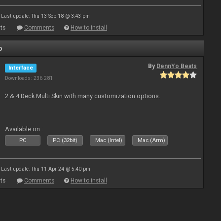
Last update: Thu 13 Sep 18 @ 3:43 pm
ts
Comments
How to install
o
By
DennYo Beats
Interface
Downloads: 236 281
2 & 4 Deck Multi Skin with many customization options.
Available on :
PC
PC (32bit)
Mac (Intel)
Mac (Arm)
Last update: Thu 11 Apr 24 @ 5:40 pm
ts
Comments
How to install