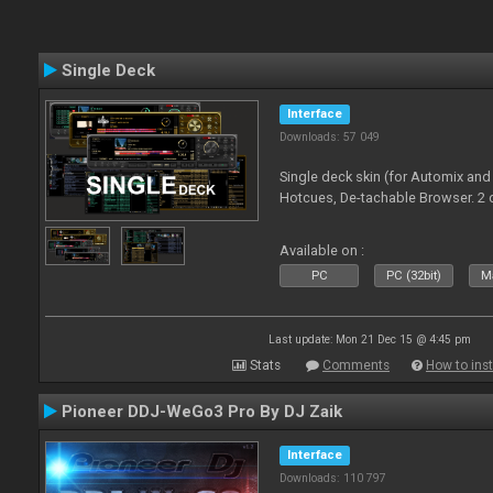
Single Deck
Interface
Downloads: 57 049
Single deck skin (for Automix and
Hotcues, De-tachable Browser. 2 
Available on :
PC
PC (32bit)
Ma
Last update: Mon 21 Dec 15 @ 4:45 pm
Stats
Comments
How to inst
Pioneer DDJ-WeGo3 Pro By DJ Zaik
Interface
Downloads: 110 797