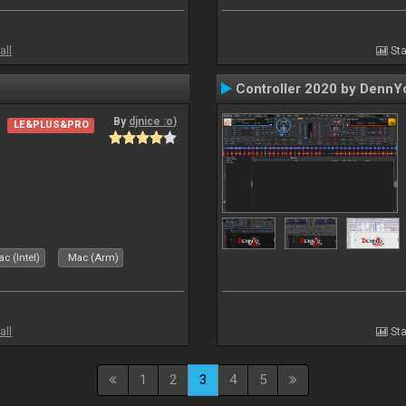
all
Sta
Controller 2020 by DennY
By
djnice :o)
LE&PLUS&PRO
c (Intel)
Mac (Arm)
all
Sta
1
2
3
4
5