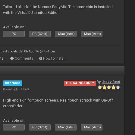
Tailored skin for the Numark PartyMix. The same skin is installed
with the VirtualDJ Limited Edition.
Available on :
PC
PC (32bit)
Mac (Intel)
Mac (Arm)
Last update: Sat 06 Aug 16 @ 7:41 pm
ts
Comments
How to install
By
Jazzy Beat
Interface
PLUS&PRO ONLY
Downloads: 4 860
High end skin for touch screens. Real touch scratch with On-Off
crossfader.
Available on :
PC
PC (32bit)
Mac (Intel)
Mac (Arm)