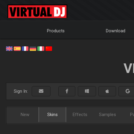
Products
Download
V
Sign In:
New
Skins
Effects
Samples
P