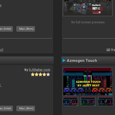
3
No full screen previews
c (Intel)
Mac (Arm)
all
Sta
Azmogen Touch
By
DJShahar.com
X,
c (Intel)
Mac (Arm)