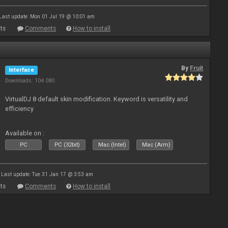
Last update: Mon 01 Jul 19 @ 10:01 am
ts
Comments
How to install
By
Fruit
Interface
Downloads: 104 080
VirtualDJ 8 default skin modification. Keyword is versatility and
efficiency
Available on :
PC
PC (32bit)
Mac (Intel)
Mac (Arm)
Last update: Tue 31 Jan 17 @ 3:53 am
ts
Comments
How to install