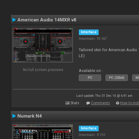
American Audio 14MXR v8
Interface
Downloads: 95 467
Tailored skin for American Audio 
LE)
No full screen previews
Available on :
PC
PC (32bit)
Ma
Last update: Thu 01 Dec 16 @ 6:41 am
Stats
Comments
How to inst
Numark N4
Interface
Downloads: 8 150