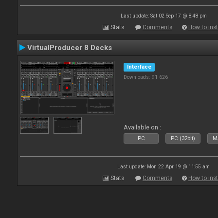
Last update: Sat 02 Sep 17 @ 8:48 pm
Stats
Comments
How to inst
VirtualProducer 8 Decks
Interface
Downloads: 91 626
Available on :
PC
PC (32bit)
Ma
Last update: Mon 22 Apr 19 @ 11:55 am
Stats
Comments
How to inst