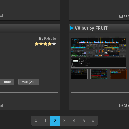
all
Sta
V8 but by FRUiT
By
P.drote
c (Intel)
Mac (Arm)
all
Sta
1
2
3
4
5