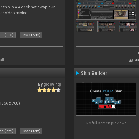
, this is a 4 deck hot swap skin
 or video mixing.
c (Intel)
Mac (Arm)
all
Sta
Skin Builder
By
groovindj
(1366 x 768)
No full screen previews
c (Intel)
Mac (Arm)