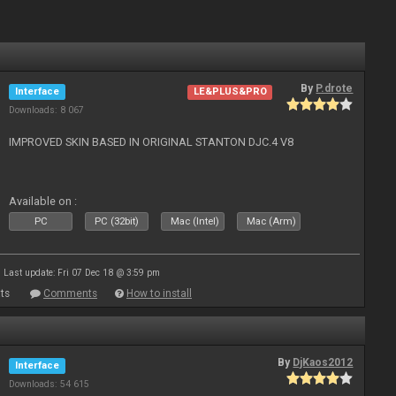
By
P.drote
Interface
LE&PLUS&PRO
Downloads: 8 067
IMPROVED SKIN BASED IN ORIGINAL STANTON DJC.4 V8
Available on :
PC
PC (32bit)
Mac (Intel)
Mac (Arm)
Last update: Fri 07 Dec 18 @ 3:59 pm
ts
Comments
How to install
By
DjKaos2012
Interface
Downloads: 54 615