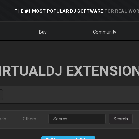
THE #1 MOST POPULAR DJ SOFTWARE
FOR REAL WOR
Buy
Community
IRTUALDJ EXTENSIO
ads
Others
Search