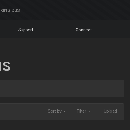
KING DJS
Support
Connect
NS
Sort by
Filter
Upload