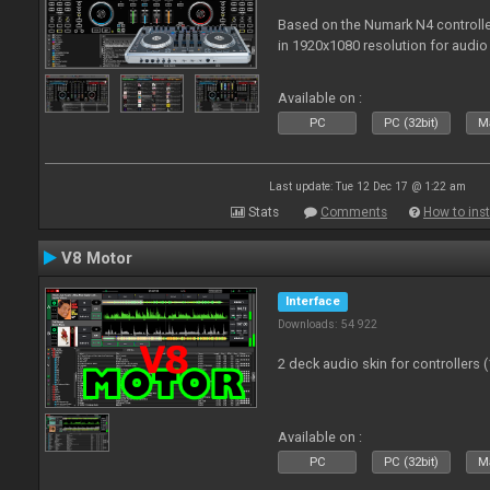
Based on the Numark N4 controller
in 1920x1080 resolution for audio
Available on :
PC
PC (32bit)
Ma
Last update: Tue 12 Dec 17 @ 1:22 am
Stats
Comments
How to inst
V8 Motor
Interface
Downloads: 54 922
2 deck audio skin for controllers 
Available on :
PC
PC (32bit)
Ma