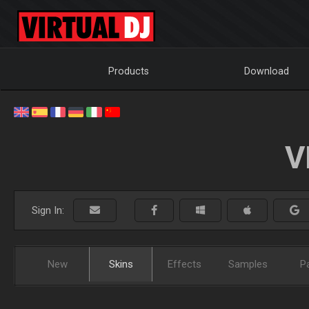
Products
Download
V
Sign In:
New
Skins
Effects
Samples
P