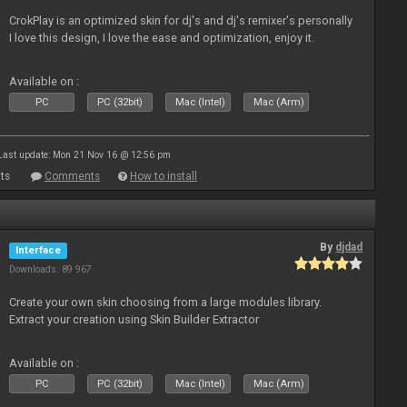
CrokPlay is an optimized skin for dj's and dj's remixer's personally
I love this design, I love the ease and optimization, enjoy it.
Available on :
PC
PC (32bit)
Mac (Intel)
Mac (Arm)
Last update: Mon 21 Nov 16 @ 12:56 pm
ts
Comments
How to install
By
djdad
Interface
Downloads: 89 967
Create your own skin choosing from a large modules library.
Extract your creation using Skin Builder Extractor
Available on :
PC
PC (32bit)
Mac (Intel)
Mac (Arm)