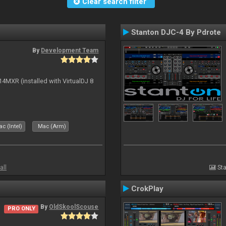
Clear search filter
Stanton DJC-4 By Pdrote
By
Development Team
14MXR (installed with VirtualDJ 8
c (Intel)
Mac (Arm)
all
Sta
CrokPlay
By
OldSkoolScouse
PRO ONLY